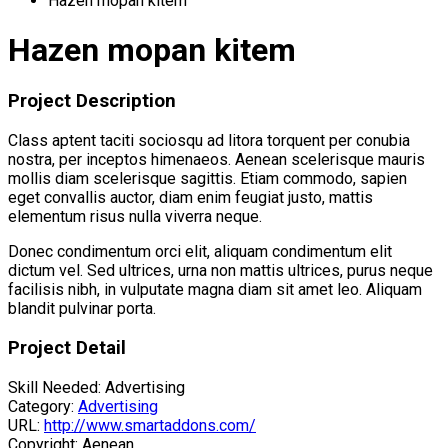
Hazen mopan kitem
Hazen mopan kitem
Project Description
Class aptent taciti sociosqu ad litora torquent per conubia
nostra, per inceptos himenaeos. Aenean scelerisque mauris
mollis diam scelerisque sagittis. Etiam commodo, sapien
eget convallis auctor, diam enim feugiat justo, mattis
elementum risus nulla viverra neque.
Donec condimentum orci elit, aliquam condimentum elit
dictum vel. Sed ultrices, urna non mattis ultrices, purus neque
facilisis nibh, in vulputate magna diam sit amet leo. Aliquam
blandit pulvinar porta.
Project Detail
Skill Needed:
Advertising
Category:
Advertising
URL:
http://www.smartaddons.com/
Copyright:
Aenean