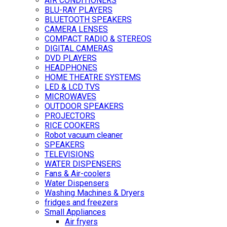
AIR CONDITIONERS
BLU-RAY PLAYERS
BLUETOOTH SPEAKERS
CAMERA LENSES
COMPACT RADIO & STEREOS
DIGITAL CAMERAS
DVD PLAYERS
HEADPHONES
HOME THEATRE SYSTEMS
LED & LCD TVS
MICROWAVES
OUTDOOR SPEAKERS
PROJECTORS
RICE COOKERS
Robot vacuum cleaner
SPEAKERS
TELEVISIONS
WATER DISPENSERS
Fans & Air-coolers
Water Dispensers
Washing Machines & Dryers
fridges and freezers
Small Appliances
Air fryers