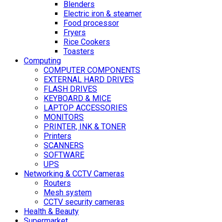
Blenders
Electric iron & steamer
Food processor
Fryers
Rice Cookers
Toasters
Computing
COMPUTER COMPONENTS
EXTERNAL HARD DRIVES
FLASH DRIVES
KEYBOARD & MICE
LAPTOP ACCESSORIES
MONITORS
PRINTER, INK & TONER
Printers
SCANNERS
SOFTWARE
UPS
Networking & CCTV Cameras
Routers
Mesh system
CCTV security cameras
Health & Beauty
Supermarket