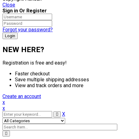
Close
Sign in Or Register
Forgot your password?
NEW HERE?
Registration is free and easy!
Faster checkout
Save multiple shipping addresses
View and track orders and more
Create an account
x
x
X