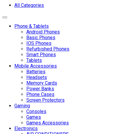
All Categories
Toggle navigation
Phone & Tablets
Android Phones
Basic Phones
IOS Phones
Refurbished Phones
Smart Phones
Tablets
Mobile Accessories
Batteries
Headsets
Memory Cards
Power Banks
Phone Cases
Screen Protectors
Gaming
Consoles
Games
Games Accessories
Electronics