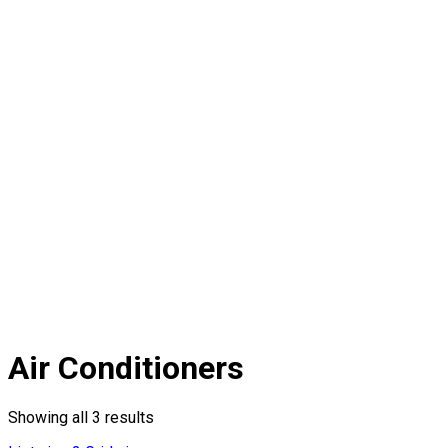
Air Conditioners
Showing all 3 results