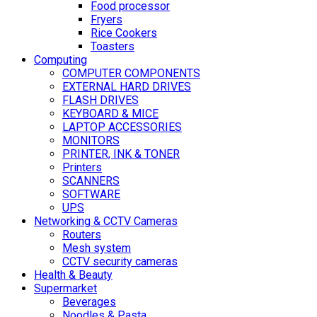
Food processor
Fryers
Rice Cookers
Toasters
Computing
COMPUTER COMPONENTS
EXTERNAL HARD DRIVES
FLASH DRIVES
KEYBOARD & MICE
LAPTOP ACCESSORIES
MONITORS
PRINTER, INK & TONER
Printers
SCANNERS
SOFTWARE
UPS
Networking & CCTV Cameras
Routers
Mesh system
CCTV security cameras
Health & Beauty
Supermarket
Beverages
Noodles & Pasta