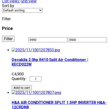
List view2
Grid view
Sort by
Filter
Price
Filter
Decakila 2.0hp R410 Split Air Conditioner |
KECD022W
₵
4,900
Add to cart
H&A AIR CONDITIONER SPLIT 1.5HP INVERTER H&A-
12CRDN8