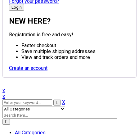
Forgot your password?
NEW HERE?
Registration is free and easy!
Faster checkout
Save multiple shipping addresses
View and track orders and more
Create an account
x
x
X
All Categories