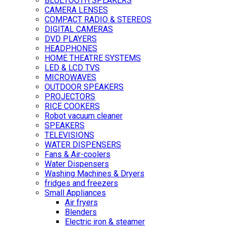
BLUETOOTH SPEAKERS
CAMERA LENSES
COMPACT RADIO & STEREOS
DIGITAL CAMERAS
DVD PLAYERS
HEADPHONES
HOME THEATRE SYSTEMS
LED & LCD TVS
MICROWAVES
OUTDOOR SPEAKERS
PROJECTORS
RICE COOKERS
Robot vacuum cleaner
SPEAKERS
TELEVISIONS
WATER DISPENSERS
Fans & Air-coolers
Water Dispensers
Washing Machines & Dryers
fridges and freezers
Small Appliances
Air fryers
Blenders
Electric iron & steamer