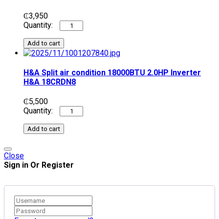
₵
3,950
Add to cart
H&A Split air condition 18000BTU 2.0HP Inverter
H&A 18CRDN8
₵
5,500
Add to cart
Close
Sign in Or Register