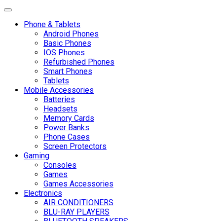
Toggle navigation
Phone & Tablets
Android Phones
Basic Phones
IOS Phones
Refurbished Phones
Smart Phones
Tablets
Mobile Accessories
Batteries
Headsets
Memory Cards
Power Banks
Phone Cases
Screen Protectors
Gaming
Consoles
Games
Games Accessories
Electronics
AIR CONDITIONERS
BLU-RAY PLAYERS