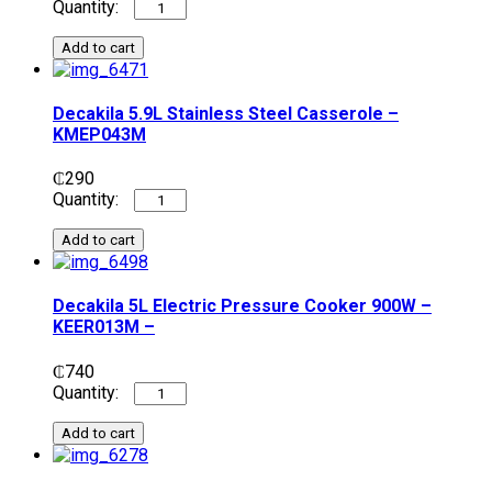
Add to cart
Decakila 5.9L Stainless Steel Casserole –
KMEP043M
₵
290
Add to cart
Decakila 5L Electric Pressure Cooker 900W –
KEER013M –
₵
740
Add to cart