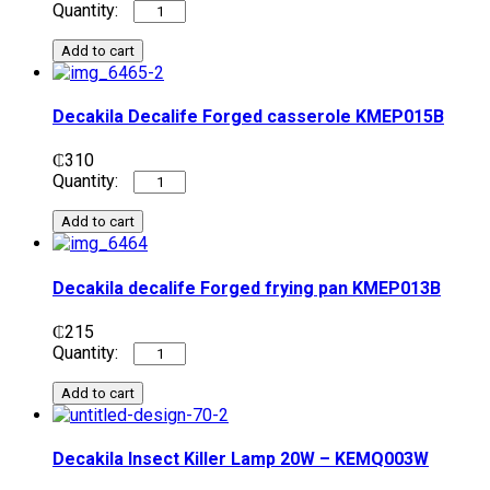
Add to cart
Decakila Decalife Forged casserole KMEP015B
₵
310
Add to cart
Decakila decalife Forged frying pan​​ KMEP013B
₵
215
Add to cart
Decakila Insect Killer Lamp 20W – KEMQ003W