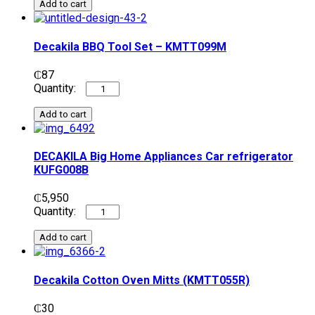
Add to cart
Decakila BBQ Tool Set – KMTT099M
₵
87
Add to cart
DECAKILA Big Home Appliances Car refrigerator
KUFG008B
₵
5,950
Add to cart
Decakila Cotton Oven Mitts (KMTT055R)
₵
30