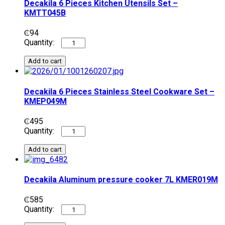
Decakila 6 Pieces Kitchen Utensils Set –
KMTT045B
₵
94
Add to cart
Decakila 6 Pieces Stainless Steel Cookware Set –
KMEP049M
₵
495
Add to cart
Decakila Aluminum pressure cooker 7L KMER019M
₵
585