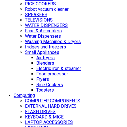
RICE COOKERS
Robot vacuum cleaner
SPEAKERS
TELEVISIONS
WATER DISPENSERS
Fans & Air-coolers
Water Dispensers
Washing Machines & Dryers
fridges and freezers
Small Appliances
Air fryers
Blenders
Electric iron & steamer
Food processor
Fryers
Rice Cookers
Toasters
Computing
COMPUTER COMPONENTS
EXTERNAL HARD DRIVES
FLASH DRIVES
KEYBOARD & MICE
LAPTOP ACCESSORIES