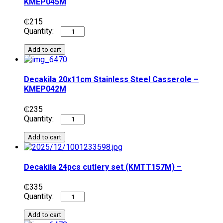
KMEP045M
₵
215
Add to cart
Decakila 20x11cm Stainless Steel Casserole –
KMEP042M
₵
235
Add to cart
Decakila 24pcs cutlery set (KMTT157M) –
₵
335
Add to cart