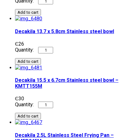
Add to cart
Decakila 13.7 x 5.8cm Stainless steel bowl
₵
26
Add to cart
Decakila 15.5 x 6.7cm Stainless steel bowl –
KMTT155M
₵
30
Add to cart
Decakila 2.5L Stainless Steel Frying Pan –