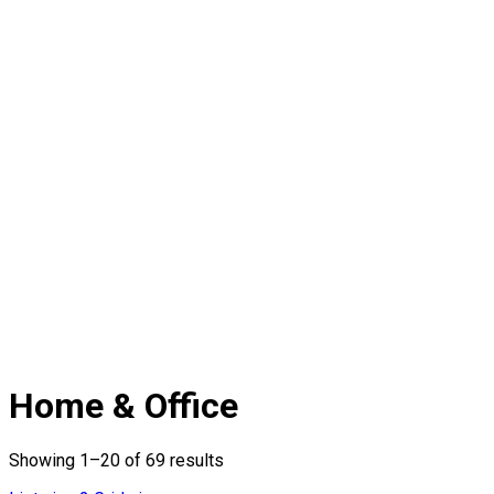
Home & Office
Showing 1–20 of 69 results