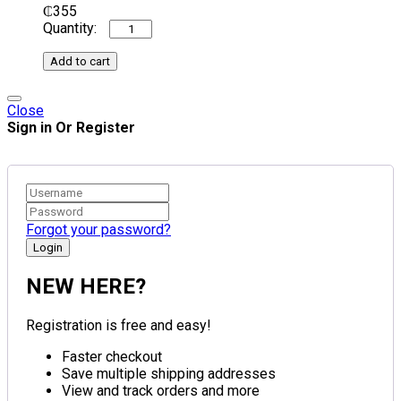
₵
355
Add to cart
Close
Sign in Or Register
Forgot your password?
NEW HERE?
Registration is free and easy!
Faster checkout
Save multiple shipping addresses
View and track orders and more