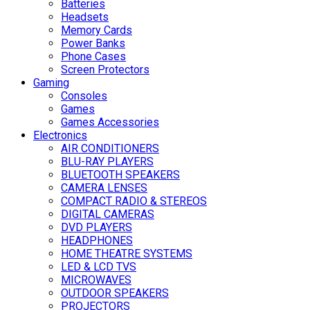
Batteries
Headsets
Memory Cards
Power Banks
Phone Cases
Screen Protectors
Gaming
Consoles
Games
Games Accessories
Electronics
AIR CONDITIONERS
BLU-RAY PLAYERS
BLUETOOTH SPEAKERS
CAMERA LENSES
COMPACT RADIO & STEREOS
DIGITAL CAMERAS
DVD PLAYERS
HEADPHONES
HOME THEATRE SYSTEMS
LED & LCD TVS
MICROWAVES
OUTDOOR SPEAKERS
PROJECTORS