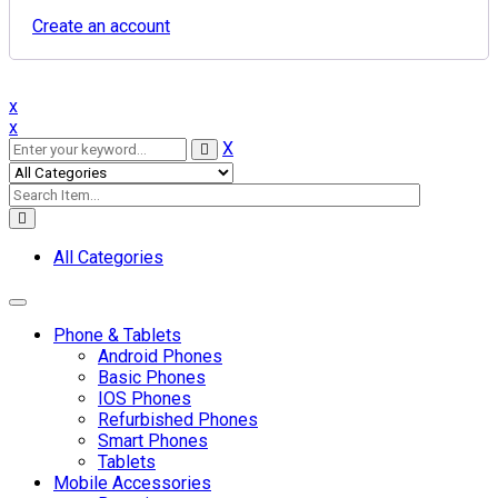
Create an account
x
x
X
All Categories
Toggle navigation
Phone & Tablets
Android Phones
Basic Phones
IOS Phones
Refurbished Phones
Smart Phones
Tablets
Mobile Accessories