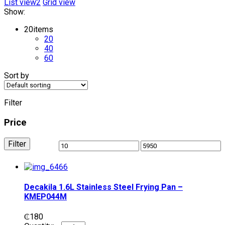
List view2
Grid view
Show:
20
items
20
40
60
Sort by
Filter
Price
Filter
Decakila 1.6L Stainless Steel Frying Pan –
KMEP044M
₵
180