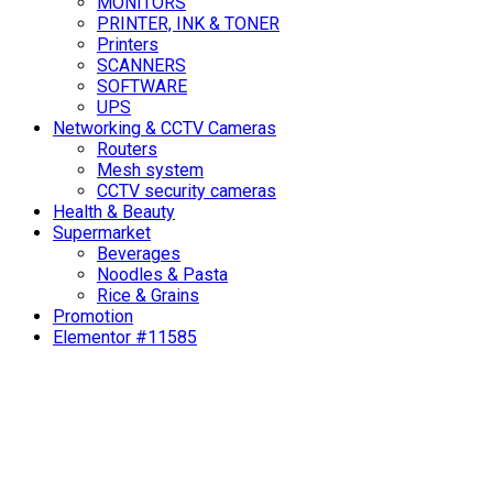
MONITORS
PRINTER, INK & TONER
Printers
SCANNERS
SOFTWARE
UPS
Networking & CCTV Cameras
Routers
Mesh system
CCTV security cameras
Health & Beauty
Supermarket
Beverages
Noodles & Pasta
Rice & Grains
Promotion
Elementor #11585