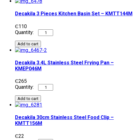
Decakila 3 Pieces Kitchen Basin Set – KMTT144M
₵
110
Add to cart
Decakila 3.4L Stainless Steel Frying Pan –
KMEP046M
₵
265
Add to cart
Decakila 30cm Stainless Steel Food Clip –
KMTT156M
₵
22