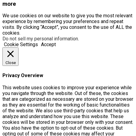
more
We use cookies on our website to give you the most relevant
experience by remembering your preferences and repeat
visits. By clicking “Accept”, you consent to the use of ALL the
cookies.
Do not sell my personal information
.
Cookie Settings
Accept
Close
Privacy Overview
This website uses cookies to improve your experience while
you navigate through the website. Out of these, the cookies
that are categorized as necessary are stored on your browser
as they are essential for the working of basic functionalities
of the website. We also use third-party cookies that help us
analyze and understand how you use this website. These
cookies will be stored in your browser only with your consent.
You also have the option to opt-out of these cookies. But
opting out of some of these cookies may affect your