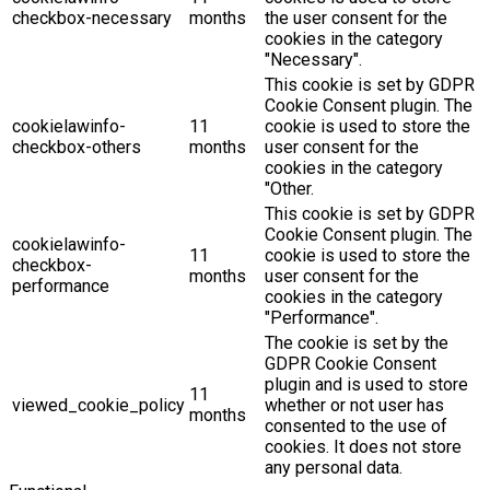
checkbox-necessary
months
the user consent for the
cookies in the category
"Necessary".
This cookie is set by GDPR
Cookie Consent plugin. The
cookielawinfo-
11
cookie is used to store the
checkbox-others
months
user consent for the
cookies in the category
"Other.
This cookie is set by GDPR
Cookie Consent plugin. The
cookielawinfo-
11
cookie is used to store the
checkbox-
months
user consent for the
performance
cookies in the category
"Performance".
The cookie is set by the
GDPR Cookie Consent
plugin and is used to store
11
viewed_cookie_policy
whether or not user has
months
consented to the use of
cookies. It does not store
any personal data.