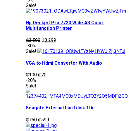
was:
is:
Sale!
₵1,200.
₵1,050.
Hp Deskjet Pro 7720 Wide A3 Color
Multifunction Printer
Original
Current
₵
3,500
₵
3,299
price
price
-30%
was:
is:
Sale!
₵3,500.
₵3,299.
VGA to Hdmi Converter With Audio
Original
Current
₵
100
₵
70
price
price
-20%
was:
is:
Sale!
₵100.
₵70.
Seagate External hard disk 1tb
Original
Current
₵
750
₵
599
price
price
was:
is: