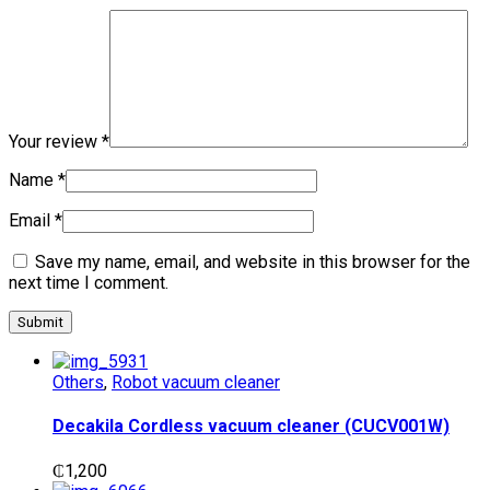
Your review
*
Name
*
Email
*
Save my name, email, and website in this browser for the
next time I comment.
Others
,
Robot vacuum cleaner
Decakila Cordless vacuum cleaner (CUCV001W)
₵
1,200