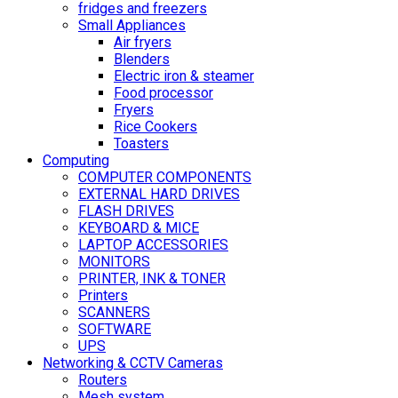
fridges and freezers
Small Appliances
Air fryers
Blenders
Electric iron & steamer
Food processor
Fryers
Rice Cookers
Toasters
Computing
COMPUTER COMPONENTS
EXTERNAL HARD DRIVES
FLASH DRIVES
KEYBOARD & MICE
LAPTOP ACCESSORIES
MONITORS
PRINTER, INK & TONER
Printers
SCANNERS
SOFTWARE
UPS
Networking & CCTV Cameras
Routers
Mesh system