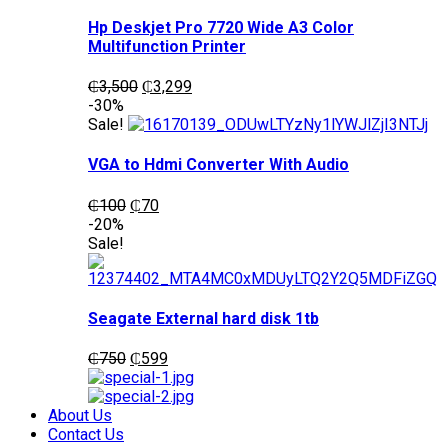
Hp Deskjet Pro 7720 Wide A3 Color
Multifunction Printer
Original
Current
₵
3,500
₵
3,299
price
price
-30%
was:
is:
Sale!
₵3,500.
₵3,299.
VGA to Hdmi Converter With Audio
Original
Current
₵
100
₵
70
price
price
-20%
was:
is:
Sale!
₵100.
₵70.
Seagate External hard disk 1tb
Original
Current
₵
750
₵
599
price
price
was:
is:
₵750.
₵599.
About Us
Contact Us