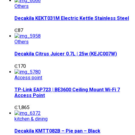
Others
Decakila KEKT031M Electric Kettle Stainless Steel
₵
87
Others
Decakila Citrus Juicer 0.7L | 25w (KEJC007W)
₵
170
Access point
TP-Link EAP723 | BE3600 Ceiling Mount Wi-Fi 7
Access Point
₵
1,865
kitchen & dining
Decakila KMTT082B – Pie pan – Black