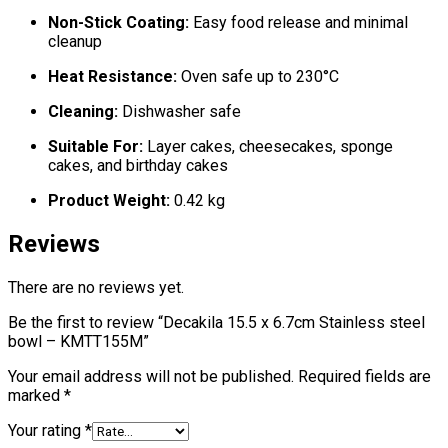
Non-Stick Coating:
Easy food release and minimal
cleanup
Heat Resistance:
Oven safe up to 230°C
Cleaning:
Dishwasher safe
Suitable For:
Layer cakes, cheesecakes, sponge
cakes, and birthday cakes
Product Weight:
0.42 kg
Reviews
There are no reviews yet.
Be the first to review “Decakila 15.5 x 6.7cm Stainless steel
bowl – KMTT155M”
Your email address will not be published.
Required fields are
marked
*
Your rating
*