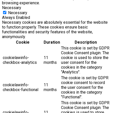
browsing experience.
Necessary
Necessary
Always Enabled
Necessary cookies are absolutely essential for the website
to function properly. These cookies ensure basic
functionalities and security features of the website,
anonymously.
Cookie
Duration
Description
This cookie is set by GDPR
Cookie Consent plugin. The
cookielawinfo-
11
cookie is used to store the
checkbox-analytics
months
user consent for the
cookies in the category
"Analytics".
The cookie is set by GDPR
cookie consent to record
cookielawinfo-
11
the user consent for the
checkbox-functional
months
cookies in the category
"Functional".
This cookie is set by GDPR
Cookie Consent plugin. The
cookielawinfo-
11
cookies is used to store