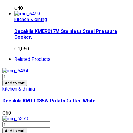
₵
40
kitchen & dining
Decakila KMER017M Stainless Steel Pressure
Cooker,
₵
1,060
Related Products
Decakila
KMTT085W
Add to cart
Potato
kitchen & dining
Cutter-
White
Decakila KMTT085W Potato Cutter-White
quantity
₵
60
Decakila
KMTT080B
Add to cart