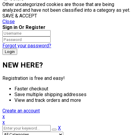
Other uncategorized cookies are those that are being
analyzed and have not been classified into a category as yet.
SAVE & ACCEPT
Close
Sign in Or Register
Forgot your password?
NEW HERE?
Registration is free and easy!
Faster checkout
Save multiple shipping addresses
View and track orders and more
Create an account
x
x
X