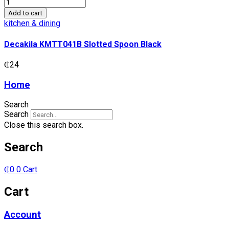
Decakila
KMTT041B
Add to cart
Slotted
kitchen & dining
Spoon
Black
Decakila KMTT041B Slotted Spoon Black
quantity
₵
24
Home
Search
Search
Close this search box.
Search
₵
0
0
Cart
Cart
Account