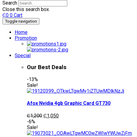
Search
Close this search box.
₵
0
0
Cart
Toggle navigation
Home
Promotion
Special
Our Best Deals
-13%
Sale!
Afox Nvidia 4gb Graphic Card GT730
Original
Current
₵
1,200
₵
1,050
price
price
-6%
was:
is:
Sale!
₵1,200.
₵1,050.