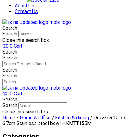
₵750.
₵599.
About Us
Contact Us
Search
Search
Close this search box.
₵
0
0
Cart
Search
Search
Search
Search
₵
0
0
Cart
Search
Search
Close this search box.
Home
/
Home & Office
/
kitchen & dining
/ Decakila 15.5 x
6.7cm Stainless steel bowl – KMTT155M
Categories