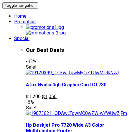
Toggle navigation
Home
Promotion
Special
Our Best Deals
-13%
Sale!
Afox Nvidia 4gb Graphic Card GT730
Original
Current
₵
1,200
₵
1,050
price
price
-6%
was:
is:
Sale!
₵1,200.
₵1,050.
Hp Deskjet Pro 7720 Wide A3 Color
Multifunction Printer