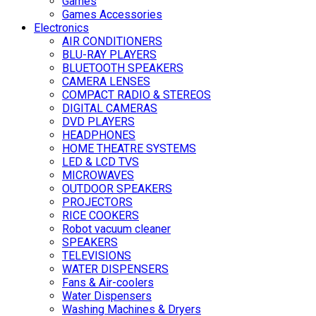
Games
Games Accessories
Electronics
AIR CONDITIONERS
BLU-RAY PLAYERS
BLUETOOTH SPEAKERS
CAMERA LENSES
COMPACT RADIO & STEREOS
DIGITAL CAMERAS
DVD PLAYERS
HEADPHONES
HOME THEATRE SYSTEMS
LED & LCD TVS
MICROWAVES
OUTDOOR SPEAKERS
PROJECTORS
RICE COOKERS
Robot vacuum cleaner
SPEAKERS
TELEVISIONS
WATER DISPENSERS
Fans & Air-coolers
Water Dispensers
Washing Machines & Dryers