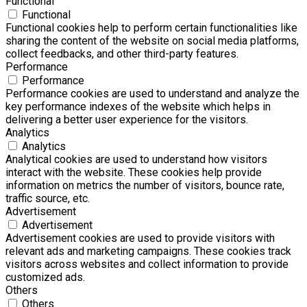
Functional
Functional
Functional cookies help to perform certain functionalities like
sharing the content of the website on social media platforms,
collect feedbacks, and other third-party features.
Performance
Performance
Performance cookies are used to understand and analyze the
key performance indexes of the website which helps in
delivering a better user experience for the visitors.
Analytics
Analytics
Analytical cookies are used to understand how visitors
interact with the website. These cookies help provide
information on metrics the number of visitors, bounce rate,
traffic source, etc.
Advertisement
Advertisement
Advertisement cookies are used to provide visitors with
relevant ads and marketing campaigns. These cookies track
visitors across websites and collect information to provide
customized ads.
Others
Others