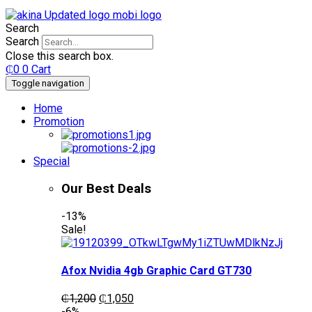
Search
Search
Close this search box.
₵
0
0
Cart
Toggle navigation
Home
Promotion
Special
Our Best Deals
-13%
Sale!
Afox Nvidia 4gb Graphic Card GT730
Original
Current
₵
1,200
₵
1,050
price
price
-6%