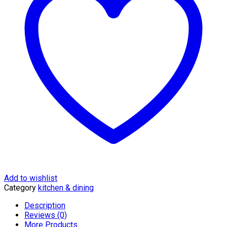
-
KMTT155M
quantity
Add to wishlist
Category
kitchen & dining
Description
Reviews (0)
More Products