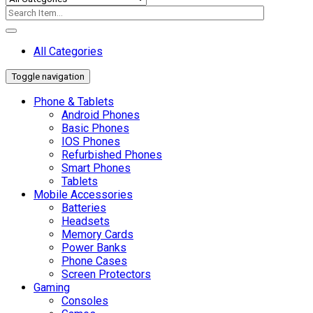
All Categories
Toggle navigation
Phone & Tablets
Android Phones
Basic Phones
IOS Phones
Refurbished Phones
Smart Phones
Tablets
Mobile Accessories
Batteries
Headsets
Memory Cards
Power Banks
Phone Cases
Screen Protectors
Gaming
Consoles