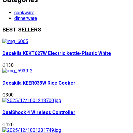
cookware
dinnerware
BEST SELLERS
Decakila KEKT027W Electric kettle-Plastic White
₵
130
Decakila KEER033W Rice Cooker
₵
300
DualShock 4 Wireless Controller
₵
120