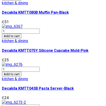
Muffin
kitchen & dining
Pan-
Black
Decakila KMTT080B Muffin Pan-Black
quantity
₵
51
Decakila
KMTT075Y
Add to cart
Silicone
kitchen & dining
Cupcake
Mold-
Decakila KMTT075Y Silicone Cupcake Mold-Pink
Pink
quantity
₵
25
Decakila
KMTT043B
Add to cart
Pasta
kitchen & dining
Server-
Black
Decakila KMTT043B Pasta Server-Black
quantity
₵
24