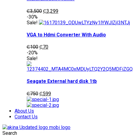
Original
Current
₵
3,500
₵
3,299
price
price
-30%
was:
is:
Sale!
₵3,500.
₵3,299.
VGA to Hdmi Converter With Audio
Original
Current
₵
100
₵
70
price
price
-20%
was:
is:
Sale!
₵100.
₵70.
Seagate External hard disk 1tb
Original
Current
₵
750
₵
599
price
price
was:
is:
₵750.
₵599.
About Us
Contact Us
Search