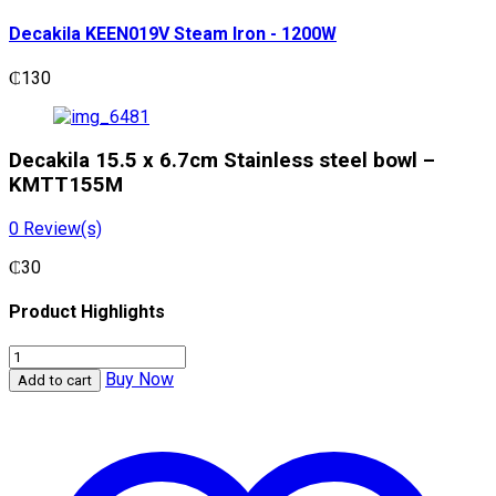
Decakila KEEN019V Steam Iron - 1200W
₵
130
Decakila 15.5 x 6.7cm Stainless steel bowl –
KMTT155M
0
Review(s)
₵
30
Product Highlights
Decakila
15.5
Buy Now
Add to cart
x
6.7cm
Stainless
steel
bowl