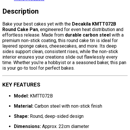
Description
Bake your best cakes yet with the
Decakila KMTT072B
Round Cake Pan
, engineered for even heat distribution and
effortless release. Made from
durable carbon steel
with a
premium non-stick coating, this round cake tin is ideal for
layered sponge cakes, cheesecakes, and more. Its deep
sides support clean, consistent rises, while the non-stick
interior ensures your creations slide out flawlessly every
time. Whether you’re a hobbyist or a seasoned baker, this pan
is your go-to tool for perfect bakes.
KEY FEATURES
Model:
KMTT072B
Material:
Carbon steel with non-stick finish
Shape:
Round, deep-sided design
Dimensions:
Approx. 22cm diameter