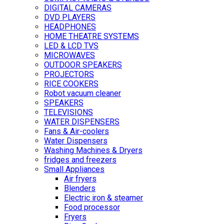
DIGITAL CAMERAS
DVD PLAYERS
HEADPHONES
HOME THEATRE SYSTEMS
LED & LCD TVS
MICROWAVES
OUTDOOR SPEAKERS
PROJECTORS
RICE COOKERS
Robot vacuum cleaner
SPEAKERS
TELEVISIONS
WATER DISPENSERS
Fans & Air-coolers
Water Dispensers
Washing Machines & Dryers
fridges and freezers
Small Appliances
Air fryers
Blenders
Electric iron & steamer
Food processor
Fryers