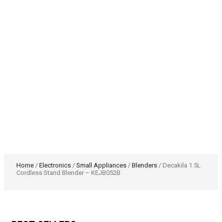
Home
/
Electronics
/
Small Appliances
/
Blenders
/ Decakila 1.5L
Cordless Stand Blender – KEJB052B