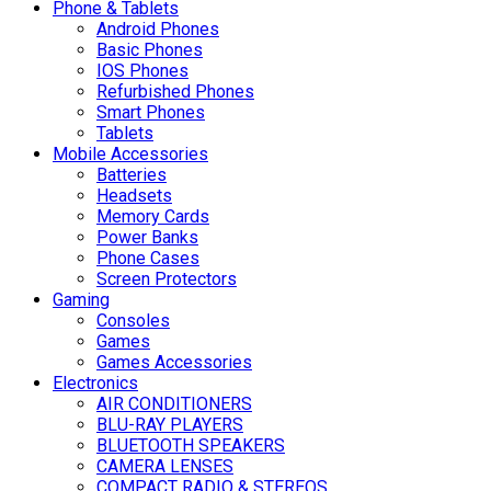
Phone & Tablets
Android Phones
Basic Phones
IOS Phones
Refurbished Phones
Smart Phones
Tablets
Mobile Accessories
Batteries
Headsets
Memory Cards
Power Banks
Phone Cases
Screen Protectors
Gaming
Consoles
Games
Games Accessories
Electronics
AIR CONDITIONERS
BLU-RAY PLAYERS
BLUETOOTH SPEAKERS
CAMERA LENSES
COMPACT RADIO & STEREOS