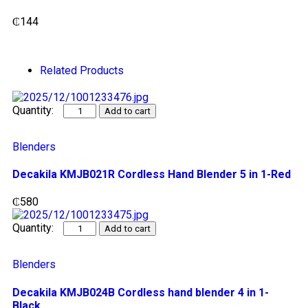
₵
144
Related Products
Add to cart
Blenders
Decakila KMJB021R Cordless Hand Blender 5 in 1-Red
₵
580
Add to cart
Blenders
Decakila KMJB024B Cordless hand blender 4 in 1-
Black