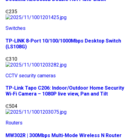
₵
235
Switches
TP-LINK 8-Port 10/100/1000Mbps Desktop Switch
(LS108G)
₵
310
CCTV security cameras
TP-Link Tapo C206: Indoor/Outdoor Home Security
Wi-Fi Camera – 1080P live view, Pan and Tilt
₵
504
Routers
MW302R | 300Mbps Multi-Mode Wireless N Router