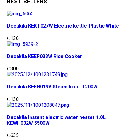
BEST SELLERS
Decakila KEKT027W Electric kettle-Plastic White
₵
130
Decakila KEER033W Rice Cooker
₵
300
Decakila KEEN019V Steam Iron - 1200W
₵
130
Decakila Instant electric water heater 1.0L
KEWH002W 5500W
₵
635