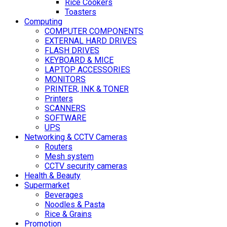
Rice Cookers
Toasters
Computing
COMPUTER COMPONENTS
EXTERNAL HARD DRIVES
FLASH DRIVES
KEYBOARD & MICE
LAPTOP ACCESSORIES
MONITORS
PRINTER, INK & TONER
Printers
SCANNERS
SOFTWARE
UPS
Networking & CCTV Cameras
Routers
Mesh system
CCTV security cameras
Health & Beauty
Supermarket
Beverages
Noodles & Pasta
Rice & Grains
Promotion