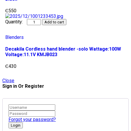
₵
550
Add to cart
Blenders
Decakila Cordless hand blender -solo Wattage:100W
Voltage:11.1V KMJB023
₵
430
Close
Sign in Or Register
Forgot your password?