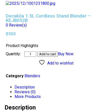
Decakila 1.5L Cordless Stand Blender –
KEJB052B
0
Review(s)
₵
550
Product Highlights
Buy Now
Add to cart
Add to wishlist
Category
Blenders
Description
Reviews (0)
More Products
Description