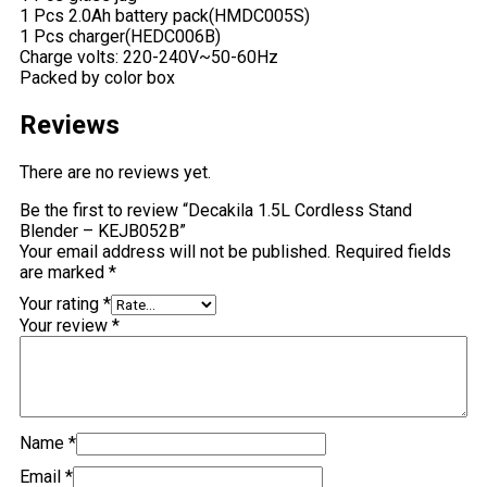
1 Pcs 2.0Ah battery pack(HMDC005S)
1 Pcs charger(HEDC006B)
Charge volts: 220-240V~50-60Hz
Packed by color box
Reviews
There are no reviews yet.
Be the first to review “Decakila 1.5L Cordless Stand
Blender – KEJB052B”
Your email address will not be published.
Required fields
are marked
*
Your rating
*
Your review
*
Name
*
Email
*