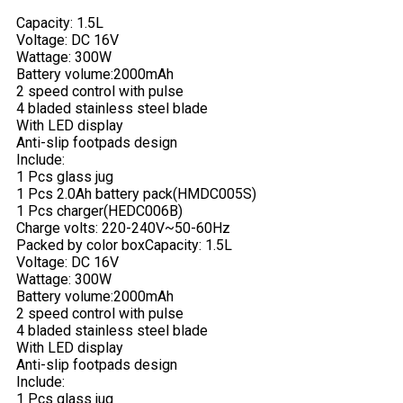
Capacity: 1.5L
Voltage: DC 16V
Wattage: 300W
Battery volume:2000mAh
2 speed control with pulse
4 bladed stainless steel blade
With LED display
Anti-slip footpads design
Include:
1 Pcs glass jug
1 Pcs 2.0Ah battery pack(HMDC005S)
1 Pcs charger(HEDC006B)
Charge volts: 220-240V~50-60Hz
Packed by color box
Capacity: 1.5L
Voltage: DC 16V
Wattage: 300W
Battery volume:2000mAh
2 speed control with pulse
4 bladed stainless steel blade
With LED display
Anti-slip footpads design
Include:
1 Pcs glass jug