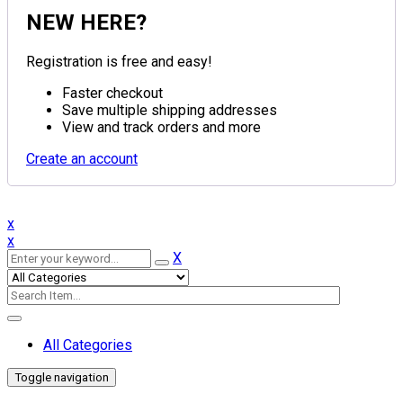
NEW HERE?
Registration is free and easy!
Faster checkout
Save multiple shipping addresses
View and track orders and more
Create an account
x
x
X
All Categories
Toggle navigation