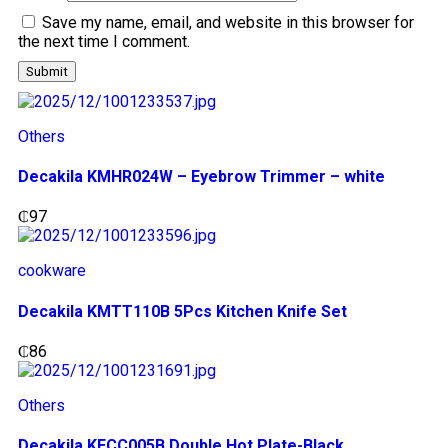
Save my name, email, and website in this browser for
the next time I comment.
Others
Decakila KMHR024W – Eyebrow Trimmer – white
₵
97
cookware
Decakila KMTT110B 5Pcs Kitchen Knife Set
₵
86
Others
Decakila KECC005B Double Hot Plate-Black