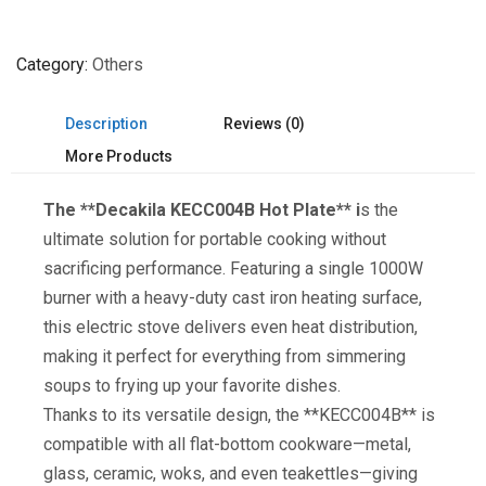
Category
Others
Description
Reviews (0)
More Products
The **Decakila KECC004B Hot Plate** i
s the
ultimate solution for portable cooking without
sacrificing performance. Featuring a single 1000W
burner with a heavy-duty cast iron heating surface,
this electric stove delivers even heat distribution,
making it perfect for everything from simmering
soups to frying up your favorite dishes.
Thanks to its versatile design, the **KECC004B** is
compatible with all flat-bottom cookware—metal,
glass, ceramic, woks, and even teakettles—giving