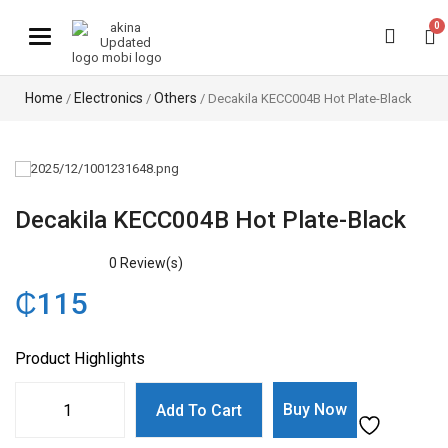
0
Toggle navigation
Home
Electronics
Others
/
/
/ Decakila KECC004B Hot Plate-Black
Decakila KECC004B Hot Plate-Black
0
Review(s)
₵
115
Product Highlights
Buy Now
Add To Cart