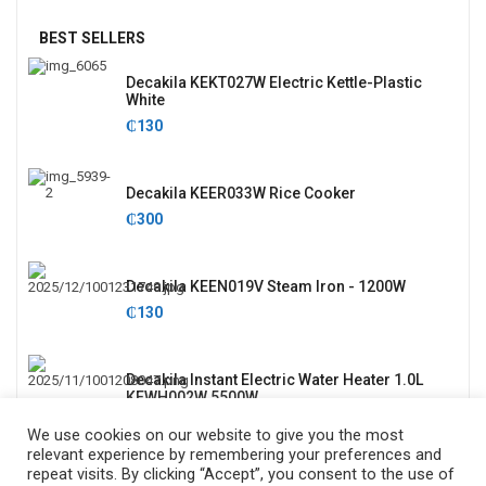
BEST SELLERS
Decakila KEKT027W Electric Kettle-Plastic
White
₵
130
Decakila KEER033W Rice Cooker
₵
300
Decakila KEEN019V Steam Iron - 1200W
₵
130
Decakila Instant Electric Water Heater 1.0L
KEWH002W 5500W
₵
635
We use cookies on our website to give you the most
relevant experience by remembering your preferences and
repeat visits. By clicking “Accept”, you consent to the use of