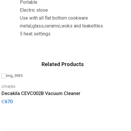
Portable
Electric stove
Use with all flat bottom cookware
metal,glass,ceramic,woks and teakettles
5 heat settings
Related Products
OTHERS
Decakila CEVC002B Vacuum Cleaner
₵
670