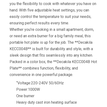
you the flexibility to cook with whatever you have on
hand. With five adjustable heat settings, you can
easily control the temperature to suit your needs,
ensuring perfect results every time.
Whether you’re cooking in a small apartment, dorm,
or need an extra burner for a big family meal, this
portable hot plate is up for the job. The **Decakila
KECC004B** is built for durability and style, with a
sleek design that fits seamlessly into any kitchen.
Packed in a color box, the **Decakila KECC004B Hot
Plate** combines function, flexibility, and
convenience in one powerful package.
“Voltage:220-240V 50/60Hz
Power:1000W
One burner
Heavy duty cast iron heating surface