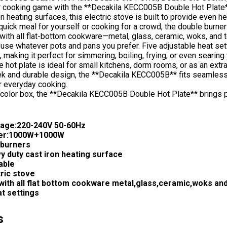
r cooking game with the **Decakila KECC005B Double Hot Plate
on heating surfaces, this electric stove is built to provide even
quick meal for yourself or cooking for a crowd, the double burner
with all flat-bottom cookware—metal, glass, ceramic, woks, and
to use whatever pots and pans you prefer. Five adjustable heat se
 making it perfect for simmering, boiling, frying, or even searing
e hot plate is ideal for small kitchens, dorm rooms, or as an extr
ek and durable design, the **Decakila KECC005B** fits seamlessly
r everyday cooking.
color box, the **Decakila KECC005B Double Hot Plate** brings po
tage:220-240V 50-60Hz
er:1000W+1000W
burners
y duty cast iron heating surface
able
tric stove
with all flat bottom cookware metal,glass,ceramic,woks and
at settings
s