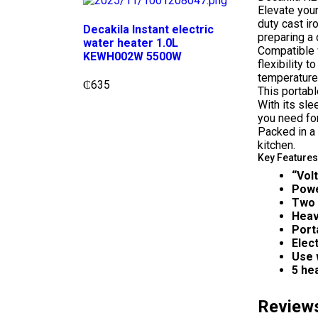
Elevate you
duty cast ir
Decakila Instant electric
preparing a 
water heater 1.0L
Compatible 
KEWH002W 5500W
flexibility 
temperature,
₵
635
This portabl
With its sle
you need fo
Packed in a 
kitchen.
Key Features
“Vol
Pow
Two 
Heav
Port
Elec
Use 
5 he
Review