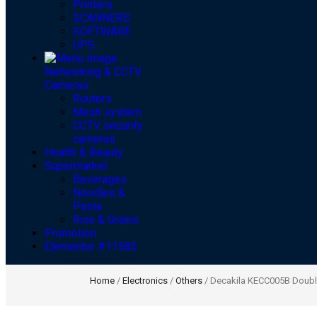
Printers
SCANNERS
SOFTWARE
UPS
Networking & CCTV
Cameras
Routers
Mesh system
CCTV security
cameras
Health & Beauty
Supermarket
Beverages
Noodles &
Pasta
Rice & Grains
Promotion
Elementor #11585
Home
/
Electronics
/
Others
/ Decakila KECC005B Double