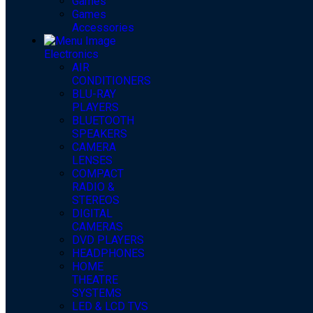
Games
Games
Accessories
Electronics
AIR
CONDITIONERS
BLU-RAY
PLAYERS
BLUETOOTH
SPEAKERS
CAMERA
LENSES
COMPACT
RADIO &
STEREOS
DIGITAL
CAMERAS
DVD PLAYERS
HEADPHONES
HOME
THEATRE
SYSTEMS
LED & LCD TVS