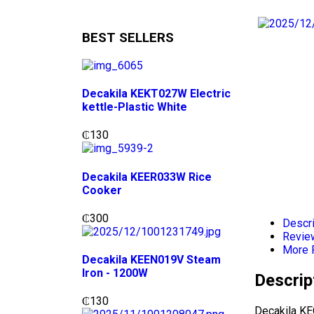
BEST SELLERS
Decakila KEKT027W Electric
kettle-Plastic White
₵
130
Decakila KEER033W Rice
Cooker
₵
300
Descri
Revie
More 
Decakila KEEN019V Steam
Iron - 1200W
Descrip
₵
130
Decakila KE