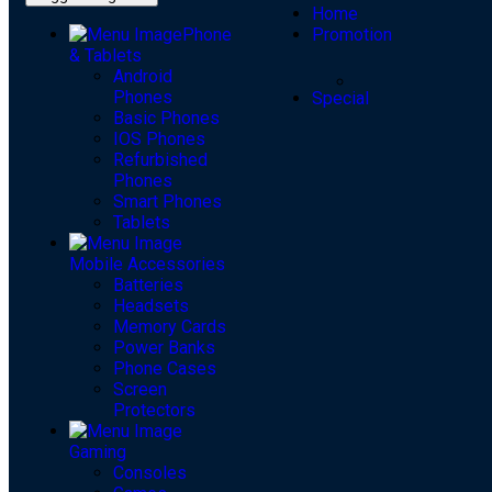
Home
Phone
Promotion
& Tablets
Android
Phones
Special
Basic Phones
IOS Phones
Refurbished
Phones
Smart Phones
Tablets
Mobile Accessories
Batteries
Headsets
Memory Cards
Power Banks
Phone Cases
Screen
Protectors
Gaming
Consoles