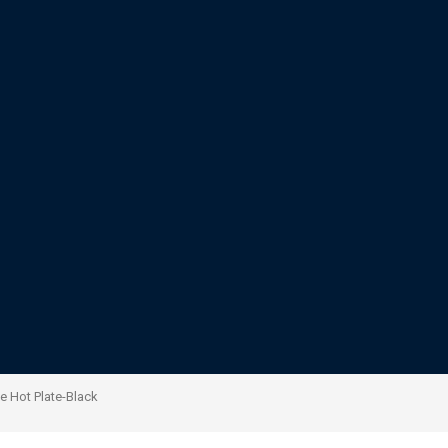
 Hot Plate-Black