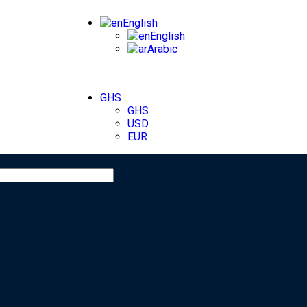
English
English
Arabic
GHS
GHS
USD
EUR