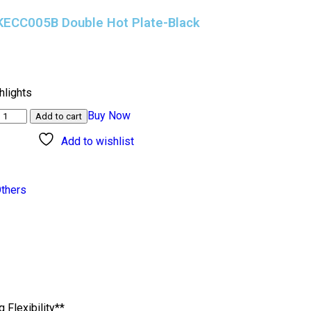
 KECC005B Double Hot Plate-Black
)
hlights
Buy Now
Add to cart
Add to wishlist
thers
Flexibility**