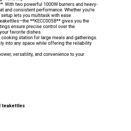
**. With two powerful 1000W burners and heavy-
 heat and consistent performance. Whether you’re
 setup lets you multitask with ease.
 teakettles—the **KECC005B** gives you the
ttings ensure precise control over the
 your favorite dishes.
a cooking station for large meals and gatherings.
 into any space while offering the reliability
wer, versatility, and convenience to your
 teakettles