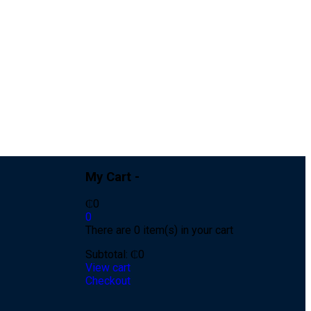
My Cart -
₵
0
0
There are 0 item(s) in your cart
Subtotal:
₵
0
View cart
Checkout