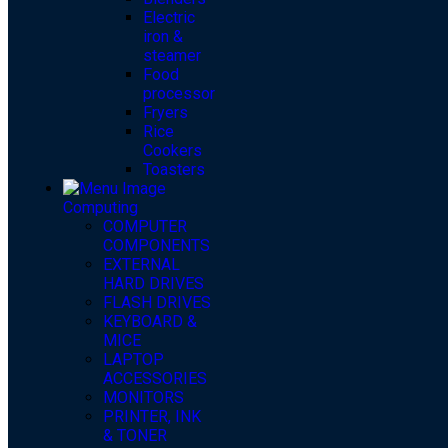
Electric
iron &
steamer
Food
processor
Fryers
Rice
Cookers
Toasters
Computing
COMPUTER
COMPONENTS
EXTERNAL
HARD DRIVES
FLASH DRIVES
KEYBOARD &
MICE
LAPTOP
ACCESSORIES
MONITORS
PRINTER, INK
& TONER