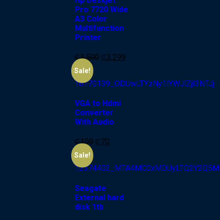
Hp Deskjet
Pro 7720 Wide
A3 Color
Multifunction
Printer
₵
3,500
₵
3,299
-30%
Sale!
VGA to Hdmi
Converter
With Audio
₵
100
₵
70
-20%
Sale!
Seagate
External hard
disk 1tb