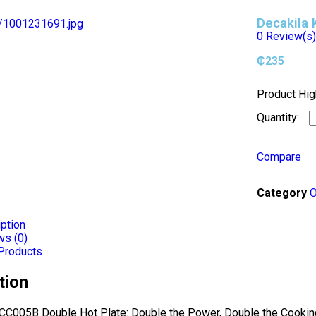
Decakila
0
Review(s
₵
235
Product Hig
Compare
Category
O
ption
ws (0)
Products
tion
CC005B Double Hot Plate: Double the Power, Double the Cooking 