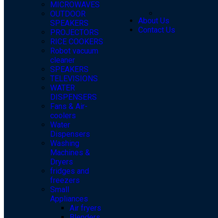
MICROWAVES
OUTDOOR
About Us
SPEAKERS
Contact Us
PROJECTORS
RICE COOKERS
Robot vacuum
cleaner
SPEAKERS
TELEVISIONS
WATER
DISPENSERS
Fans & Air-
coolers
Water
Dispensers
Washing
Machines &
Dryers
fridges and
freezers
Small
Appliances
Air fryers
Blenders