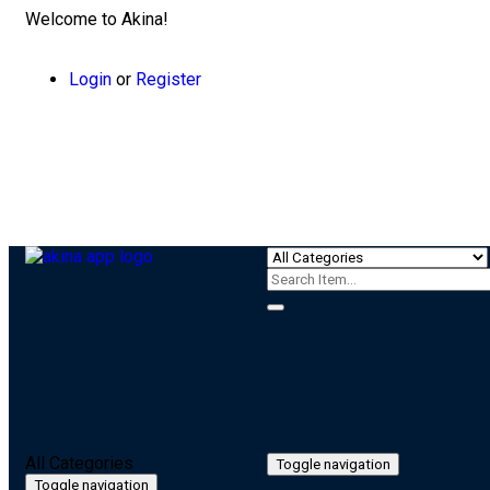
Welcome to Akina!
Login
or
Register
All Categories
Toggle navigation
Toggle navigation