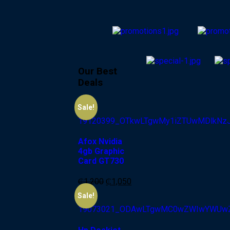
Our Best
Deals
-13%
Sale!
Afox Nvidia
4gb Graphic
Card GT730
₵
1,200
₵
1,050
-6%
Sale!