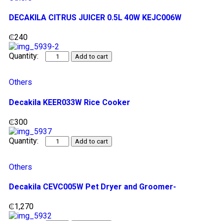
DECAKILA CITRUS JUICER 0.5L 40W KEJC006W
₵
240
Add to cart
Others
Decakila KEER033W Rice Cooker
₵
300
Add to cart
Others
Decakila CEVC005W Pet Dryer and Groomer-
₵
1,270