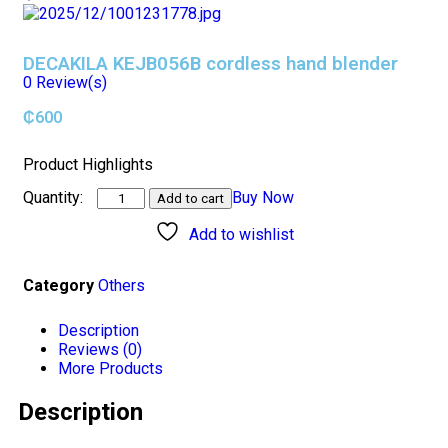
DECAKILA KEJB056B cordless hand blender
0
Review(s)
₵
600
Product Highlights
Buy Now
Add to cart
Add to wishlist
Category
Others
Description
Reviews (0)
More Products
Description