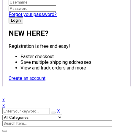
Forgot your password?
NEW HERE?
Registration is free and easy!
Faster checkout
Save multiple shipping addresses
View and track orders and more
Create an account
x
x
X