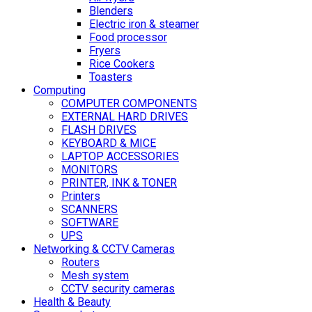
Blenders
Electric iron & steamer
Food processor
Fryers
Rice Cookers
Toasters
Computing
COMPUTER COMPONENTS
EXTERNAL HARD DRIVES
FLASH DRIVES
KEYBOARD & MICE
LAPTOP ACCESSORIES
MONITORS
PRINTER, INK & TONER
Printers
SCANNERS
SOFTWARE
UPS
Networking & CCTV Cameras
Routers
Mesh system
CCTV security cameras
Health & Beauty