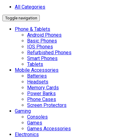
All Categories
Toggle navigation
Phone & Tablets
Android Phones
Basic Phones
IOS Phones
Refurbished Phones
Smart Phones
Tablets
Mobile Accessories
Batteries
Headsets
Memory Cards
Power Banks
Phone Cases
Screen Protectors
Gaming
Consoles
Games
Games Accessories
Electronics