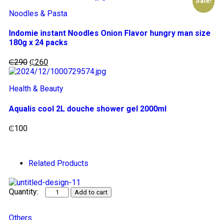
Sale!
Noodles & Pasta
Indomie instant Noodles Onion Flavor hungry man size
180g x 24 packs
₵
290
₵
260
Health & Beauty
Aqualis cool 2L douche shower gel 2000ml
₵
100
Related Products
Add to cart
Others