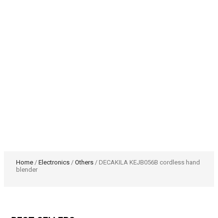
Home
/
Electronics
/
Others
/ DECAKILA KEJB056B cordless hand
blender