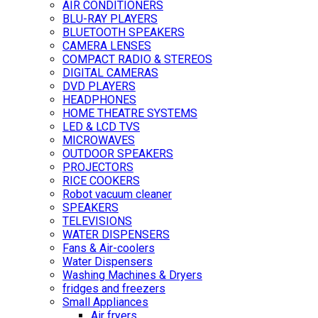
AIR CONDITIONERS
BLU-RAY PLAYERS
BLUETOOTH SPEAKERS
CAMERA LENSES
COMPACT RADIO & STEREOS
DIGITAL CAMERAS
DVD PLAYERS
HEADPHONES
HOME THEATRE SYSTEMS
LED & LCD TVS
MICROWAVES
OUTDOOR SPEAKERS
PROJECTORS
RICE COOKERS
Robot vacuum cleaner
SPEAKERS
TELEVISIONS
WATER DISPENSERS
Fans & Air-coolers
Water Dispensers
Washing Machines & Dryers
fridges and freezers
Small Appliances
Air fryers