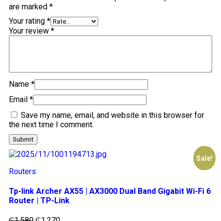
are marked
*
Your rating
*
Your review
*
Name
*
Email
*
Save my name, email, and website in this browser for
the next time I comment.
Sale!
Routers
Tp-link Archer AX55 | AX3000 Dual Band Gigabit Wi-Fi 6
Router | TP-Link
₵
1,580
₵
1,270