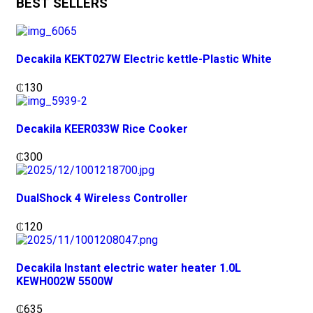
BEST SELLERS
Decakila KEKT027W Electric kettle-Plastic White
₵
130
Decakila KEER033W Rice Cooker
₵
300
DualShock 4 Wireless Controller
₵
120
Decakila Instant electric water heater 1.0L
KEWH002W 5500W
₵
635