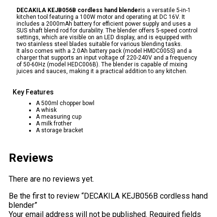
DECAKILA KEJB056B cordless hand blender
is a versatile 5-in-1
kitchen tool featuring a 100W motor and operating at DC 16V. It
includes a 2000mAh battery for efficient power supply and uses a
SUS shaft blend rod for durability. The blender offers 5-speed control
settings, which are visible on an LED display, and is equipped with
two stainless steel blades suitable for various blending tasks.
It also comes with a 2.0Ah battery pack (model HMDC005S) and a
charger that supports an input voltage of 220-240V and a frequency
of 50-60Hz (model HEDC006B). The blender is capable of mixing
juices and sauces, making it a practical addition to any kitchen.
Key Features
A 500ml chopper bowl
A whisk
A measuring cup
A milk frother
A storage bracket
Reviews
There are no reviews yet.
Be the first to review “DECAKILA KEJB056B cordless hand
blender”
Your email address will not be published.
Required fields