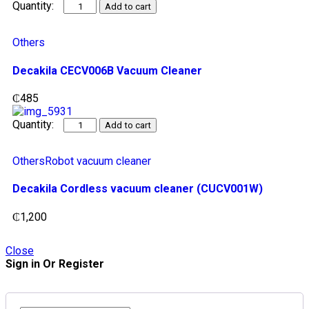
Add to cart
Others
Decakila CECV006B Vacuum Cleaner
₵
485
Add to cart
Others
Robot vacuum cleaner
Decakila Cordless vacuum cleaner (CUCV001W)
₵
1,200
Close
Sign in Or Register