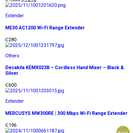
Extender
ME30 AC1200 Wi-Fi Range Extender
₵
280
Others
Decakila KEMX023B – Cordless Hand Mixer – Black &
Silver
₵
600
Extender
MERCUSYS MW300RE | 300 Mbps Wi-Fi Range Extender
₵
196