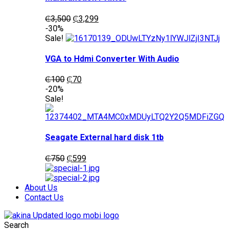
Original
Current
₵
3,500
₵
3,299
price
price
-30%
was:
is:
Sale!
₵3,500.
₵3,299.
VGA to Hdmi Converter With Audio
Original
Current
₵
100
₵
70
price
price
-20%
was:
is:
Sale!
₵100.
₵70.
Seagate External hard disk 1tb
Original
Current
₵
750
₵
599
price
price
was:
is:
₵750.
₵599.
About Us
Contact Us
Search