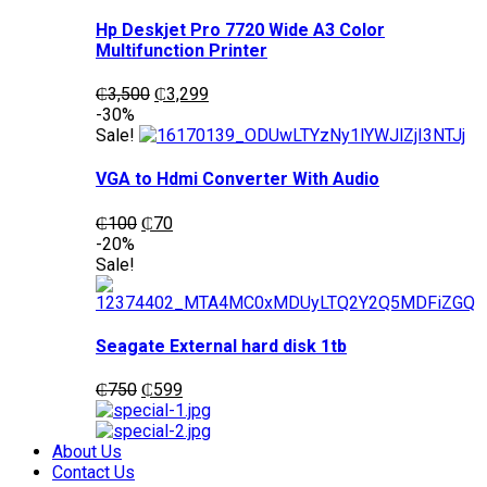
Hp Deskjet Pro 7720 Wide A3 Color
Multifunction Printer
Original
Current
₵
3,500
₵
3,299
price
price
-30%
was:
is:
Sale!
₵3,500.
₵3,299.
VGA to Hdmi Converter With Audio
Original
Current
₵
100
₵
70
price
price
-20%
was:
is:
Sale!
₵100.
₵70.
Seagate External hard disk 1tb
Original
Current
₵
750
₵
599
price
price
was:
is:
₵750.
₵599.
About Us
Contact Us