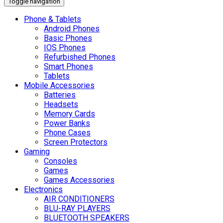
Toggle navigation
Phone & Tablets
Android Phones
Basic Phones
IOS Phones
Refurbished Phones
Smart Phones
Tablets
Mobile Accessories
Batteries
Headsets
Memory Cards
Power Banks
Phone Cases
Screen Protectors
Gaming
Consoles
Games
Games Accessories
Electronics
AIR CONDITIONERS
BLU-RAY PLAYERS
BLUETOOTH SPEAKERS