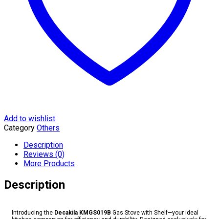
Add to wishlist
Category
Others
Description
Reviews (0)
More Products
Description
Introducing the
Decakila KMGS019B
Gas Stove with Shelf—your ideal