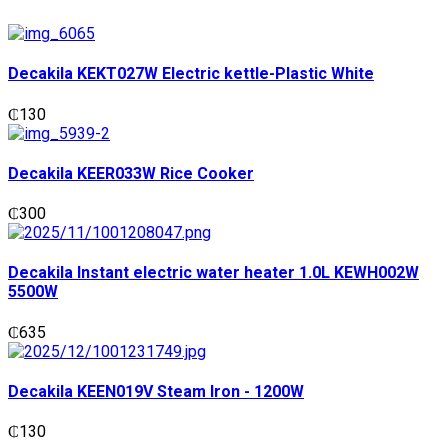
Decakila KEKT027W Electric kettle-Plastic White
₵
130
Decakila KEER033W Rice Cooker
₵
300
Decakila Instant electric water heater 1.0L KEWH002W
5500W
₵
635
Decakila KEEN019V Steam Iron - 1200W
₵
130