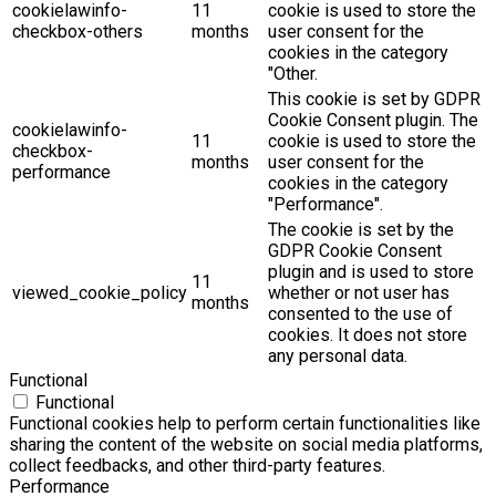
cookielawinfo-
11
cookie is used to store the
checkbox-others
months
user consent for the
cookies in the category
"Other.
This cookie is set by GDPR
Cookie Consent plugin. The
cookielawinfo-
11
cookie is used to store the
checkbox-
months
user consent for the
performance
cookies in the category
"Performance".
The cookie is set by the
GDPR Cookie Consent
plugin and is used to store
11
viewed_cookie_policy
whether or not user has
months
consented to the use of
cookies. It does not store
any personal data.
Functional
Functional
Functional cookies help to perform certain functionalities like
sharing the content of the website on social media platforms,
collect feedbacks, and other third-party features.
Performance