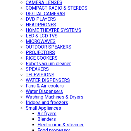
CAMERA LENSES
COMPACT RADIO & STEREOS
DIGITAL CAMERAS
DVD PLAYERS
HEADPHONES
HOME THEATRE SYSTEMS
LED & LCD TVS
MICROWAVES
OUTDOOR SPEAKERS
PROJECTORS
RICE COOKERS
Robot vacuum cleaner
SPEAKERS
TELEVISIONS
WATER DISPENSERS
Fans & Air-coolers
Water Dispensers
Washing Machines & Dryers
fridges and freezers
Small Appliances
Air fryers
Blenders
Electric iron & steamer
Food processor