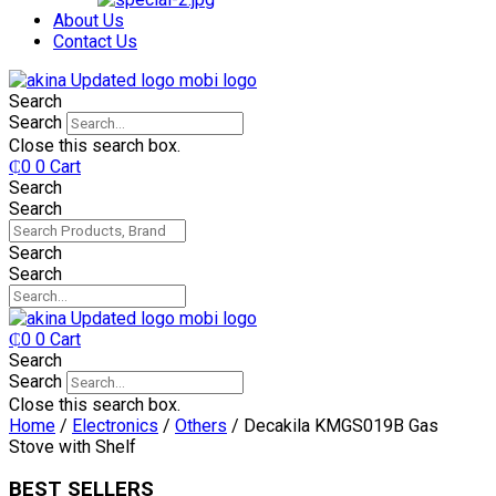
₵750.
₵599.
About Us
Contact Us
Search
Search
Close this search box.
₵
0
0
Cart
Search
Search
Search
Search
₵
0
0
Cart
Search
Search
Close this search box.
Home
/
Electronics
/
Others
/ Decakila KMGS019B Gas
Stove with Shelf
BEST SELLERS