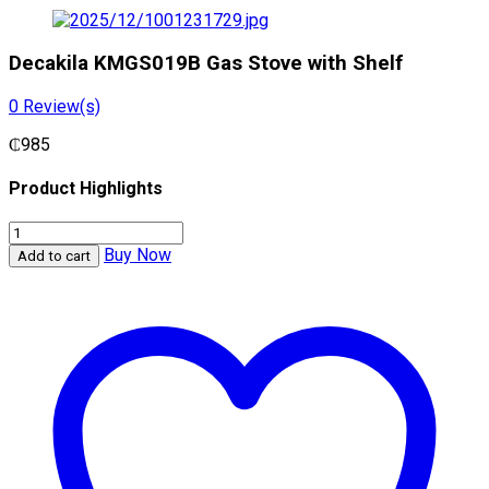
Decakila KMGS019B Gas Stove with Shelf
0
Review(s)
₵
985
Product Highlights
Decakila
KMGS019B
Buy Now
Add to cart
Gas
Stove
with
Shelf
quantity