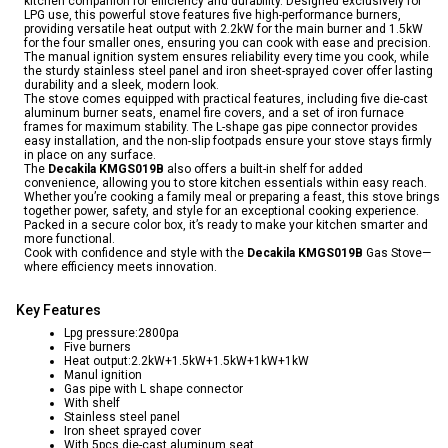
kitchen companion for efficiency and durability. Designed exclusively for
LPG use, this powerful stove features five high-performance burners,
providing versatile heat output with 2.2kW for the main burner and 1.5kW
for the four smaller ones, ensuring you can cook with ease and precision.
The manual ignition system ensures reliability every time you cook, while
the sturdy stainless steel panel and iron sheet-sprayed cover offer lasting
durability and a sleek, modern look.
The stove comes equipped with practical features, including five die-cast
aluminum burner seats, enamel fire covers, and a set of iron furnace
frames for maximum stability. The L-shape gas pipe connector provides
easy installation, and the non-slip footpads ensure your stove stays firmly
in place on any surface.
The
Decakila KMGS019B
also offers a built-in shelf for added
convenience, allowing you to store kitchen essentials within easy reach.
Whether you’re cooking a family meal or preparing a feast, this stove brings
together power, safety, and style for an exceptional cooking experience.
Packed in a secure color box, it’s ready to make your kitchen smarter and
more functional.
Cook with confidence and style with the
Decakila KMGS019B
Gas Stove—
where efficiency meets innovation.
Key Features
Lpg pressure:2800pa
Five burners
Heat output:2.2kW+1.5kW+1.5kW+1kW+1kW
Manul ignition
Gas pipe with L shape connector
With shelf
Stainless steel panel
Iron sheet sprayed cover
With 5pcs die-cast aluminum seat