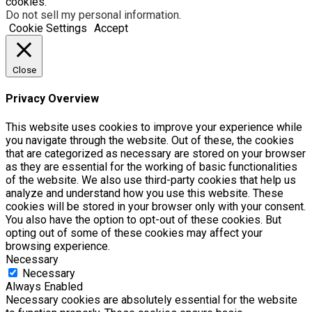
cookies.
Do not sell my personal information
.
Cookie Settings
Accept
Close
Privacy Overview
This website uses cookies to improve your experience while
you navigate through the website. Out of these, the cookies
that are categorized as necessary are stored on your browser
as they are essential for the working of basic functionalities
of the website. We also use third-party cookies that help us
analyze and understand how you use this website. These
cookies will be stored in your browser only with your consent.
You also have the option to opt-out of these cookies. But
opting out of some of these cookies may affect your
browsing experience.
Necessary
Necessary
Always Enabled
Necessary cookies are absolutely essential for the website