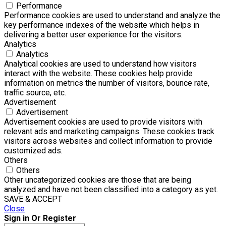
Performance
Performance cookies are used to understand and analyze the
key performance indexes of the website which helps in
delivering a better user experience for the visitors.
Analytics
Analytics
Analytical cookies are used to understand how visitors
interact with the website. These cookies help provide
information on metrics the number of visitors, bounce rate,
traffic source, etc.
Advertisement
Advertisement
Advertisement cookies are used to provide visitors with
relevant ads and marketing campaigns. These cookies track
visitors across websites and collect information to provide
customized ads.
Others
Others
Other uncategorized cookies are those that are being
analyzed and have not been classified into a category as yet.
SAVE & ACCEPT
Close
Sign in Or Register