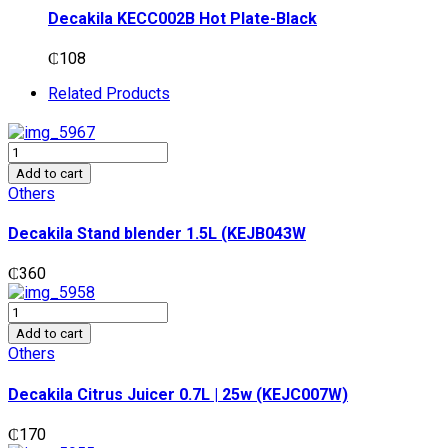
Decakila KECC002B Hot Plate-Black
₵
108
Related Products
Decakila
Stand
Add to cart
blender
Others
1.5L
(KEJB043W
Decakila Stand blender 1.5L (KEJB043W
quantity
₵
360
Decakila
Citrus
Add to cart
Juicer
Others
0.7L
|
Decakila Citrus Juicer 0.7L | 25w (KEJC007W)
25w
(KEJC007W)
₵
170
quantity