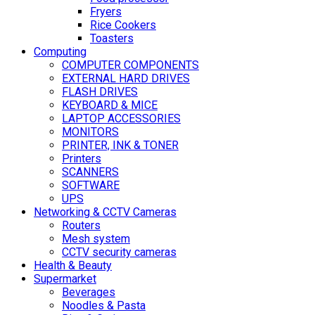
Fryers
Rice Cookers
Toasters
Computing
COMPUTER COMPONENTS
EXTERNAL HARD DRIVES
FLASH DRIVES
KEYBOARD & MICE
LAPTOP ACCESSORIES
MONITORS
PRINTER, INK & TONER
Printers
SCANNERS
SOFTWARE
UPS
Networking & CCTV Cameras
Routers
Mesh system
CCTV security cameras
Health & Beauty
Supermarket
Beverages
Noodles & Pasta