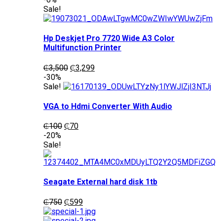
was:
is:
Sale!
₵1,200.
₵1,050.
Hp Deskjet Pro 7720 Wide A3 Color
Multifunction Printer
Original
Current
₵
3,500
₵
3,299
price
price
-30%
was:
is:
Sale!
₵3,500.
₵3,299.
VGA to Hdmi Converter With Audio
Original
Current
₵
100
₵
70
price
price
-20%
was:
is:
Sale!
₵100.
₵70.
Seagate External hard disk 1tb
Original
Current
₵
750
₵
599
price
price
was:
is: