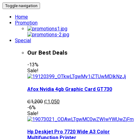
Toggle navigation
Home
Promotion
Special
Our Best Deals
-13%
Sale!
Afox Nvidia 4gb Graphic Card GT730
Original
Current
₵
1,200
₵
1,050
price
price
-6%
was:
is:
Sale!
₵1,200.
₵1,050.
Hp Deskjet Pro 7720 Wide A3 Color
Multifunction Printer