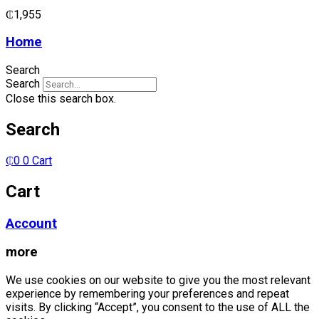
₵
1,955
Home
Search
Search
Close this search box.
Search
₵
0
0
Cart
Cart
Account
more
We use cookies on our website to give you the most relevant
experience by remembering your preferences and repeat
visits. By clicking “Accept”, you consent to the use of ALL the