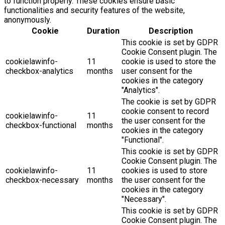
to function properly. These cookies ensure basic
functionalities and security features of the website,
anonymously.
Cookie
Duration
Description
This cookie is set by GDPR
Cookie Consent plugin. The
cookielawinfo-
11
cookie is used to store the
checkbox-analytics
months
user consent for the
cookies in the category
"Analytics".
The cookie is set by GDPR
cookie consent to record
cookielawinfo-
11
the user consent for the
checkbox-functional
months
cookies in the category
"Functional".
This cookie is set by GDPR
Cookie Consent plugin. The
cookielawinfo-
11
cookies is used to store
checkbox-necessary
months
the user consent for the
cookies in the category
"Necessary".
This cookie is set by GDPR
Cookie Consent plugin. The