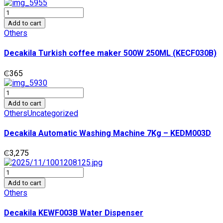
Decakila
Turkish
Add to cart
coffee
Others
maker
500W
Decakila Turkish coffee maker 500W 250ML (KECF030B)
250ML
(KECF030B)
₵
365
quantity
Decakila
Automatic
Add to cart
Washing
Others
Uncategorized
Machine
7Kg
Decakila Automatic Washing Machine 7Kg – KEDM003D
-
KEDM003D
₵
3,275
quantity
Decakila
KEWF003B
Add to cart
Water
Others
Dispenser
quantity
Decakila KEWF003B Water Dispenser