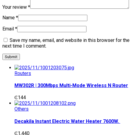
Your review
*
Name
*
Email
*
Save my name, email, and website in this browser for the
next time I comment.
Routers
MW302R | 300Mbps Multi-Mode Wireless N Router
₵
144
Others
Decakila Instant Electric Water Heater 7600W.
₵
1,440