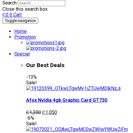
Search
Close this search box.
₵
0
0
Cart
Toggle navigation
Home
Promotion
Special
Our Best Deals
-13%
Sale!
Afox Nvidia 4gb Graphic Card GT730
Original
Current
₵
1,200
₵
1,050
price
price
-6%
was:
is:
Sale!
₵1,200.
₵1,050.