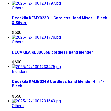
Others
Decakila KEMX023B – Cordless Hand Mixer – Black
& Silver
₵
600
Others
DECAKILA KEJB056B cordless hand blender
₵
600
Blenders
Decakila KMJB024B Cordless hand blender 4 in 1-
Black
₵
550
Others