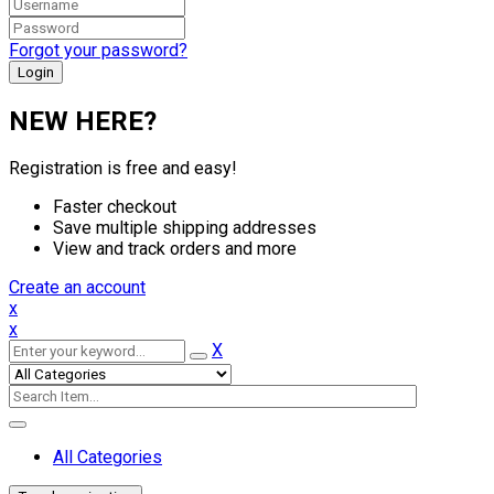
Forgot your password?
NEW HERE?
Registration is free and easy!
Faster checkout
Save multiple shipping addresses
View and track orders and more
Create an account
x
x
X
All Categories