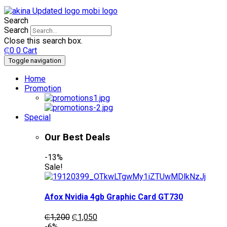
Search
Search
Close this search box.
₵
0
0
Cart
Toggle navigation
Home
Promotion
Special
Our Best Deals
-13%
Sale!
Afox Nvidia 4gb Graphic Card GT730
Original
Current
₵
1,200
₵
1,050
price
price
-6%