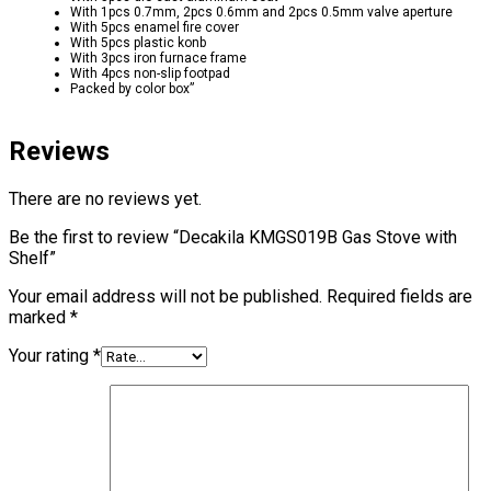
With 1pcs 0.7mm, 2pcs 0.6mm and 2pcs 0.5mm valve aperture
With 5pcs enamel fire cover
With 5pcs plastic konb
With 3pcs iron furnace frame
With 4pcs non-slip footpad
Packed by color box”
Reviews
There are no reviews yet.
Be the first to review “Decakila KMGS019B Gas Stove with
Shelf”
Your email address will not be published.
Required fields are
marked
*
Your rating
*