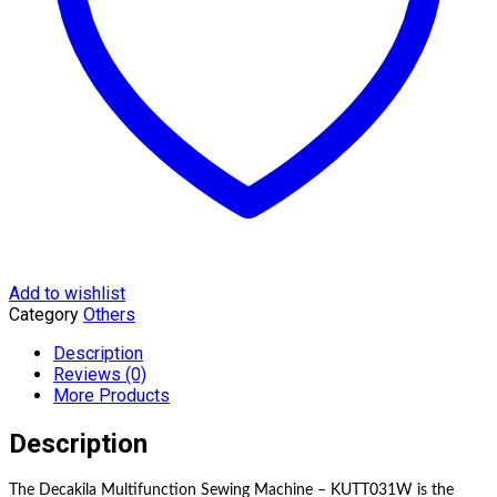
Add to wishlist
Category
Others
Description
Reviews (0)
More Products
Description
The Decakila Multifunction Sewing Machine – KUTT031W is the