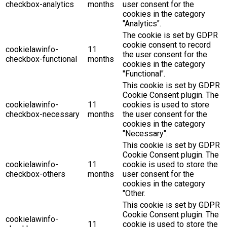
checkbox-analytics
months
user consent for the
cookies in the category
"Analytics".
The cookie is set by GDPR
cookie consent to record
cookielawinfo-
11
the user consent for the
checkbox-functional
months
cookies in the category
"Functional".
This cookie is set by GDPR
Cookie Consent plugin. The
cookielawinfo-
11
cookies is used to store
checkbox-necessary
months
the user consent for the
cookies in the category
"Necessary".
This cookie is set by GDPR
Cookie Consent plugin. The
cookielawinfo-
11
cookie is used to store the
checkbox-others
months
user consent for the
cookies in the category
"Other.
This cookie is set by GDPR
Cookie Consent plugin. The
cookielawinfo-
11
cookie is used to store the