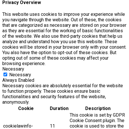
Privacy Overview
This website uses cookies to improve your experience while
you navigate through the website. Out of these, the cookies
that are categorized as necessary are stored on your browser
as they are essential for the working of basic functionalities
of the website. We also use third-party cookies that help us
analyze and understand how you use this website. These
cookies will be stored in your browser only with your consent.
You also have the option to opt-out of these cookies. But
opting out of some of these cookies may affect your
browsing experience.
Necessary
Necessary
Always Enabled
Necessary cookies are absolutely essential for the website
to function properly. These cookies ensure basic
functionalities and security features of the website,
anonymously.
Cookie
Duration
Description
This cookie is set by GDPR
Cookie Consent plugin. The
cookielawinfo-
11
cookie is used to store the