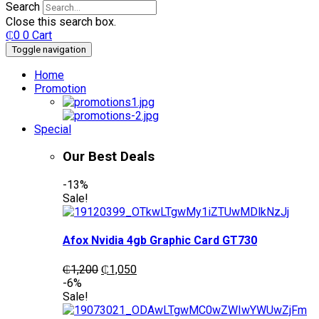
Search
Close this search box.
₵
0
0
Cart
Toggle navigation
Home
Promotion
Special
Our Best Deals
-13%
Sale!
Afox Nvidia 4gb Graphic Card GT730
Original
Current
₵
1,200
₵
1,050
price
price
-6%
was:
is:
Sale!
₵1,200.
₵1,050.