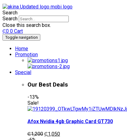
Search
Search
Close this search box.
₵
0
0
Cart
Toggle navigation
Home
Promotion
Special
Our Best Deals
-13%
Sale!
Afox Nvidia 4gb Graphic Card GT730
Original
Current
₵
1,200
₵
1,050
price
price
-6%