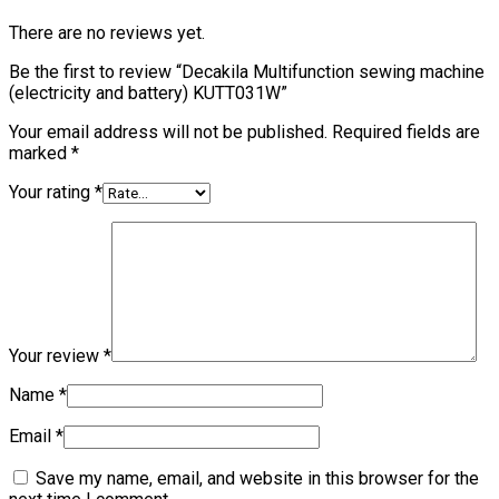
There are no reviews yet.
Be the first to review “Decakila Multifunction sewing machine
(electricity and battery) KUTT031W”
Your email address will not be published.
Required fields are
marked
*
Your rating
*
Your review
*
Name
*
Email
*
Save my name, email, and website in this browser for the