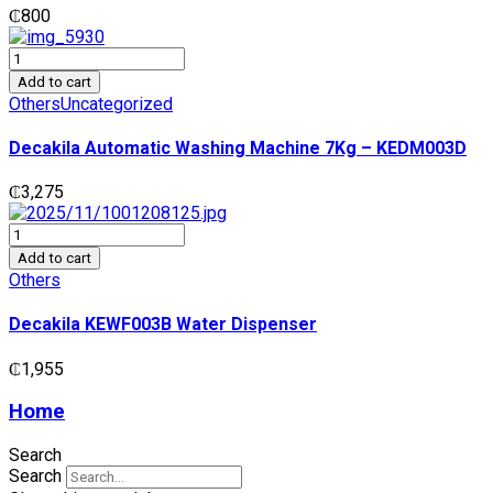
₵
800
Decakila
Automatic
Add to cart
Washing
Others
Uncategorized
Machine
7Kg
Decakila Automatic Washing Machine 7Kg – KEDM003D
-
KEDM003D
₵
3,275
quantity
Decakila
KEWF003B
Add to cart
Water
Others
Dispenser
quantity
Decakila KEWF003B Water Dispenser
₵
1,955
Home
Search
Search