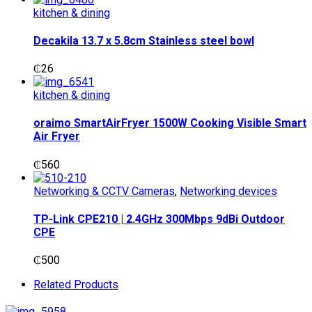
kitchen & dining
Decakila 13.7 x 5.8cm Stainless steel bowl
₵
26
kitchen & dining
oraimo SmartAirFryer 1500W Cooking Visible Smart
Air Fryer
₵
560
Networking & CCTV Cameras
,
Networking devices
TP-Link CPE210 | 2.4GHz 300Mbps 9dBi Outdoor
CPE
₵
500
Related Products