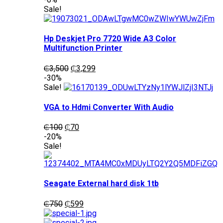
was:
is:
Sale!
₵1,200.
₵1,050.
Hp Deskjet Pro 7720 Wide A3 Color
Multifunction Printer
Original
Current
₵
3,500
₵
3,299
price
price
-30%
was:
is:
Sale!
₵3,500.
₵3,299.
VGA to Hdmi Converter With Audio
Original
Current
₵
100
₵
70
price
price
-20%
was:
is:
Sale!
₵100.
₵70.
Seagate External hard disk 1tb
Original
Current
₵
750
₵
599
price
price
was:
is: