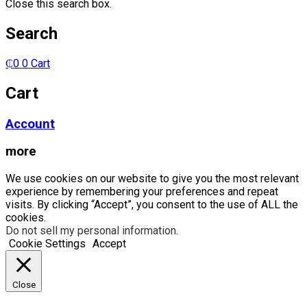
Close this search box.
Search
₵
0
0
Cart
Cart
Account
more
We use cookies on our website to give you the most relevant
experience by remembering your preferences and repeat
visits. By clicking “Accept”, you consent to the use of ALL the
cookies.
Do not sell my personal information
.
Cookie Settings
Accept
Close