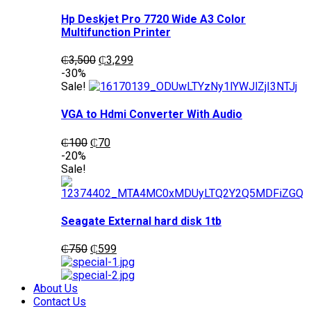
Hp Deskjet Pro 7720 Wide A3 Color
Multifunction Printer
Original
Current
₵
3,500
₵
3,299
price
price
-30%
was:
is:
Sale!
₵3,500.
₵3,299.
VGA to Hdmi Converter With Audio
Original
Current
₵
100
₵
70
price
price
-20%
was:
is:
Sale!
₵100.
₵70.
Seagate External hard disk 1tb
Original
Current
₵
750
₵
599
price
price
was:
is:
₵750.
₵599.
About Us
Contact Us