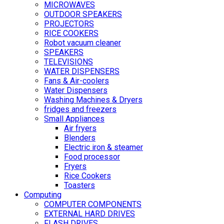
MICROWAVES
OUTDOOR SPEAKERS
PROJECTORS
RICE COOKERS
Robot vacuum cleaner
SPEAKERS
TELEVISIONS
WATER DISPENSERS
Fans & Air-coolers
Water Dispensers
Washing Machines & Dryers
fridges and freezers
Small Appliances
Air fryers
Blenders
Electric iron & steamer
Food processor
Fryers
Rice Cookers
Toasters
Computing
COMPUTER COMPONENTS
EXTERNAL HARD DRIVES
FLASH DRIVES