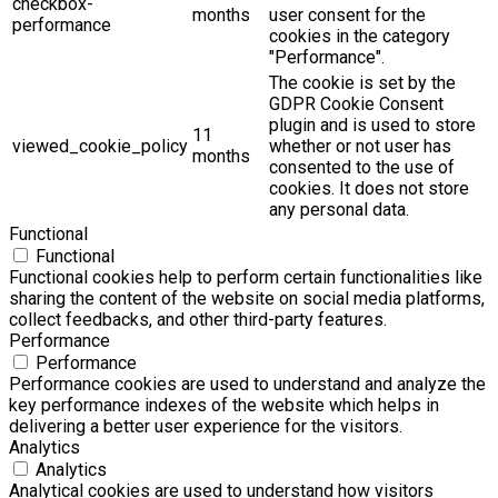
checkbox-
months
user consent for the
performance
cookies in the category
"Performance".
The cookie is set by the
GDPR Cookie Consent
plugin and is used to store
11
viewed_cookie_policy
whether or not user has
months
consented to the use of
cookies. It does not store
any personal data.
Functional
Functional
Functional cookies help to perform certain functionalities like
sharing the content of the website on social media platforms,
collect feedbacks, and other third-party features.
Performance
Performance
Performance cookies are used to understand and analyze the
key performance indexes of the website which helps in
delivering a better user experience for the visitors.
Analytics
Analytics
Analytical cookies are used to understand how visitors