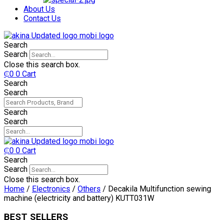
₵750.
₵599.
About Us
Contact Us
Search
Search
Close this search box.
₵
0
0
Cart
Search
Search
Search
Search
₵
0
0
Cart
Search
Search
Close this search box.
Home
/
Electronics
/
Others
/ Decakila Multifunction sewing
machine (electricity and battery) KUTT031W
BEST SELLERS