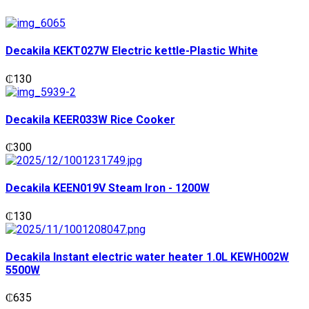
Decakila KEKT027W Electric kettle-Plastic White
₵
130
Decakila KEER033W Rice Cooker
₵
300
Decakila KEEN019V Steam Iron - 1200W
₵
130
Decakila Instant electric water heater 1.0L KEWH002W
5500W
₵
635