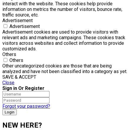
interact with the website. These cookies help provide
information on metrics the number of visitors, bounce rate,
traffic source, etc.
Advertisement
Advertisement
Advertisement cookies are used to provide visitors with
relevant ads and marketing campaigns. These cookies track
visitors across websites and collect information to provide
customized ads.
Others
Others
Other uncategorized cookies are those that are being
analyzed and have not been classified into a category as yet.
SAVE & ACCEPT
Close
Sign in Or Register
Forgot your password?
NEW HERE?