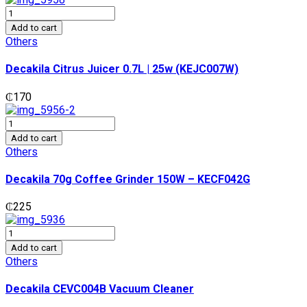
Decakila
Citrus
Add to cart
Juicer
Others
0.7L
|
Decakila Citrus Juicer 0.7L | 25w (KEJC007W)
25w
(KEJC007W)
₵
170
quantity
Decakila
70g
Add to cart
Coffee
Others
Grinder
150W
Decakila 70g Coffee Grinder 150W – KECF042G
-
KECF042G
₵
225
quantity
Decakila
CEVC004B
Add to cart
Vacuum
Others
Cleaner
quantity
Decakila CEVC004B Vacuum Cleaner