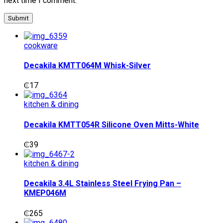
next time I comment.
cookware
Decakila KMTT064M Whisk-Silver
₵
17
kitchen & dining
Decakila KMTT054R Silicone Oven Mitts-White
₵
39
kitchen & dining
Decakila 3.4L Stainless Steel Frying Pan –
KMEP046M
₵
265