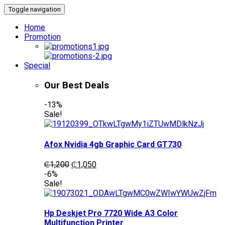
Toggle navigation
Home
Promotion
Special
Our Best Deals
-13%
Sale!
Afox Nvidia 4gb Graphic Card GT730
Original
Current
₵
1,200
₵
1,050
price
price
-6%
was:
is:
Sale!
₵1,200.
₵1,050.
Hp Deskjet Pro 7720 Wide A3 Color
Multifunction Printer