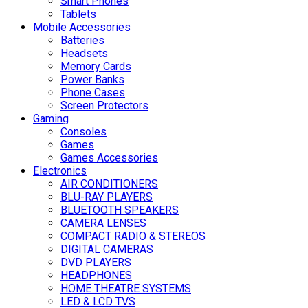
Smart Phones
Tablets
Mobile Accessories
Batteries
Headsets
Memory Cards
Power Banks
Phone Cases
Screen Protectors
Gaming
Consoles
Games
Games Accessories
Electronics
AIR CONDITIONERS
BLU-RAY PLAYERS
BLUETOOTH SPEAKERS
CAMERA LENSES
COMPACT RADIO & STEREOS
DIGITAL CAMERAS
DVD PLAYERS
HEADPHONES
HOME THEATRE SYSTEMS
LED & LCD TVS