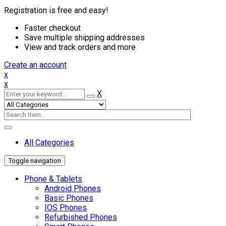
Registration is free and easy!
Faster checkout
Save multiple shipping addresses
View and track orders and more
Create an account
x
x
X
All Categories
Toggle navigation
Phone & Tablets
Android Phones
Basic Phones
IOS Phones
Refurbished Phones