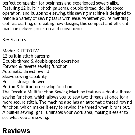
perfect companion for beginners and experienced sewers alike.
Featuring 12 built-in stitch patterns, double-thread, double-speed
operation, and buttonhole sewing, this sewing machine is designed to
handle a variety of sewing tasks with ease. Whether you’re mending
clothes, crafting, or creating new designs, this compact and efficient
machine delivers precision and convenience.
Key Features
Model: KUTT031W
12 built-in stitch patterns
Double-thread & double-speed operation
Forward & reverse sewing function
Automatic thread rewind
Sleeve sewing capability
Built-in storage drawer
Button & buttonhole sewing function
The Decakila Multifunction Sewing Machine features a double thread
sewing function, which allows you to sew two threads at once for a
more secure stitch. The machine also has an automatic thread rewind
function, which makes it easy to rewind the thread when it runs out.
A built-in sewing light illuminates your work area, making it easier to
see what you are sewing.
Reviews