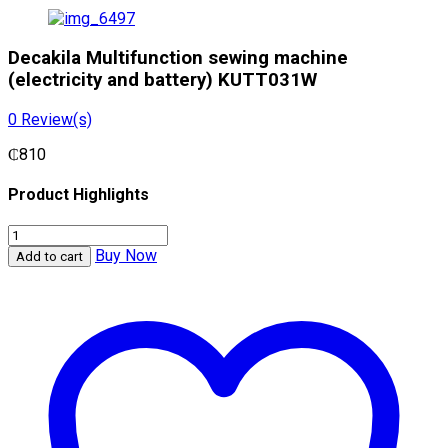
Decakila Multifunction sewing machine
(electricity and battery) KUTT031W
0
Review(s)
₵
810
Product Highlights
Decakila
Multifunction
Buy Now
Add to cart
sewing
machine
(electricity
and
battery)
KUTT031W
quantity