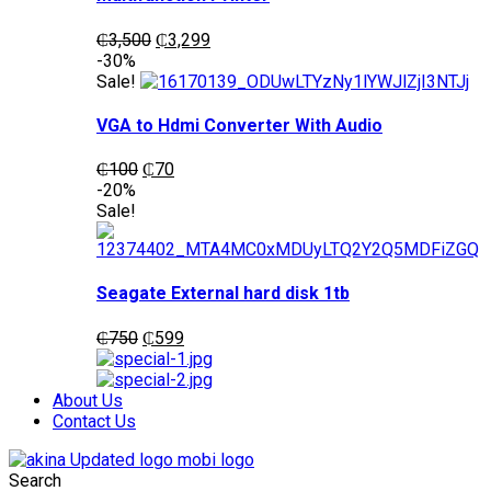
Original
Current
₵
3,500
₵
3,299
price
price
-30%
was:
is:
Sale!
₵3,500.
₵3,299.
VGA to Hdmi Converter With Audio
Original
Current
₵
100
₵
70
price
price
-20%
was:
is:
Sale!
₵100.
₵70.
Seagate External hard disk 1tb
Original
Current
₵
750
₵
599
price
price
was:
is:
₵750.
₵599.
About Us
Contact Us
Search