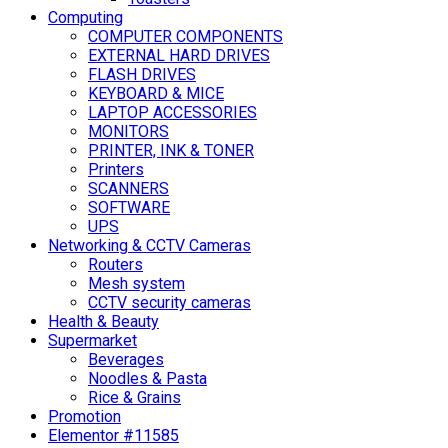
Computing
COMPUTER COMPONENTS
EXTERNAL HARD DRIVES
FLASH DRIVES
KEYBOARD & MICE
LAPTOP ACCESSORIES
MONITORS
PRINTER, INK & TONER
Printers
SCANNERS
SOFTWARE
UPS
Networking & CCTV Cameras
Routers
Mesh system
CCTV security cameras
Health & Beauty
Supermarket
Beverages
Noodles & Pasta
Rice & Grains
Promotion
Elementor #11585