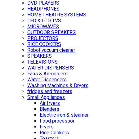
DVD PLAYERS
HEADPHONES
HOME THEATRE SYSTEMS
LED & LCD TVS
MICROWAVES
OUTDOOR SPEAKERS
PROJECTORS
RICE COOKERS
Robot vacuum cleaner
SPEAKERS
TELEVISIONS
WATER DISPENSERS
Fans & Air-coolers
Water Dispensers
Washing Machines & Dryers
fridges and freezers
Small Appliances
Air fryers
Blenders
Electric iron & steamer
Food processor
Fryers
Rice Cookers
Toasters