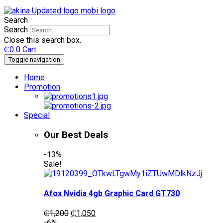
Search
Search
Close this search box.
₵
0
0
Cart
Toggle navigation
Home
Promotion
Special
Our Best Deals
-13%
Sale!
Afox Nvidia 4gb Graphic Card GT730
Original
Current
₵
1,200
₵
1,050
price
price
-6%