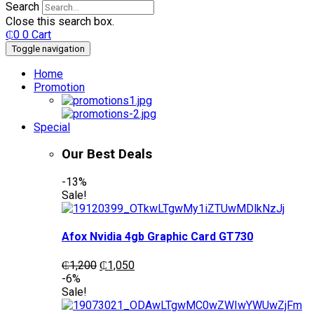
Search
Close this search box.
₵
0
0
Cart
Toggle navigation
Home
Promotion
Special
Our Best Deals
-13%
Sale!
Afox Nvidia 4gb Graphic Card GT730
Original
Current
₵
1,200
₵
1,050
price
price
-6%
was:
is:
Sale!
₵1,200.
₵1,050.