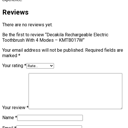
experience.
Reviews
There are no reviews yet.
Be the first to review “Decakila Rechargeable Electric
Toothbrush With 4 Modes – KMTB017W”
Your email address will not be published.
Required fields are
marked
*
Your rating
*
Your review
*
Name
*