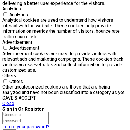
delivering a better user experience for the visitors.
Analytics
Analytics
Analytical cookies are used to understand how visitors
interact with the website. These cookies help provide
information on metrics the number of visitors, bounce rate,
traffic source, etc.
Advertisement
Advertisement
Advertisement cookies are used to provide visitors with
relevant ads and marketing campaigns. These cookies track
visitors across websites and collect information to provide
customized ads.
Others
Others
Other uncategorized cookies are those that are being
analyzed and have not been classified into a category as yet.
SAVE & ACCEPT
Close
Sign in Or Register
Forgot your password?