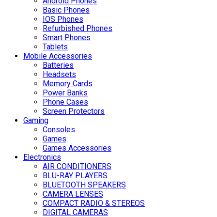
Android Phones
Basic Phones
IOS Phones
Refurbished Phones
Smart Phones
Tablets
Mobile Accessories
Batteries
Headsets
Memory Cards
Power Banks
Phone Cases
Screen Protectors
Gaming
Consoles
Games
Games Accessories
Electronics
AIR CONDITIONERS
BLU-RAY PLAYERS
BLUETOOTH SPEAKERS
CAMERA LENSES
COMPACT RADIO & STEREOS
DIGITAL CAMERAS