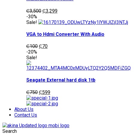
Original
Current
₵
3,500
₵
3,299
price
price
-30%
was:
is:
Sale!
₵3,500.
₵3,299.
VGA to Hdmi Converter With Audio
Original
Current
₵
100
₵
70
price
price
-20%
was:
is:
Sale!
₵100.
₵70.
Seagate External hard disk 1tb
Original
Current
₵
750
₵
599
price
price
was:
is:
₵750.
₵599.
About Us
Contact Us
Search