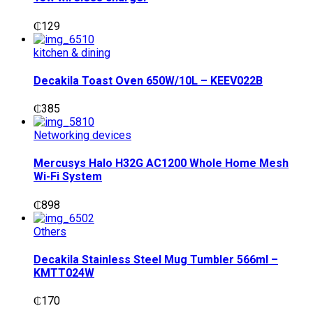
₵
129
kitchen & dining
Decakila Toast Oven 650W/10L – KEEV022B
₵
385
Networking devices
Mercusys Halo H32G AC1200 Whole Home Mesh
Wi-Fi System
₵
898
Others
Decakila Stainless Steel Mug Tumbler 566ml –
KMTT024W
₵
170