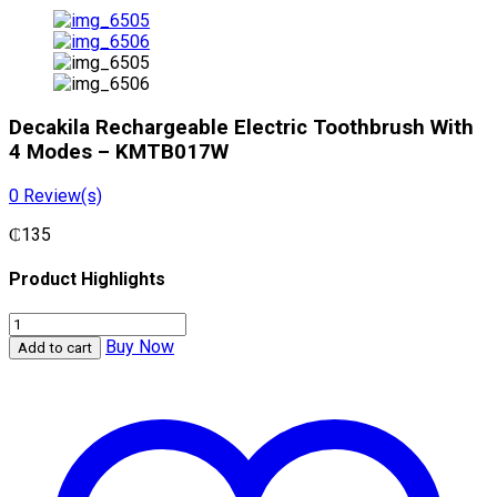
Decakila Rechargeable Electric Toothbrush With
4 Modes – KMTB017W
0
Review(s)
₵
135
Product Highlights
Decakila
Rechargeable
Buy Now
Add to cart
Electric
Toothbrush
With
4
Modes
-
KMTB017W