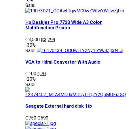
was:
is:
Sale!
₵1,200.
₵1,050.
Hp Deskjet Pro 7720 Wide A3 Color
Multifunction Printer
Original
Current
₵
3,500
₵
3,299
price
price
-30%
was:
is:
Sale!
₵3,500.
₵3,299.
VGA to Hdmi Converter With Audio
Original
Current
₵
100
₵
70
price
price
-20%
was:
is:
Sale!
₵100.
₵70.
Seagate External hard disk 1tb
Original
Current
₵
750
₵
599
price
price
was:
is: