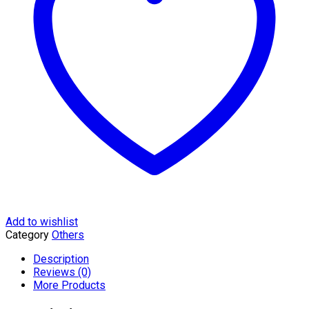
quantity
Add to wishlist
Category
Others
Description
Reviews (0)
More Products