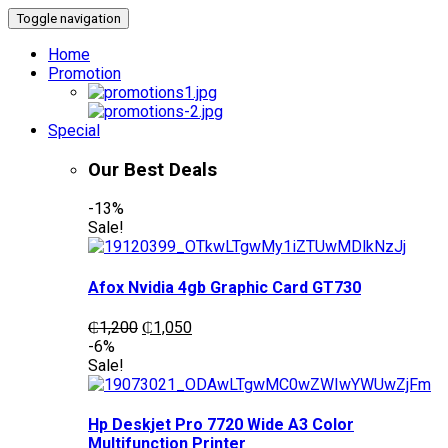
Toggle navigation
Home
Promotion
Special
Our Best Deals
-13%
Sale!
Afox Nvidia 4gb Graphic Card GT730
Original
Current
₵
1,200
₵
1,050
price
price
-6%
was:
is:
Sale!
₵1,200.
₵1,050.
Hp Deskjet Pro 7720 Wide A3 Color
Multifunction Printer