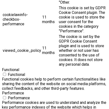
"Other.
This cookie is set by GDPR
Cookie Consent plugin. The
cookielawinfo-
11
cookie is used to store the
checkbox-
months
user consent for the
performance
cookies in the category
"Performance".
The cookie is set by the
GDPR Cookie Consent
plugin and is used to store
11
viewed_cookie_policy
whether or not user has
months
consented to the use of
cookies. It does not store
any personal data.
Functional
Functional
Functional cookies help to perform certain functionalities like
sharing the content of the website on social media platforms,
collect feedbacks, and other third-party features.
Performance
Performance
Performance cookies are used to understand and analyze the
key performance indexes of the website which helps in