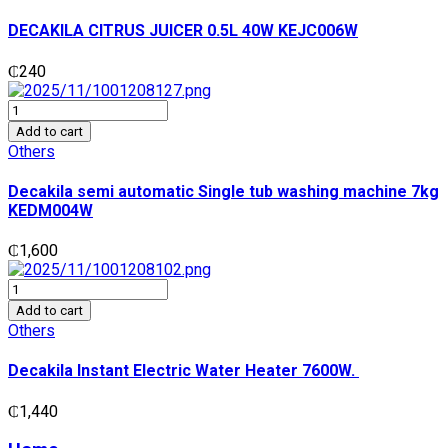
0.5L
40W
DECAKILA CITRUS JUICER 0.5L 40W KEJC006W
KEJC006W
quantity
₵
240
Decakila
semi
Add to cart
automatic
Others
Single
tub
Decakila semi automatic Single tub washing machine 7kg
washing
KEDM004W
machine
7kg
₵
1,600
KEDM004W
quantity
Decakila
Instant
Add to cart
Electric
Others
Water
Heater
Decakila Instant Electric Water Heater 7600W.
7600W.
quantity
₵
1,440