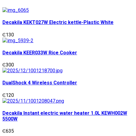
Decakila KEKT027W Electric kettle-Plastic White
₵
130
Decakila KEER033W Rice Cooker
₵
300
DualShock 4 Wireless Controller
₵
120
Decakila Instant electric water heater 1.0L KEWH002W
5500W
₵
635