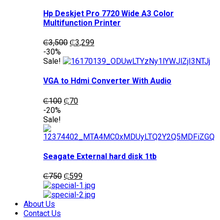
Hp Deskjet Pro 7720 Wide A3 Color
Multifunction Printer
Original
Current
₵
3,500
₵
3,299
price
price
-30%
was:
is:
Sale!
₵3,500.
₵3,299.
VGA to Hdmi Converter With Audio
Original
Current
₵
100
₵
70
price
price
-20%
was:
is:
Sale!
₵100.
₵70.
Seagate External hard disk 1tb
Original
Current
₵
750
₵
599
price
price
was:
is:
₵750.
₵599.
About Us
Contact Us