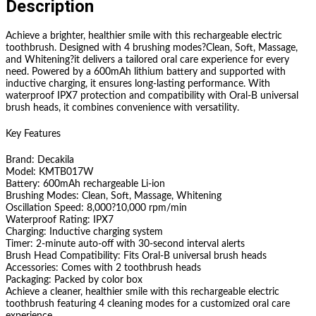
Description
Achieve a brighter, healthier smile with this rechargeable electric
toothbrush. Designed with 4 brushing modes?Clean, Soft, Massage,
and Whitening?it delivers a tailored oral care experience for every
need. Powered by a 600mAh lithium battery and supported with
inductive charging, it ensures long-lasting performance. With
waterproof IPX7 protection and compatibility with Oral-B universal
brush heads, it combines convenience with versatility.
Key Features
Brand: Decakila
Model: KMTB017W
Battery: 600mAh rechargeable Li-ion
Brushing Modes: Clean, Soft, Massage, Whitening
Oscillation Speed: 8,000?10,000 rpm/min
Waterproof Rating: IPX7
Charging: Inductive charging system
Timer: 2-minute auto-off with 30-second interval alerts
Brush Head Compatibility: Fits Oral-B universal brush heads
Accessories: Comes with 2 toothbrush heads
Packaging: Packed by color box
Achieve a cleaner, healthier smile with this rechargeable electric
toothbrush featuring 4 cleaning modes for a customized oral care