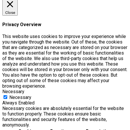
Close
Privacy Overview
This website uses cookies to improve your experience while
you navigate through the website. Out of these, the cookies
that are categorized as necessary are stored on your browser
as they are essential for the working of basic functionalities
of the website. We also use third-party cookies that help us
analyze and understand how you use this website. These
cookies will be stored in your browser only with your consent.
You also have the option to opt-out of these cookies. But
opting out of some of these cookies may affect your
browsing experience.
Necessary
Necessary
Always Enabled
Necessary cookies are absolutely essential for the website
to function properly. These cookies ensure basic
functionalities and security features of the website,
anonymously.