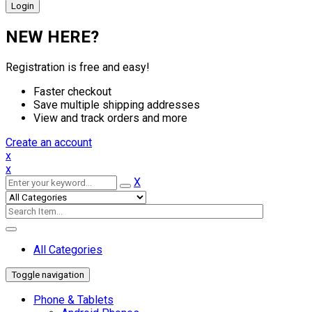
NEW HERE?
Registration is free and easy!
Faster checkout
Save multiple shipping addresses
View and track orders and more
Create an account
x
x
X
All Categories
Toggle navigation
Phone & Tablets