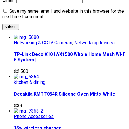
Email
*
Save my name, email, and website in this browser for the
next time I comment.
Networking & CCTV Cameras
,
Networking devices
TP-Link Deco X10 | AX1500 Whole Home Mesh Wi-Fi
6 System |
₵
2,500
kitchen & dining
Decakila KMTT054R Silicone Oven Mitts-White
₵
39
Phone Accessories
15w wireless charger