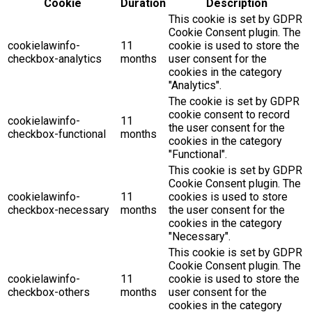
Cookie
Duration
Description
This cookie is set by GDPR
Cookie Consent plugin. The
cookielawinfo-
11
cookie is used to store the
checkbox-analytics
months
user consent for the
cookies in the category
"Analytics".
The cookie is set by GDPR
cookie consent to record
cookielawinfo-
11
the user consent for the
checkbox-functional
months
cookies in the category
"Functional".
This cookie is set by GDPR
Cookie Consent plugin. The
cookielawinfo-
11
cookies is used to store
checkbox-necessary
months
the user consent for the
cookies in the category
"Necessary".
This cookie is set by GDPR
Cookie Consent plugin. The
cookielawinfo-
11
cookie is used to store the
checkbox-others
months
user consent for the
cookies in the category