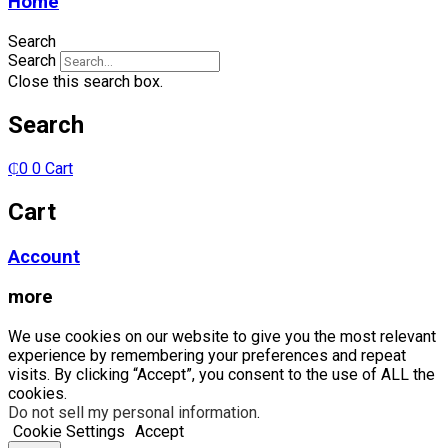
Home
Search
Search
Close this search box.
Search
₵
0
0
Cart
Cart
Account
more
We use cookies on our website to give you the most relevant
experience by remembering your preferences and repeat
visits. By clicking “Accept”, you consent to the use of ALL the
cookies.
Do not sell my personal information
.
Cookie Settings
Accept