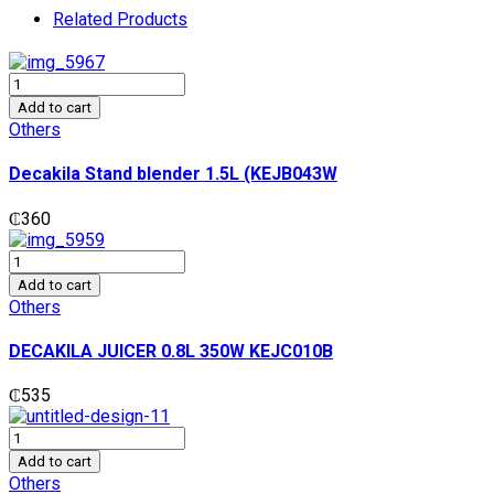
Related Products
Decakila
Stand
Add to cart
blender
Others
1.5L
(KEJB043W
Decakila Stand blender 1.5L (KEJB043W
quantity
₵
360
DECAKILA
JUICER
Add to cart
0.8L
Others
350W
KEJC010B
DECAKILA JUICER 0.8L 350W KEJC010B
quantity
₵
535
DECAKILA
CITRUS
Add to cart
JUICER
Others