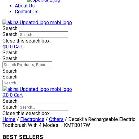
₵750.
₵599.
About Us
Contact Us
Search
Search
Close this search box.
₵
0
0
Cart
Search
Search
Search
Search
₵
0
0
Cart
Search
Search
Close this search box.
Home
/
Electronics
/
Others
/ Decakila Rechargeable Electric
Toothbrush With 4 Modes – KMTB017W
BEST SELLERS