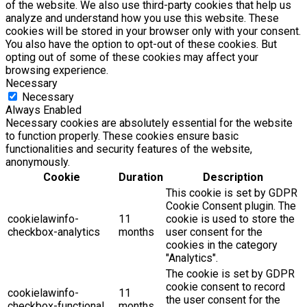
of the website. We also use third-party cookies that help us
analyze and understand how you use this website. These
cookies will be stored in your browser only with your consent.
You also have the option to opt-out of these cookies. But
opting out of some of these cookies may affect your
browsing experience.
Necessary
Necessary
Always Enabled
Necessary cookies are absolutely essential for the website
to function properly. These cookies ensure basic
functionalities and security features of the website,
anonymously.
Cookie
Duration
Description
This cookie is set by GDPR
Cookie Consent plugin. The
cookielawinfo-
11
cookie is used to store the
checkbox-analytics
months
user consent for the
cookies in the category
"Analytics".
The cookie is set by GDPR
cookie consent to record
cookielawinfo-
11
the user consent for the
checkbox-functional
months