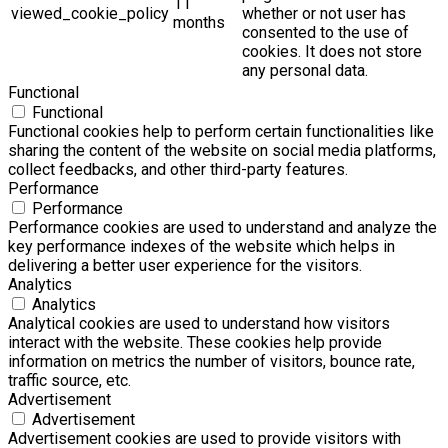
11
viewed_cookie_policy
whether or not user has
months
consented to the use of
cookies. It does not store
any personal data.
Functional
Functional
Functional cookies help to perform certain functionalities like
sharing the content of the website on social media platforms,
collect feedbacks, and other third-party features.
Performance
Performance
Performance cookies are used to understand and analyze the
key performance indexes of the website which helps in
delivering a better user experience for the visitors.
Analytics
Analytics
Analytical cookies are used to understand how visitors
interact with the website. These cookies help provide
information on metrics the number of visitors, bounce rate,
traffic source, etc.
Advertisement
Advertisement
Advertisement cookies are used to provide visitors with