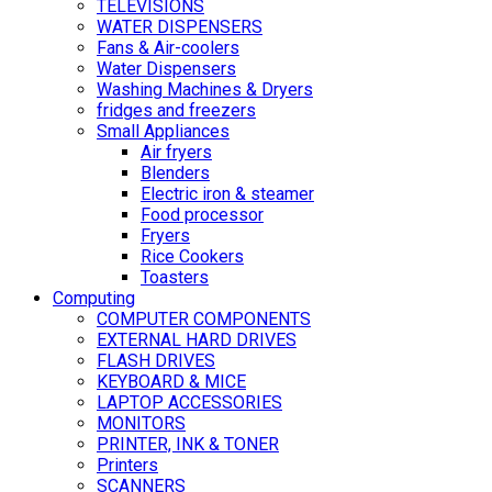
TELEVISIONS
WATER DISPENSERS
Fans & Air-coolers
Water Dispensers
Washing Machines & Dryers
fridges and freezers
Small Appliances
Air fryers
Blenders
Electric iron & steamer
Food processor
Fryers
Rice Cookers
Toasters
Computing
COMPUTER COMPONENTS
EXTERNAL HARD DRIVES
FLASH DRIVES
KEYBOARD & MICE
LAPTOP ACCESSORIES
MONITORS
PRINTER, INK & TONER
Printers
SCANNERS