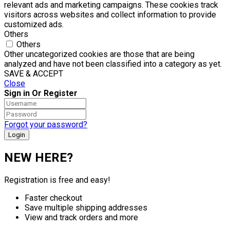
relevant ads and marketing campaigns. These cookies track
visitors across websites and collect information to provide
customized ads.
Others
Others
Other uncategorized cookies are those that are being
analyzed and have not been classified into a category as yet.
SAVE & ACCEPT
Close
Sign in Or Register
Forgot your password?
NEW HERE?
Registration is free and easy!
Faster checkout
Save multiple shipping addresses
View and track orders and more