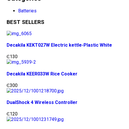
Batteries
BEST SELLERS
Decakila KEKT027W Electric kettle-Plastic White
₵
130
Decakila KEER033W Rice Cooker
₵
300
DualShock 4 Wireless Controller
₵
120