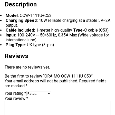
Description
Model:
OCW-1111U+C53.
Charging Speed:
10W reliable charging at a stable 5V=2A
output.
Cable Included:
1-meter high-quality
Type-C
cable (C53).
Input:
100-240V ~ 50/60Hz, 0.35A Max (Wide voltage for
international use).
Plug Type:
UK type (3-pin).
Reviews
There are no reviews yet.
Be the first to review “ORAIMO OCW 1111U C53”
Your email address will not be published.
Required fields
are marked
*
Your rating
*
Your review
*