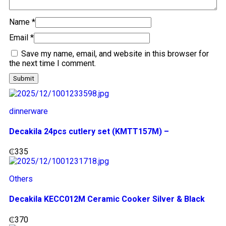
Name
*
Email
*
Save my name, email, and website in this browser for
the next time I comment.
dinnerware
Decakila 24pcs cutlery set (KMTT157M) –
₵
335
Others
Decakila KECC012M Ceramic Cooker Silver & Black
₵
370