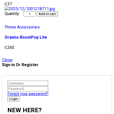
₵
37
Add to cart
Phone Accessories
Oraimo BoomPop Lite
₵
260
Close
Sign in Or Register
Forgot your password?
NEW HERE?