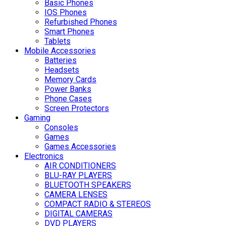
Basic Phones
IOS Phones
Refurbished Phones
Smart Phones
Tablets
Mobile Accessories
Batteries
Headsets
Memory Cards
Power Banks
Phone Cases
Screen Protectors
Gaming
Consoles
Games
Games Accessories
Electronics
AIR CONDITIONERS
BLU-RAY PLAYERS
BLUETOOTH SPEAKERS
CAMERA LENSES
COMPACT RADIO & STEREOS
DIGITAL CAMERAS
DVD PLAYERS