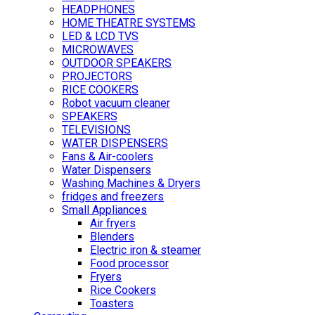
HEADPHONES
HOME THEATRE SYSTEMS
LED & LCD TVS
MICROWAVES
OUTDOOR SPEAKERS
PROJECTORS
RICE COOKERS
Robot vacuum cleaner
SPEAKERS
TELEVISIONS
WATER DISPENSERS
Fans & Air-coolers
Water Dispensers
Washing Machines & Dryers
fridges and freezers
Small Appliances
Air fryers
Blenders
Electric iron & steamer
Food processor
Fryers
Rice Cookers
Toasters