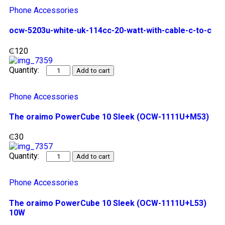
Phone Accessories
ocw-5203u-white-uk-114cc-20-watt-with-cable-c-to-c
₵
120
Add to cart
Phone Accessories
The oraimo PowerCube 10 Sleek (OCW-1111U+M53)
₵
30
Add to cart
Phone Accessories
The oraimo PowerCube 10 Sleek (OCW-1111U+L53)
10W