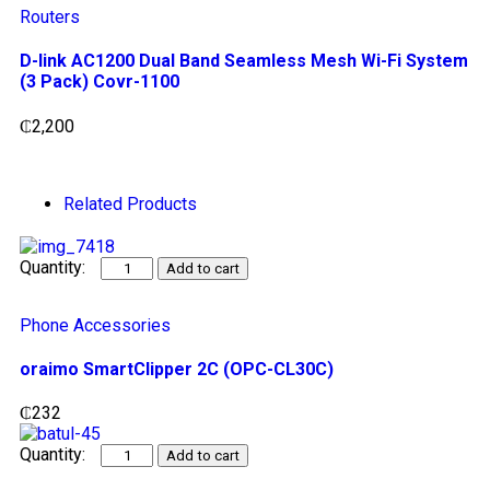
Routers
D-link AC1200 Dual Band Seamless Mesh Wi-Fi System
(3 Pack) Covr-1100
₵
2,200
Related Products
Add to cart
Phone Accessories
oraimo SmartClipper 2C (OPC-CL30C)
₵
232
Add to cart