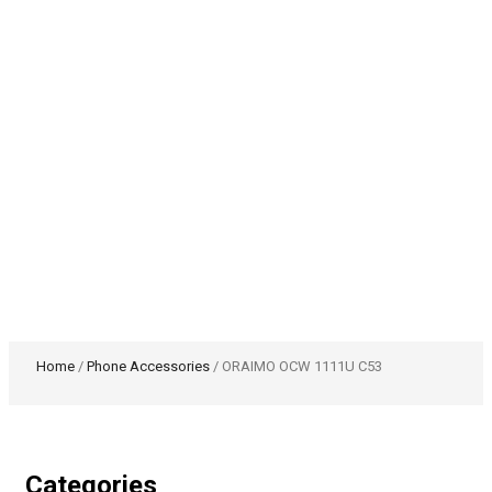
Home
/
Phone Accessories
/ ORAIMO OCW 1111U C53
Categories