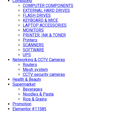
Computing
COMPUTER COMPONENTS
EXTERNAL HARD DRIVES
FLASH DRIVES
KEYBOARD & MICE
LAPTOP ACCESSORIES
MONITORS
PRINTER, INK & TONER
Printers
SCANNERS
SOFTWARE
UPS
Networking & CCTV Cameras
Routers
Mesh system
CCTV security cameras
Health & Beauty
Supermarket
Beverages
Noodles & Pasta
Rice & Grains
Promotion
Elementor #11585