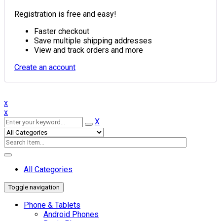
Registration is free and easy!
Faster checkout
Save multiple shipping addresses
View and track orders and more
Create an account
x
x
X
All Categories
Toggle navigation
Phone & Tablets
Android Phones