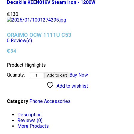
Decakila KEEN019V Steam Iron - 1200W
₵
130
ORAIMO OCW 1111U C53
0
Review(s)
₵
34
Product Highlights
Buy Now
Add to cart
Add to wishlist
Category
Phone Accessories
Description
Reviews (0)
More Products