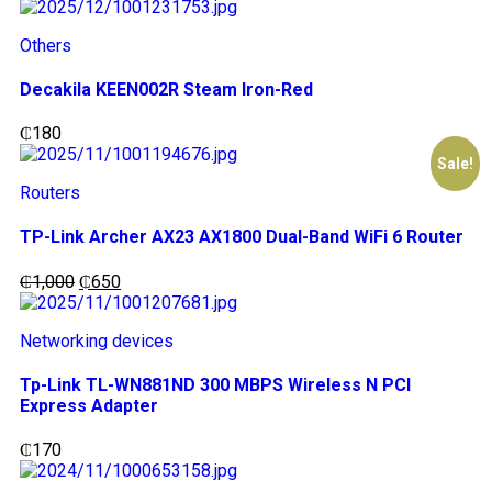
Others
Decakila KEEN002R Steam Iron-Red
₵
180
Sale!
Routers
TP-Link Archer AX23 AX1800 Dual-Band WiFi 6 Router
₵
1,000
₵
650
Networking devices
Tp-Link TL-WN881ND 300 MBPS Wireless N PCI
Express Adapter
₵
170