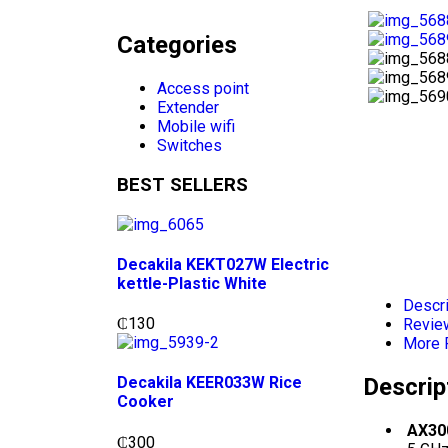
Categories
Access point
Extender
Mobile wifi
Switches
BEST SELLERS
Decakila KEKT027W Electric
kettle-Plastic White
Descri
₵
130
Revie
More 
Descrip
Decakila KEER033W Rice
Cooker
AX300
₵
300