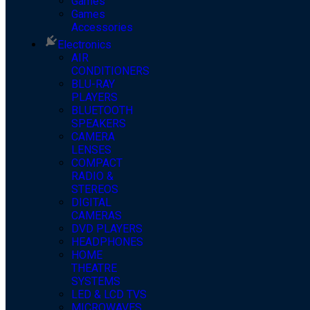
Games
Games
Accessories
Electronics
AIR
CONDITIONERS
BLU-RAY
PLAYERS
BLUETOOTH
SPEAKERS
CAMERA
LENSES
COMPACT
RADIO &
STEREOS
DIGITAL
CAMERAS
DVD PLAYERS
HEADPHONES
HOME
THEATRE
SYSTEMS
LED & LCD TVS
MICROWAVES