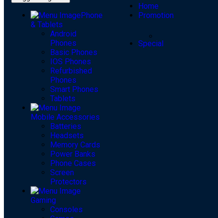
Home
Phone
Promotion
& Tablets
Android
Phones
Special
Basic Phones
IOS Phones
Refurbished
Phones
Smart Phones
Tablets
Mobile Accessories
Batteries
Headsets
Memory Cards
Power Banks
Phone Cases
Screen
Protectors
Gaming
Consoles