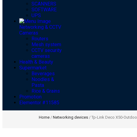
SCANNERS
SOFTWARE
UPS
Networking & CCTV
Cameras
Routers
Mesh system
CCTV security
cameras
Health & Beauty
Supermarket
Beverages
Noodles &
Pasta
Rice & Grains
Promotion
Elementor #11585
Home
/
Networking devices
/ Tp-Link Deco X50-Outdoo