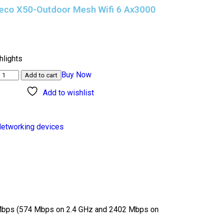
Deco X50-Outdoor Mesh Wifi 6 Ax3000
)
hlights
Buy Now
Add to cart
Add to wishlist
etworking devices
Mbps (574 Mbps on 2.4 GHz and 2402 Mbps on