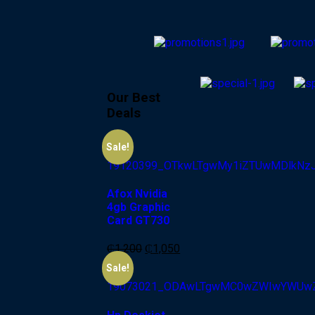
Our Best
Deals
-13%
Sale!
Afox Nvidia
4gb Graphic
Card GT730
₵
1,200
₵
1,050
-6%
Sale!