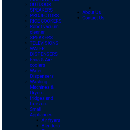
OUTDOOR
SPEAKERS
About Us
PROJECTORS
Contact Us
RICE COOKERS
Robot vacuum
cleaner
SPEAKERS
TELEVISIONS
WATER
DISPENSERS
Fans & Air-
coolers
Water
Dispensers
Washing
Machines &
Dryers
fridges and
freezers
Small
Appliances
Air fryers
Blenders