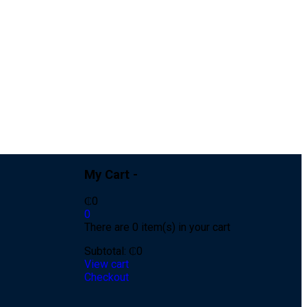
My Cart -
₵
0
0
There are 0 item(s) in your cart
Subtotal:
₵
0
View cart
Checkout