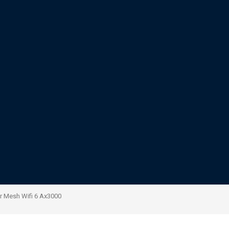
r Mesh Wifi 6 Ax3000