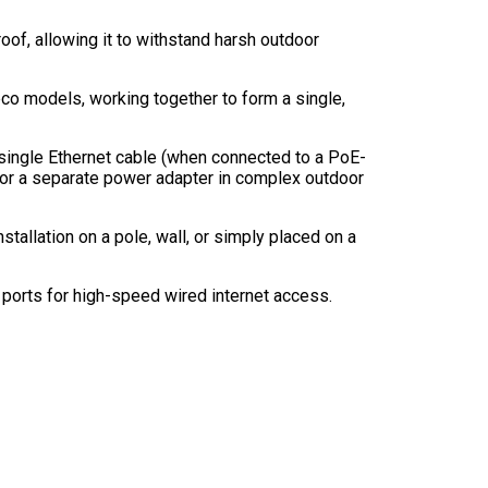
oof, allowing it to withstand harsh outdoor
Deco models, working together to form a single,
single Ethernet cable (when connected to a PoE-
 for a separate power adapter in complex outdoor
stallation on a pole, wall, or simply placed on a
ports for high-speed wired internet access.