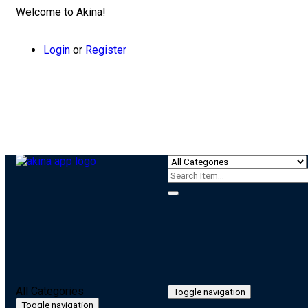
Welcome to Akina!
Login
or
Register
All Categories
Toggle navigation
Toggle navigation