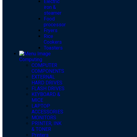
Electric
iron &
steamer
Food
processor
Fryers
Rice
Cookers
Toasters
Computing
COMPUTER
COMPONENTS
EXTERNAL
HARD DRIVES
FLASH DRIVES
KEYBOARD &
MICE
LAPTOP
ACCESSORIES
MONITORS
PRINTER, INK
& TONER
Printers