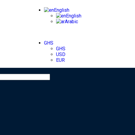
English
English
Arabic
GHS
GHS
USD
EUR