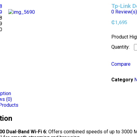
Tp-Link 
0
Review(s
₵
1,695
Product Hig
Compare
Category
N
ption
ws (0)
Products
tion
0 Dual-Band Wi-Fi 6:
Offers combined speeds of up to 3000 