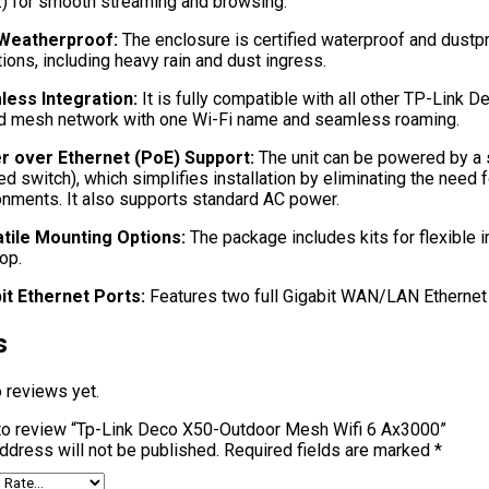
) for smooth streaming and browsing.
 Weatherproof:
The enclosure is certified waterproof and dustpr
ions, including heavy rain and dust ingress.
ess Integration:
It is fully compatible with all other TP-Link 
ed mesh network with one Wi-Fi name and seamless roaming.
 over Ethernet (PoE) Support:
The unit can be powered by a 
ed switch), which simplifies installation by eliminating the need
onments. It also supports standard AC power.
tile Mounting Options:
The package includes kits for flexible in
op.
it Ethernet Ports:
Features two full Gigabit WAN/LAN Ethernet 
s
 reviews yet.
t to review “Tp-Link Deco X50-Outdoor Mesh Wifi 6 Ax3000”
ddress will not be published.
Required fields are marked
*