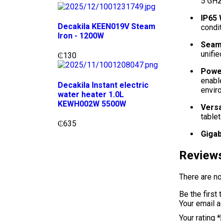
5 GHz
IP65
Decakila KEEN019V Steam
condit
Iron - 1200W
Seaml
unifi
₵
130
Power
enabl
Decakila Instant electric
envir
water heater 1.0L
KEWH002W 5500W
Versa
tablet
₵
635
Gigab
Review
There are no
Be the firs
Your email a
Your rating
*