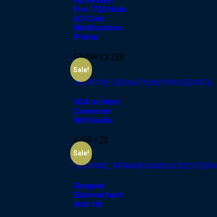
Hp Deskjet
Pro 7720 Wide
A3 Color
Multifunction
Printer
₵
3,500
₵
3,299
-30%
Sale!
VGA to Hdmi
Converter
With Audio
₵
100
₵
70
-20%
Sale!
Seagate
External hard
disk 1tb