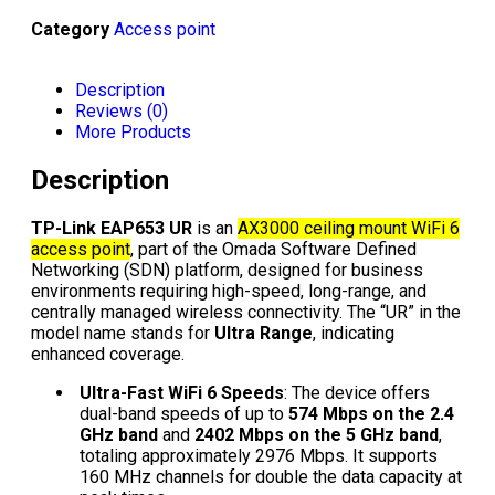
Category
Access point
Description
Reviews (0)
More Products
Description
TP-Link EAP653 UR
is an
AX3000 ceiling mount WiFi 6
access point
, part of the Omada Software Defined
Networking (SDN) platform, designed for business
environments requiring high-speed, long-range, and
centrally managed wireless connectivity. The “UR” in the
model name stands for
Ultra Range
, indicating
enhanced coverage.
Ultra-Fast WiFi 6 Speeds
: The device offers
dual-band speeds of up to
574 Mbps on the 2.4
GHz band
and
2402 Mbps on the 5 GHz band
,
totaling approximately 2976 Mbps. It supports
160 MHz channels for double the data capacity at