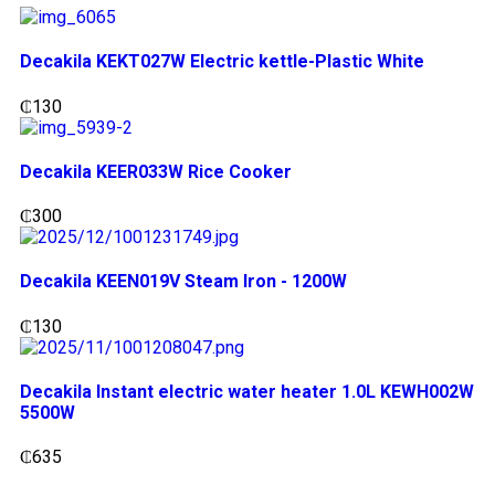
Decakila KEKT027W Electric kettle-Plastic White
₵
130
Decakila KEER033W Rice Cooker
₵
300
Decakila KEEN019V Steam Iron - 1200W
₵
130
Decakila Instant electric water heater 1.0L KEWH002W
5500W
₵
635