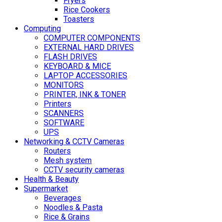
Fryers
Rice Cookers
Toasters
Computing
COMPUTER COMPONENTS
EXTERNAL HARD DRIVES
FLASH DRIVES
KEYBOARD & MICE
LAPTOP ACCESSORIES
MONITORS
PRINTER, INK & TONER
Printers
SCANNERS
SOFTWARE
UPS
Networking & CCTV Cameras
Routers
Mesh system
CCTV security cameras
Health & Beauty
Supermarket
Beverages
Noodles & Pasta
Rice & Grains