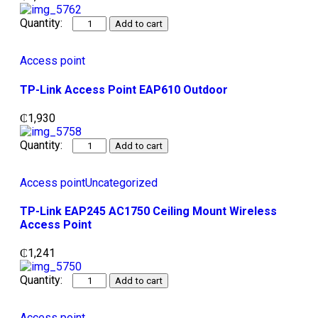
Add to cart
Access point
TP-Link Access Point EAP610 Outdoor
₵
1,930
Add to cart
Access point
Uncategorized
TP-Link EAP245 AC1750 Ceiling Mount Wireless
Access Point
₵
1,241
Add to cart
Access point