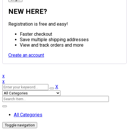
NEW HERE?
Registration is free and easy!
Faster checkout
Save multiple shipping addresses
View and track orders and more
Create an account
x
x
X
All Categories
Toggle navigation