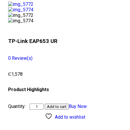
TP-Link EAP653 UR
0
Review(s)
₵
1,578
Product Highlights
Buy Now
Add to cart
Add to wishlist