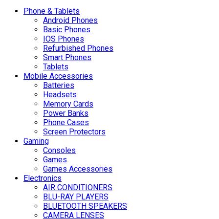
Phone & Tablets
Android Phones
Basic Phones
IOS Phones
Refurbished Phones
Smart Phones
Tablets
Mobile Accessories
Batteries
Headsets
Memory Cards
Power Banks
Phone Cases
Screen Protectors
Gaming
Consoles
Games
Games Accessories
Electronics
AIR CONDITIONERS
BLU-RAY PLAYERS
BLUETOOTH SPEAKERS
CAMERA LENSES