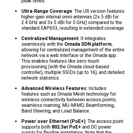
peak times.
Ultra-Range Coverage
: The UR version features
higher-gain internal omni antennas (2x 5 dBi for
2.4 GHz and 3x 5 dBi for 5 GHz) compared to the
standard EAP653, resulting in extended coverage.
Centralized Management
: It integrates
seamlessly with the
Omada SDN platform
,
allowing for centralized management of the entire
network via a web interface or the Omada app.
This enables features like zero-touch
provisioning (with the Omada cloud-based
controller), multiple SSIDs (up to 16), and detailed
network statistics.
Advanced Wireless Features
: Includes
features such as Omada Mesh technology for
wireless connectivity between access points,
seamless roaming, MU-MIMO, Beamforming,
Band Steering, and Load Balance.
Power over Ethernet (PoE+)
: The access point
supports both
802.3at PoE+
and DC power
supply for flexible installation. Note that the