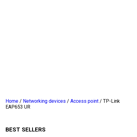
Home
/
Networking devices
/
Access point
/ TP-Link
EAP653 UR
BEST SELLERS