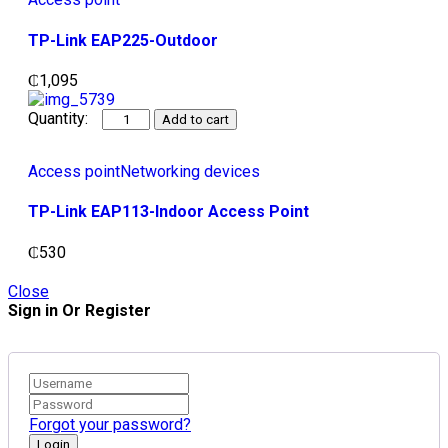
TP-Link EAP225-Outdoor
₵
1,095
Add to cart
Access point
Networking devices
TP-Link EAP113-Indoor Access Point
₵
530
Close
Sign in Or Register
Forgot your password?