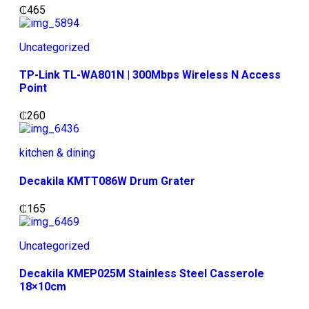
₵
465
Uncategorized
TP-Link TL-WA801N | 300Mbps Wireless N Access
Point
₵
260
kitchen & dining
Decakila KMTT086W Drum Grater
₵
165
Uncategorized
Decakila KMEP025M Stainless Steel Casserole
18×10cm