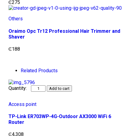
₵
275
Others
Oraimo Opc Tr12 Professional Hair Trimmer and
Shaver
₵
188
Related Products
Add to cart
Access point
TP-Link ER703WP-4G-Outdoor AX3000 WiFi 6
Router
₵
4,308