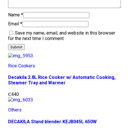
Name
*
Email
*
Save my name, email, and website in this browser
for the next time I comment.
Rice Cookers
Decakila 2.8L Rice Cooker w/ Automatic Cooking,
Steamer Tray and Warmer
₵
440
Others
DECAKILA Stand blender KEJB045L 650W