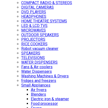
COMPACT RADIO & STEREOS
DIGITAL CAMERAS
DVD PLAYERS
HEADPHONES
HOME THEATRE SYSTEMS
LED & LCD TVS
MICROWAVES
OUTDOOR SPEAKERS
PROJECTORS
RICE COOKERS
Robot vacuum cleaner
SPEAKERS
TELEVISIONS
WATER DISPENSERS
Fans & Air-coolers
Water Dispensers
Washing Machines & Dryers
fridges and freezers
Small Appliances
Air fryers
Blenders
Electric iron & steamer
Food processor