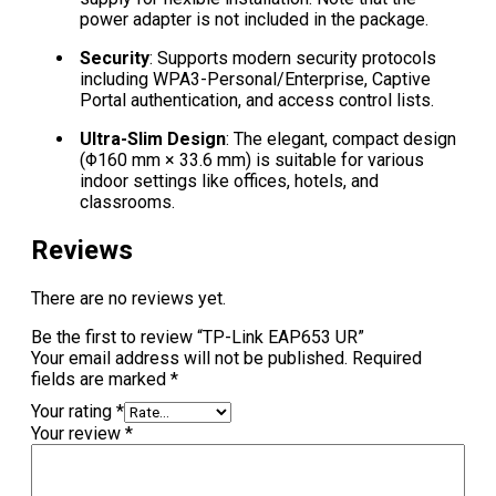
power adapter is not included in the package.
Security
: Supports modern security protocols
including WPA3-Personal/Enterprise, Captive
Portal authentication, and access control lists.
Ultra-Slim Design
: The elegant, compact design
(Φ160 mm × 33.6 mm) is suitable for various
indoor settings like offices, hotels, and
classrooms.
Reviews
There are no reviews yet.
Be the first to review “TP-Link EAP653 UR”
Your email address will not be published.
Required
fields are marked
*
Your rating
*
Your review
*