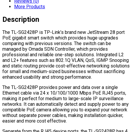
Reviews (0)
More Products
Description
The TL-SG2428P is TP-Link’s brand new JetStream 28 port
PoE gigabit smart switch which provides huge upgrades
comparing with previous versions. The switch can be
managed by Omada SDN Controller, which provides
professional and reliable one-step solutions. Integrated L2
and L2+ features such as 802.1Q VLAN, QoS, IGMP Snooping
and static routing provide cost-effective networking solutions
for small and medium-sized businesses without sacrificing
enhanced usability and strong performance.
The TL-SG2428P provides power and data over a single
Ethernet cable via 24 x 10/100/1000 Mbps PoE RJ45 ports,
making it perfect for medium to large-scale IP surveillance
networks. It can automatically detect and supply power to any
compatible PoE camera allowing you to expand your network
without separate power cables, making installation quicker,
easier and more cost effective.
Separate from the RJ45 device ports, the TL-SG2428P has 4