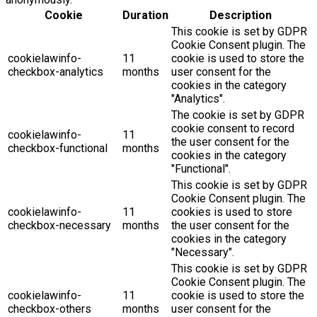
Cookie
Duration
Description
This cookie is set by GDPR
Cookie Consent plugin. The
cookielawinfo-
11
cookie is used to store the
checkbox-analytics
months
user consent for the
cookies in the category
"Analytics".
The cookie is set by GDPR
cookie consent to record
cookielawinfo-
11
the user consent for the
checkbox-functional
months
cookies in the category
"Functional".
This cookie is set by GDPR
Cookie Consent plugin. The
cookielawinfo-
11
cookies is used to store
checkbox-necessary
months
the user consent for the
cookies in the category
"Necessary".
This cookie is set by GDPR
Cookie Consent plugin. The
cookielawinfo-
11
cookie is used to store the
checkbox-others
months
user consent for the