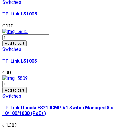
LS1008
Switches
quantity
TP-Link LS1008
₵
110
TP-
Link
Add to cart
LS1005
Switches
quantity
TP-Link LS1005
₵
90
TP-
Link
Add to cart
Omada
Switches
ES210GMP
V1
TP-Link Omada ES210GMP V1 Switch Managed 8 x
Switch
10/100/1000 (PoE+)
Managed
8
₵
1,303
x