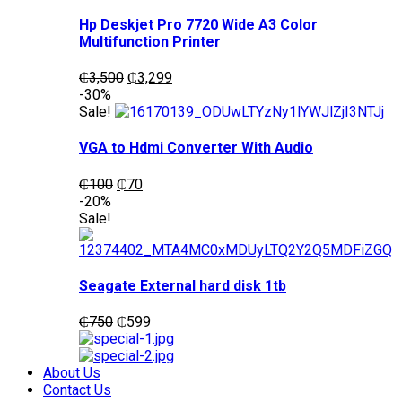
Hp Deskjet Pro 7720 Wide A3 Color
Multifunction Printer
Original
Current
₵
3,500
₵
3,299
price
price
-30%
was:
is:
Sale!
₵3,500.
₵3,299.
VGA to Hdmi Converter With Audio
Original
Current
₵
100
₵
70
price
price
-20%
was:
is:
Sale!
₵100.
₵70.
Seagate External hard disk 1tb
Original
Current
₵
750
₵
599
price
price
was:
is:
₵750.
₵599.
About Us
Contact Us