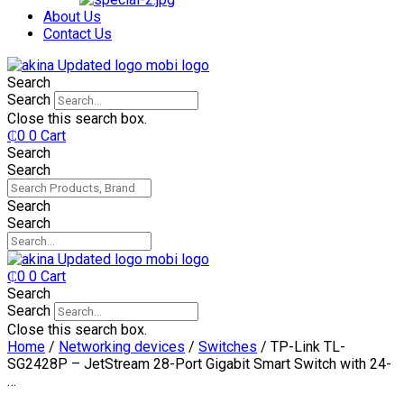
₵750.
₵599.
About Us
Contact Us
Search
Search
Close this search box.
₵
0
0
Cart
Search
Search
Search
Search
₵
0
0
Cart
Search
Search
Close this search box.
Home
/
Networking devices
/
Switches
/ TP-Link TL-
SG2428P – JetStream 28-Port Gigabit Smart Switch with 24-
…