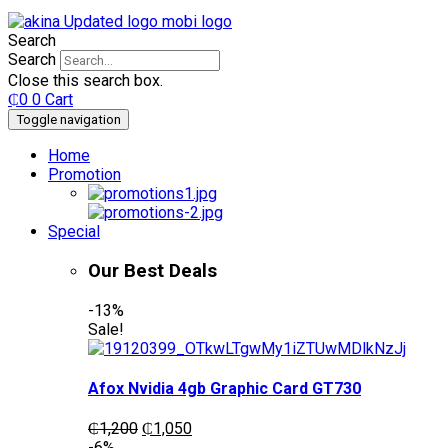
Search
Search
Close this search box.
₵
0
0
Cart
Toggle navigation
Home
Promotion
Special
Our Best Deals
-13%
Sale!
Afox Nvidia 4gb Graphic Card GT730
Original
Current
₵
1,200
₵
1,050
price
price
-6%