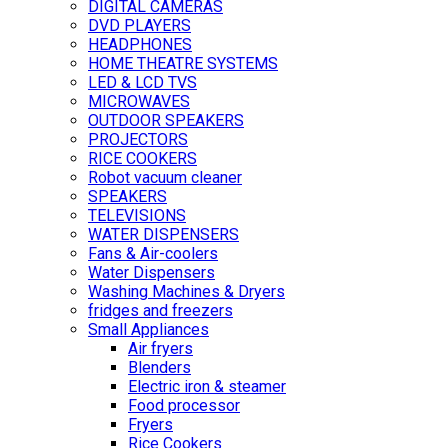
DIGITAL CAMERAS
DVD PLAYERS
HEADPHONES
HOME THEATRE SYSTEMS
LED & LCD TVS
MICROWAVES
OUTDOOR SPEAKERS
PROJECTORS
RICE COOKERS
Robot vacuum cleaner
SPEAKERS
TELEVISIONS
WATER DISPENSERS
Fans & Air-coolers
Water Dispensers
Washing Machines & Dryers
fridges and freezers
Small Appliances
Air fryers
Blenders
Electric iron & steamer
Food processor
Fryers
Rice Cookers