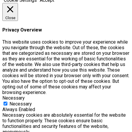
Cookie Settings
Accept
Close
Privacy Overview
This website uses cookies to improve your experience while
you navigate through the website. Out of these, the cookies
that are categorized as necessary are stored on your browser
as they are essential for the working of basic functionalities
of the website. We also use third-party cookies that help us
analyze and understand how you use this website. These
cookies will be stored in your browser only with your consent.
You also have the option to opt-out of these cookies. But
opting out of some of these cookies may affect your
browsing experience.
Necessary
Necessary
Always Enabled
Necessary cookies are absolutely essential for the website
to function properly. These cookies ensure basic
functionalities and security features of the website,
anonymously.