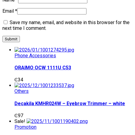
Email
*
Save my name, email, and website in this browser for the
next time I comment.
Phone Accessories
ORAIMO OCW 1111U C53
₵
34
Others
Decakila KMHR024W – Eyebrow Trimmer – white
₵
97
Sale!
Promotion