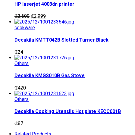
HP laserjet 4003dn printer
Original
Current
₵
3,600
₵
2,999
price
price
was:
is:
cookware
₵3,600.
₵2,999.
Decakila KMTT042B Slotted Turner Black
₵
24
Others
Decakila KMGS010B Gas Stove
₵
420
Others
Decakila Cooking Utensils Hot plate KECC001B
₵
87
Related Products