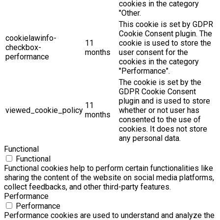
cookies in the category
"Other.
This cookie is set by GDPR
Cookie Consent plugin. The
cookielawinfo-
11
cookie is used to store the
checkbox-
months
user consent for the
performance
cookies in the category
"Performance".
The cookie is set by the
GDPR Cookie Consent
plugin and is used to store
11
viewed_cookie_policy
whether or not user has
months
consented to the use of
cookies. It does not store
any personal data.
Functional
Functional
Functional cookies help to perform certain functionalities like
sharing the content of the website on social media platforms,
collect feedbacks, and other third-party features.
Performance
Performance
Performance cookies are used to understand and analyze the