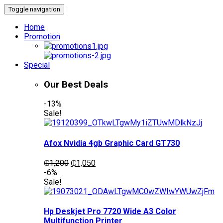
Toggle navigation
Home
Promotion
Special
Our Best Deals
-13%
Sale!
Afox Nvidia 4gb Graphic Card GT730
Original
Current
₵
1,200
₵
1,050
price
price
-6%
was:
is:
Sale!
₵1,200.
₵1,050.
Hp Deskjet Pro 7720 Wide A3 Color
Multifunction Printer