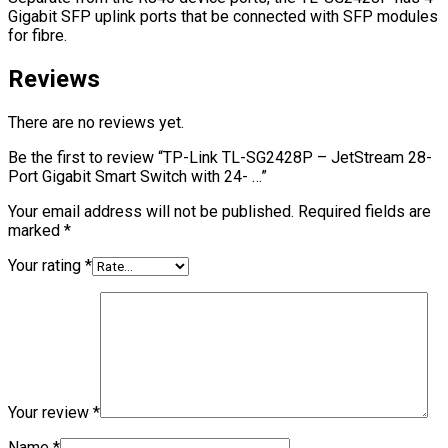
Gigabit SFP uplink ports that be connected with SFP modules
for fibre.
Reviews
There are no reviews yet.
Be the first to review “TP-Link TL-SG2428P – JetStream 28-
Port Gigabit Smart Switch with 24- …”
Your email address will not be published.
Required fields are
marked
*
Your rating
*
Your review
*
Name
*