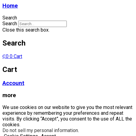
10/100/1000
Home
(PoE+)
quantity
Search
Search
Close this search box.
Search
₵
0
0
Cart
Cart
Account
more
We use cookies on our website to give you the most relevant
experience by remembering your preferences and repeat
visits. By clicking “Accept”, you consent to the use of ALL the
cookies.
Do not sell my personal information
.