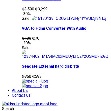
Original
Current
₵
3,500
₵
3,299
price
price
-30%
was:
is:
Sale!
₵3,500.
₵3,299.
VGA to Hdmi Converter With Audio
Original
Current
₵
100
₵
70
price
price
-20%
was:
is:
Sale!
₵100.
₵70.
Seagate External hard disk 1tb
Original
Current
₵
750
₵
599
price
price
was:
is:
₵750.
₵599.
About Us
Contact Us
Search