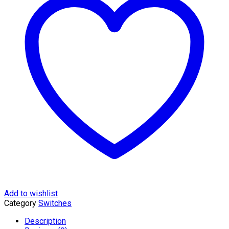
28-
Port
Gigabit
Smart
Switch
with
24-
...
quantity
Add to wishlist
Category
Switches
Description