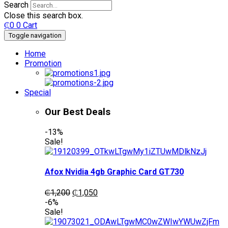
Search
Close this search box.
₵
0
0
Cart
Toggle navigation
Home
Promotion
Special
Our Best Deals
-13%
Sale!
Afox Nvidia 4gb Graphic Card GT730
Original
Current
₵
1,200
₵
1,050
price
price
-6%
was:
is:
Sale!
₵1,200.
₵1,050.