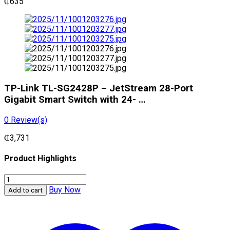
₵
635
TP-Link TL-SG2428P – JetStream 28-Port
Gigabit Smart Switch with 24- …
0
Review(s)
₵
3,731
Product Highlights
TP-
Link
Buy Now
Add to cart
TL-
SG2428P
-
JetStream