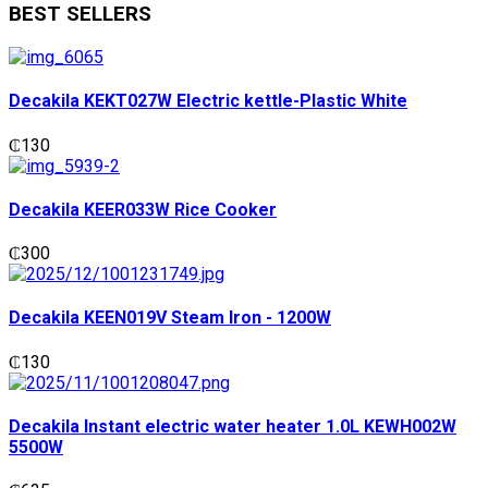
BEST SELLERS
Decakila KEKT027W Electric kettle-Plastic White
₵
130
Decakila KEER033W Rice Cooker
₵
300
Decakila KEEN019V Steam Iron - 1200W
₵
130
Decakila Instant electric water heater 1.0L KEWH002W
5500W