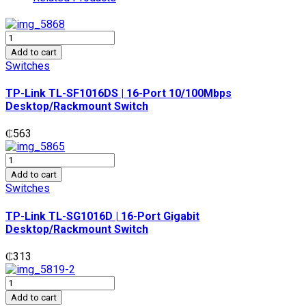
TP-
Link
Add to cart
TL-
Switches
SF1016DS
|
TP-Link TL-SF1016DS | 16-Port 10/100Mbps
16-
Desktop/Rackmount Switch
Port
10/100Mbps
₵
563
Desktop/Rackmount
Switch
TP-
quantity
Link
Add to cart
TL-
Switches
SG1016D
|
TP-Link TL-SG1016D | 16-Port Gigabit
16-
Desktop/Rackmount Switch
Port
Gigabit
₵
313
Desktop/Rackmount
Switch
TP-
quantity
Link
Add to cart