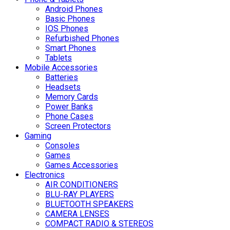
Android Phones
Basic Phones
IOS Phones
Refurbished Phones
Smart Phones
Tablets
Mobile Accessories
Batteries
Headsets
Memory Cards
Power Banks
Phone Cases
Screen Protectors
Gaming
Consoles
Games
Games Accessories
Electronics
AIR CONDITIONERS
BLU-RAY PLAYERS
BLUETOOTH SPEAKERS
CAMERA LENSES
COMPACT RADIO & STEREOS