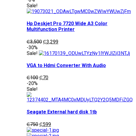
was:
is:
Sale!
₵1,200.
₵1,050.
Hp Deskjet Pro 7720 Wide A3 Color
Multifunction Printer
Original
Current
₵
3,500
₵
3,299
price
price
-30%
was:
is:
Sale!
₵3,500.
₵3,299.
VGA to Hdmi Converter With Audio
Original
Current
₵
100
₵
70
price
price
-20%
was:
is:
Sale!
₵100.
₵70.
Seagate External hard disk 1tb
Original
Current
₵
750
₵
599
price
price
was:
is: