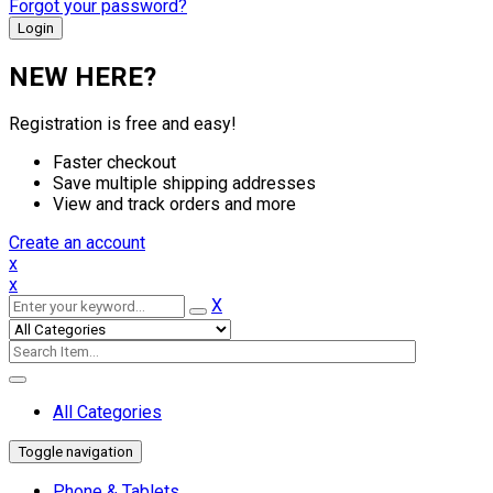
Forgot your password?
NEW HERE?
Registration is free and easy!
Faster checkout
Save multiple shipping addresses
View and track orders and more
Create an account
x
x
X
All Categories
Toggle navigation
Phone & Tablets