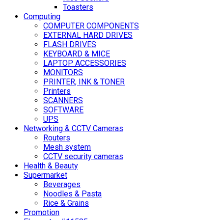
Toasters
Computing
COMPUTER COMPONENTS
EXTERNAL HARD DRIVES
FLASH DRIVES
KEYBOARD & MICE
LAPTOP ACCESSORIES
MONITORS
PRINTER, INK & TONER
Printers
SCANNERS
SOFTWARE
UPS
Networking & CCTV Cameras
Routers
Mesh system
CCTV security cameras
Health & Beauty
Supermarket
Beverages
Noodles & Pasta
Rice & Grains
Promotion