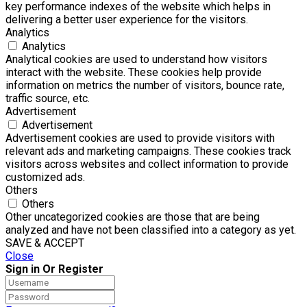
key performance indexes of the website which helps in
delivering a better user experience for the visitors.
Analytics
Analytics
Analytical cookies are used to understand how visitors
interact with the website. These cookies help provide
information on metrics the number of visitors, bounce rate,
traffic source, etc.
Advertisement
Advertisement
Advertisement cookies are used to provide visitors with
relevant ads and marketing campaigns. These cookies track
visitors across websites and collect information to provide
customized ads.
Others
Others
Other uncategorized cookies are those that are being
analyzed and have not been classified into a category as yet.
SAVE & ACCEPT
Close
Sign in Or Register