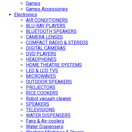
Games
Games Accessories
Electronics
AIR CONDITIONERS
BLU-RAY PLAYERS
BLUETOOTH SPEAKERS
CAMERA LENSES
COMPACT RADIO & STEREOS
DIGITAL CAMERAS
DVD PLAYERS
HEADPHONES
HOME THEATRE SYSTEMS
LED & LCD TVS
MICROWAVES
OUTDOOR SPEAKERS
PROJECTORS
RICE COOKERS
Robot vacuum cleaner
SPEAKERS
TELEVISIONS
WATER DISPENSERS
Fans & Air-coolers
Water Dispensers