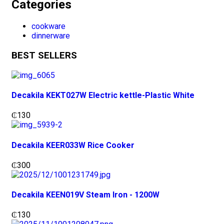
Categories
cookware
dinnerware
BEST SELLERS
Decakila KEKT027W Electric kettle-Plastic White
₵
130
Decakila KEER033W Rice Cooker
₵
300
Decakila KEEN019V Steam Iron - 1200W
₵
130