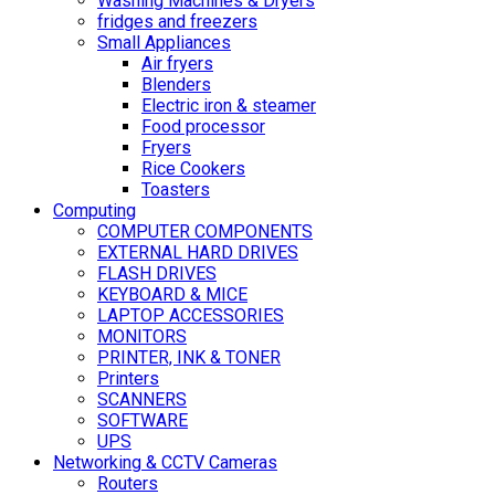
Washing Machines & Dryers
fridges and freezers
Small Appliances
Air fryers
Blenders
Electric iron & steamer
Food processor
Fryers
Rice Cookers
Toasters
Computing
COMPUTER COMPONENTS
EXTERNAL HARD DRIVES
FLASH DRIVES
KEYBOARD & MICE
LAPTOP ACCESSORIES
MONITORS
PRINTER, INK & TONER
Printers
SCANNERS
SOFTWARE
UPS
Networking & CCTV Cameras
Routers