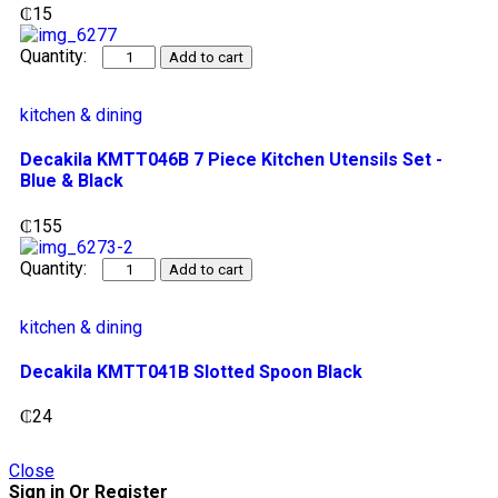
₵
15
Add to cart
kitchen & dining
Decakila KMTT046B 7 Piece Kitchen Utensils Set -
Blue & Black
₵
155
Add to cart
kitchen & dining
Decakila KMTT041B Slotted Spoon Black
₵
24
Close
Sign in Or Register