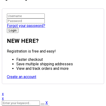
Forgot your password?
NEW HERE?
Registration is free and easy!
Faster checkout
Save multiple shipping addresses
View and track orders and more
Create an account
x
x
X