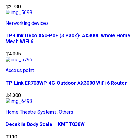
₵
2,730
Networking devices
TP-Link Deco X50-PoE (3 Pack)- AX3000 Whole Home
Mesh WiFi 6
₵
4,095
Access point
TP-Link ER703WP-4G-Outdoor AX3000 WiFi 6 Router
₵
4,308
Home Theatre Systems
,
Others
Decakila Body Scale – KMTT038W
₵
110