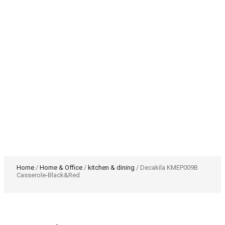
Home
/
Home & Office
/
kitchen & dining
/ Decakila KMEP009B
Casserole-Black&Red