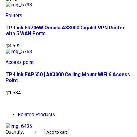
Routers
TP-Link ER706W Omada AX3000 Gigabit VPN Router
with 5 WAN Ports
₵
4,692
Access point
TP-Link EAP650 | AX3000 Ceiling Mount WiFi 6 Access
Point
₵
1,584
Related Products
Add to cart