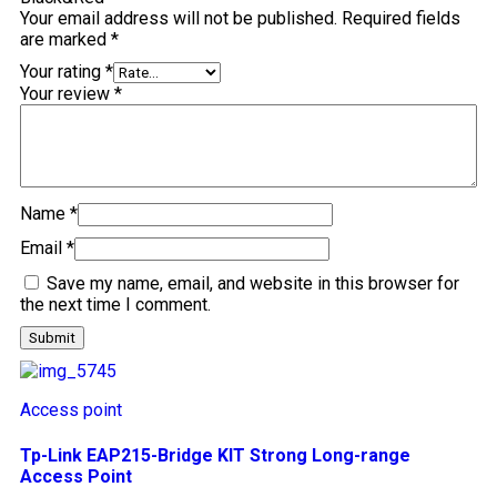
Your email address will not be published.
Required fields
are marked
*
Your rating
*
Your review
*
Name
*
Email
*
Save my name, email, and website in this browser for
the next time I comment.
Access point
Tp-Link EAP215-Bridge KIT Strong Long-range
Access Point