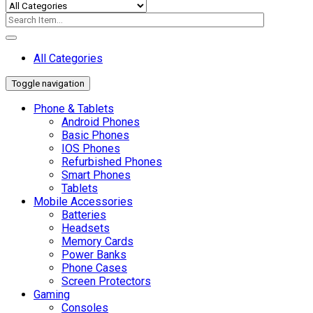
All Categories
Toggle navigation
Phone & Tablets
Android Phones
Basic Phones
IOS Phones
Refurbished Phones
Smart Phones
Tablets
Mobile Accessories
Batteries
Headsets
Memory Cards
Power Banks
Phone Cases
Screen Protectors
Gaming
Consoles