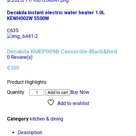
Decakila Instant electric water heater 1.0L
KEWH002W 5500W
₵
635
Decakila KMEP009B Casserole-Black&Red
0
Review(s)
₵
250
Product Highlights
Buy Now
Add to cart
Add to wishlist
Category
kitchen & dining
Description