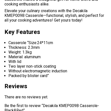
cooking enthusiasts alike.
Elevate your culinary creations with the Decakila
KMEP009B Casserole—functional, stylish, and perfect for
all your cooking adventures! Get yours today!
Key Features
Casserole “Size:24*11cm
Thickness: 2.3mm
Weight: 1.3kg
Material: aluminum
With lid
Two layer non-stick coating
Without electromagnetic induction
Packed by blister card”
Reviews
There are no reviews yet.
Be the first to review “Decakila KMEP009B Casserole-
Black&Red”