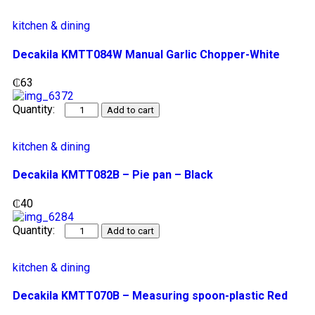
kitchen & dining
Decakila KMTT084W Manual Garlic Chopper-White
₵
63
Add to cart
kitchen & dining
Decakila KMTT082B – Pie pan – Black
₵
40
Add to cart
kitchen & dining
Decakila KMTT070B – Measuring spoon-plastic Red