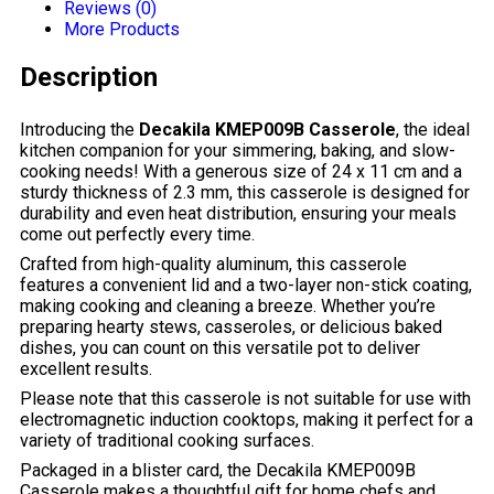
Reviews (0)
More Products
Description
Introducing the
Decakila KMEP009B Casserole
, the ideal
kitchen companion for your simmering, baking, and slow-
cooking needs! With a generous size of 24 x 11 cm and a
sturdy thickness of 2.3 mm, this casserole is designed for
durability and even heat distribution, ensuring your meals
come out perfectly every time.
Crafted from high-quality aluminum, this casserole
features a convenient lid and a two-layer non-stick coating,
making cooking and cleaning a breeze. Whether you’re
preparing hearty stews, casseroles, or delicious baked
dishes, you can count on this versatile pot to deliver
excellent results.
Please note that this casserole is not suitable for use with
electromagnetic induction cooktops, making it perfect for a
variety of traditional cooking surfaces.
Packaged in a blister card, the Decakila KMEP009B
Casserole makes a thoughtful gift for home chefs and