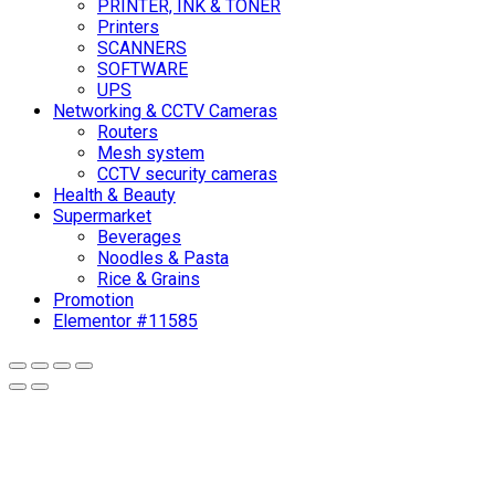
PRINTER, INK & TONER
Printers
SCANNERS
SOFTWARE
UPS
Networking & CCTV Cameras
Routers
Mesh system
CCTV security cameras
Health & Beauty
Supermarket
Beverages
Noodles & Pasta
Rice & Grains
Promotion
Elementor #11585