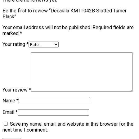
Be the first to review “Decakila KMTT042B Slotted Turner
Black”
Your email address will not be published.
Required fields are
marked
*
Your rating
*
Your review
*
Name
*
Email
*
Save my name, email, and website in this browser for the
next time I comment.