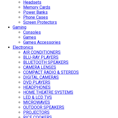
Headsets
Memory Cards
Power Banks
Phone Cases
Screen Protectors
Gaming
Consoles
Games
Games Accessories
Electronics
AIR CONDITIONERS
BLU-RAY PLAYERS
BLUETOOTH SPEAKERS
CAMERA LENSES
COMPACT RADIO & STEREOS
DIGITAL CAMERAS
DVD PLAYERS
HEADPHONES
HOME THEATRE SYSTEMS
LED & LCD TVS
MICROWAVES
OUTDOOR SPEAKERS
PROJECTORS
RICE COOKERS