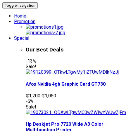
Toggle navigation
Home
Promotion
Special
Our Best Deals
-13%
Sale!
Afox Nvidia 4gb Graphic Card GT730
Original
Current
₵
1,200
₵
1,050
price
price
-6%
was:
is:
Sale!
₵1,200.
₵1,050.
Hp Deskjet Pro 7720 Wide A3 Color
Multifunction Printer