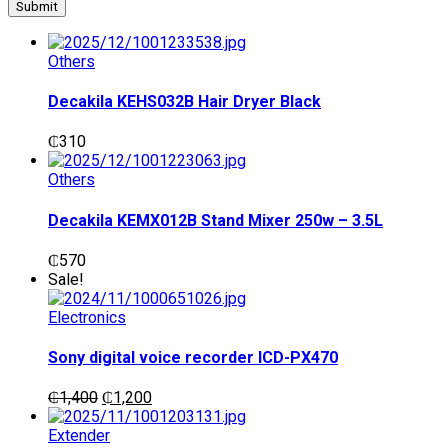
Others
Decakila KEHS032B Hair Dryer Black
₵
310
Others
Decakila KEMX012B Stand Mixer 250w – 3.5L
₵
570
Sale!
Electronics
Sony digital voice recorder ICD-PX470
Original
Current
₵
1,400
₵
1,200
price
price
was:
is:
Extender