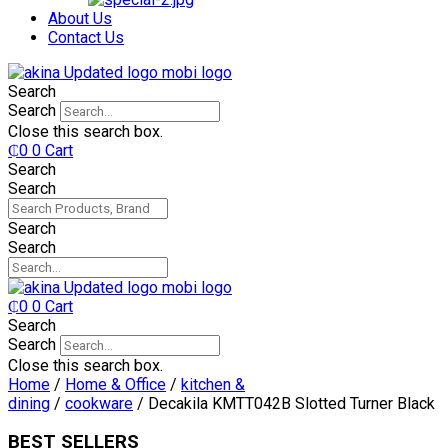
₵750.
₵599.
About Us
Contact Us
Search
Search
Close this search box.
₵
0
0
Cart
Search
Search
Search
Search
₵
0
0
Cart
Search
Search
Close this search box.
Home
/
Home & Office
/
kitchen &
dining
/
cookware
/ Decakila KMTT042B Slotted Turner Black
BEST SELLERS