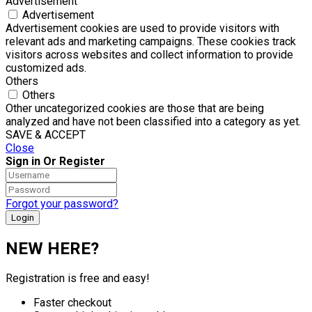
Advertisement
Advertisement
Advertisement cookies are used to provide visitors with
relevant ads and marketing campaigns. These cookies track
visitors across websites and collect information to provide
customized ads.
Others
Others
Other uncategorized cookies are those that are being
analyzed and have not been classified into a category as yet.
SAVE & ACCEPT
Close
Sign in Or Register
Forgot your password?
NEW HERE?
Registration is free and easy!
Faster checkout