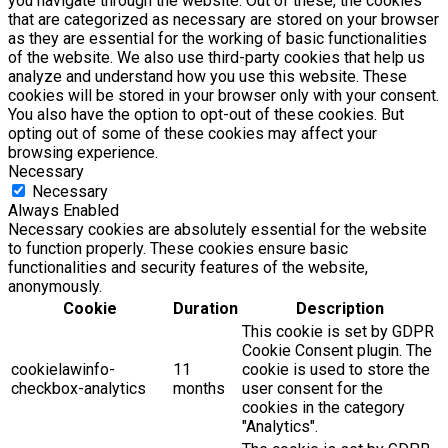
you navigate through the website. Out of these, the cookies
that are categorized as necessary are stored on your browser
as they are essential for the working of basic functionalities
of the website. We also use third-party cookies that help us
analyze and understand how you use this website. These
cookies will be stored in your browser only with your consent.
You also have the option to opt-out of these cookies. But
opting out of some of these cookies may affect your
browsing experience.
Necessary
Necessary
Always Enabled
Necessary cookies are absolutely essential for the website
to function properly. These cookies ensure basic
functionalities and security features of the website,
anonymously.
Cookie
Duration
Description
This cookie is set by GDPR
Cookie Consent plugin. The
cookielawinfo-
11
cookie is used to store the
checkbox-analytics
months
user consent for the
cookies in the category
"Analytics".