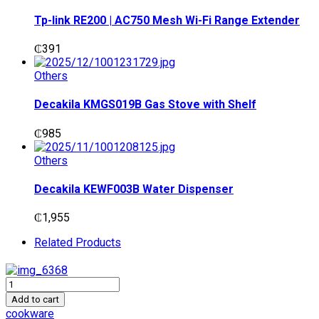
₵1,400.
₵1,200.
Tp-link RE200 | AC750 Mesh Wi-Fi Range Extender
₵
391
Others
Decakila KMGS019B Gas Stove with Shelf
₵
985
Others
Decakila KEWF003B Water Dispenser
₵
1,955
Related Products
Decakila
KMTT074B
Add to cart
Loaf
cookware