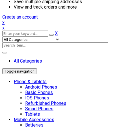
Save multiple shipping addresses
View and track orders and more
Create an account
x
x
X
All Categories
Toggle navigation
Phone & Tablets
Android Phones
Basic Phones
IOS Phones
Refurbished Phones
Smart Phones
Tablets
Mobile Accessories
Batteries