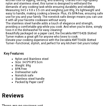
kitchen tool for flipping, serving, and draining. Crafted from high-quality
nylon and stainless steel, this turner is designed to withstand the
demands of any cooking task while ensuring durability and reliability.
Measuring 34.5 x 9.8 x 3.5 cm and weighing just 89g, it’s lightweight and
easy to handle, making cooking a breeze. Plus, it’s BPA-free, ensuring safe
use for you and your family. The nonstick safe design means you can use
it with all your favorite cookware without worry.
The stainless steel handle adds a touch of elegance and strength,
providing a comfortable grip while you cook. And when you’re done, simply
toss it in the dishwasher for easy cleaning!
Beautifully packaged on a paper card, the Decakila KMTT042B Slotted
Turner makes a great gift for anyone who loves to cook.
Elevate your cooking experience with the Decakila KMTT042B Slotted
Turner—functional, stylish, and perfect for any kitchen! Get yours today!
Key Features
Nylon and Stainless steel
Size: 34.5*9.8*3.5cm
Weight: 89g
BPA Free
Dishwasher safe
Nonstick safe
Stainless steel handle
Packed by Paper card”
Reviews
There are no reviews yet.