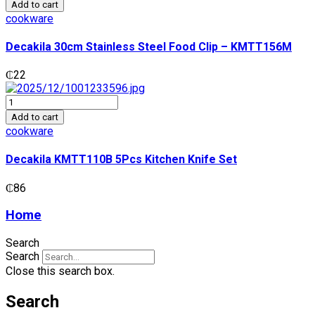
30cm
Add to cart
Stainless
cookware
Steel
Food
Decakila 30cm Stainless Steel Food Clip – KMTT156M
Clip
-
₵
22
KMTT156M
quantity
Decakila
KMTT110B
Add to cart
5Pcs
cookware
Kitchen
Knife
Decakila KMTT110B 5Pcs Kitchen Knife Set
Set
quantity
₵
86
Home
Search
Search
Close this search box.
Search