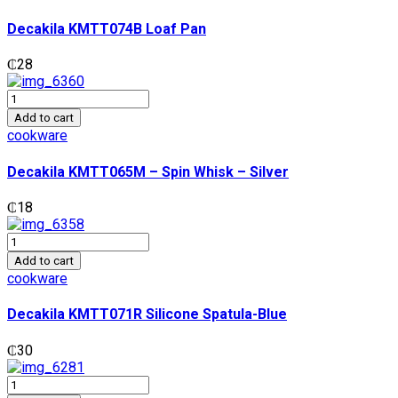
Pan
quantity
Decakila KMTT074B Loaf Pan
₵
28
Decakila
KMTT065M
Add to cart
-
cookware
Spin
Whisk
Decakila KMTT065M – Spin Whisk – Silver
-
Silver
₵
18
quantity
Decakila
KMTT071R
Add to cart
Silicone
cookware
Spatula-
Blue
Decakila KMTT071R Silicone Spatula-Blue
quantity
₵
30
Decakila