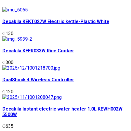
Decakila KEKT027W Electric kettle-Plastic White
₵
130
Decakila KEER033W Rice Cooker
₵
300
DualShock 4 Wireless Controller
₵
120
Decakila Instant electric water heater 1.0L KEWH002W
5500W
₵
635