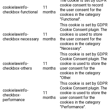
The cookie is set by GDPR
cookie consent to record
cookielawinfo-
11
the user consent for the
checkbox-functional
months
cookies in the category
"Functional".
This cookie is set by GDPR
Cookie Consent plugin. The
cookielawinfo-
11
cookies is used to store
checkbox-necessary
months
the user consent for the
cookies in the category
"Necessary".
This cookie is set by GDPR
Cookie Consent plugin. The
cookielawinfo-
11
cookie is used to store the
checkbox-others
months
user consent for the
cookies in the category
"Other.
This cookie is set by GDPR
Cookie Consent plugin. The
cookielawinfo-
11
cookie is used to store the
checkbox-
months
user consent for the
performance
cookies in the category
"Performance".