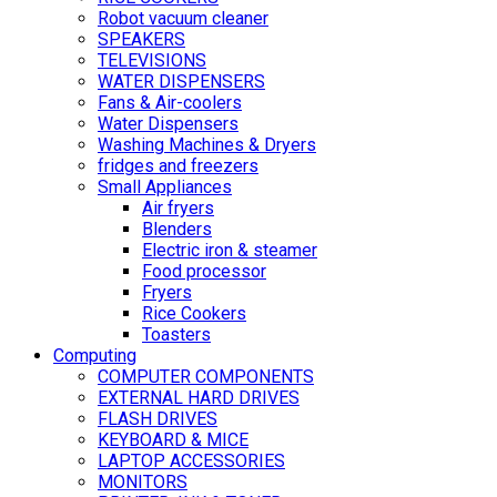
Robot vacuum cleaner
SPEAKERS
TELEVISIONS
WATER DISPENSERS
Fans & Air-coolers
Water Dispensers
Washing Machines & Dryers
fridges and freezers
Small Appliances
Air fryers
Blenders
Electric iron & steamer
Food processor
Fryers
Rice Cookers
Toasters
Computing
COMPUTER COMPONENTS
EXTERNAL HARD DRIVES
FLASH DRIVES
KEYBOARD & MICE
LAPTOP ACCESSORIES
MONITORS