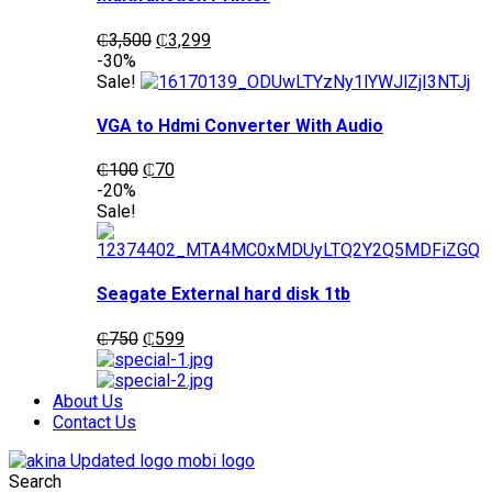
Original
Current
₵
3,500
₵
3,299
price
price
-30%
was:
is:
Sale!
₵3,500.
₵3,299.
VGA to Hdmi Converter With Audio
Original
Current
₵
100
₵
70
price
price
-20%
was:
is:
Sale!
₵100.
₵70.
Seagate External hard disk 1tb
Original
Current
₵
750
₵
599
price
price
was:
is:
₵750.
₵599.
About Us
Contact Us
Search