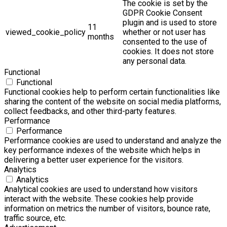
The cookie is set by the
GDPR Cookie Consent
plugin and is used to store
11
viewed_cookie_policy
whether or not user has
months
consented to the use of
cookies. It does not store
any personal data.
Functional
Functional
Functional cookies help to perform certain functionalities like
sharing the content of the website on social media platforms,
collect feedbacks, and other third-party features.
Performance
Performance
Performance cookies are used to understand and analyze the
key performance indexes of the website which helps in
delivering a better user experience for the visitors.
Analytics
Analytics
Analytical cookies are used to understand how visitors
interact with the website. These cookies help provide
information on metrics the number of visitors, bounce rate,
traffic source, etc.