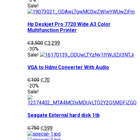
was:
is:
Sale!
₵1,200.
₵1,050.
Hp Deskjet Pro 7720 Wide A3 Color
Multifunction Printer
Original
Current
₵
3,500
₵
3,299
price
price
-30%
was:
is:
Sale!
₵3,500.
₵3,299.
VGA to Hdmi Converter With Audio
Original
Current
₵
100
₵
70
price
price
-20%
was:
is:
Sale!
₵100.
₵70.
Seagate External hard disk 1tb
Original
Current
₵
750
₵
599
price
price
was:
is: