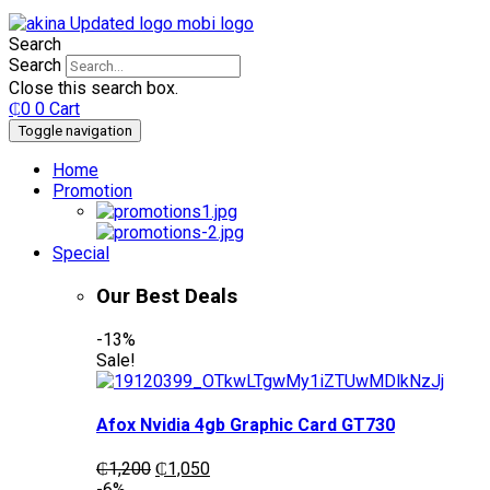
Search
Search
Close this search box.
₵
0
0
Cart
Toggle navigation
Home
Promotion
Special
Our Best Deals
-13%
Sale!
Afox Nvidia 4gb Graphic Card GT730
Original
Current
₵
1,200
₵
1,050
price
price
-6%