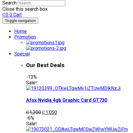
Search
Close this search box.
₵
0
0
Cart
Toggle navigation
Home
Promotion
Special
Our Best Deals
-13%
Sale!
Afox Nvidia 4gb Graphic Card GT730
Original
Current
₵
1,200
₵
1,050
price
price
-6%
was:
is:
Sale!
₵1,200.
₵1,050.