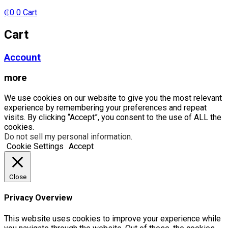
₵
0
0
Cart
Cart
Account
more
We use cookies on our website to give you the most relevant
experience by remembering your preferences and repeat
visits. By clicking “Accept”, you consent to the use of ALL the
cookies.
Do not sell my personal information
.
Cookie Settings
Accept
Close
Privacy Overview
This website uses cookies to improve your experience while