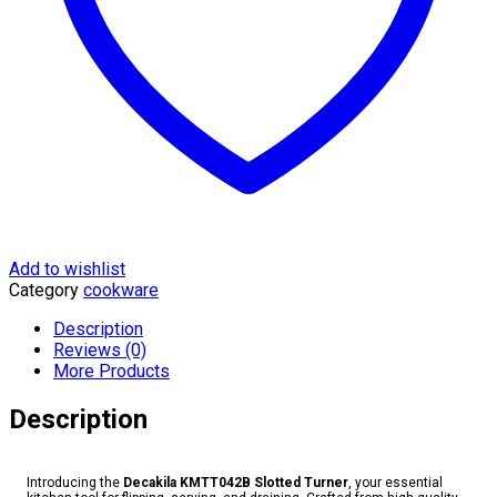
Add to wishlist
Category
cookware
Description
Reviews (0)
More Products
Description
Introducing the
Decakila KMTT042B Slotted Turner
, your essential