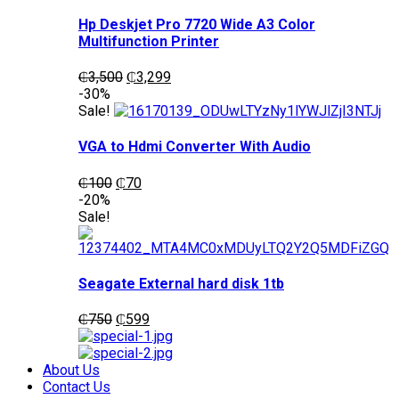
Hp Deskjet Pro 7720 Wide A3 Color
Multifunction Printer
Original
Current
₵
3,500
₵
3,299
price
price
-30%
was:
is:
Sale!
₵3,500.
₵3,299.
VGA to Hdmi Converter With Audio
Original
Current
₵
100
₵
70
price
price
-20%
was:
is:
Sale!
₵100.
₵70.
Seagate External hard disk 1tb
Original
Current
₵
750
₵
599
price
price
was:
is:
₵750.
₵599.
About Us
Contact Us