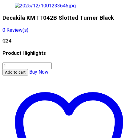
Decakila KMTT042B Slotted Turner Black
0
Review(s)
₵
24
Product Highlights
Decakila
KMTT042B
Buy Now
Add to cart
Slotted
Turner
Black
quantity