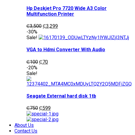
Hp Deskjet Pro 7720 Wide A3 Color
Multifunction Printer
Original
Current
₵
3,500
₵
3,299
price
price
-30%
was:
is:
Sale!
₵3,500.
₵3,299.
VGA to Hdmi Converter With Audio
Original
Current
₵
100
₵
70
price
price
-20%
was:
is:
Sale!
₵100.
₵70.
Seagate External hard disk 1tb
Original
Current
₵
750
₵
599
price
price
was:
is:
₵750.
₵599.
About Us
Contact Us