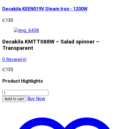
Decakila KEEN019V Steam Iron - 1200W
₵
130
Decakila KMTT088W – Salad spinner –
Transparent
0
Review(s)
₵
135
Product Highlights
Decakila
KMTT088W
Buy Now
Add to cart
-
Salad
spinner
-
Transparent