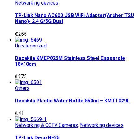
Networking devices
TP-Link Nano AC600 USB WiFi Adapter(Archer T2U
Nano)- 2.4 G/5G Dual
₵
255
Uncategorized
Decakila KMEP025M Stainless Steel Casserole
18×10cm
₵
275
Others
Decakila Plastic Water Bottle 850ml – KMTT029L
₵
41
Networking & CCTV Cameras
,
Networking devices
TP-Link Deco BE25