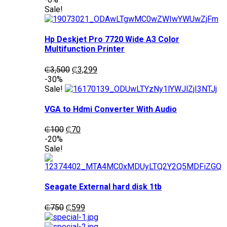
was:
is:
Sale!
₵1,200.
₵1,050.
Hp Deskjet Pro 7720 Wide A3 Color
Multifunction Printer
Original
Current
₵
3,500
₵
3,299
price
price
-30%
was:
is:
Sale!
₵3,500.
₵3,299.
VGA to Hdmi Converter With Audio
Original
Current
₵
100
₵
70
price
price
-20%
was:
is:
Sale!
₵100.
₵70.
Seagate External hard disk 1tb
Original
Current
₵
750
₵
599
price
price
was:
is: