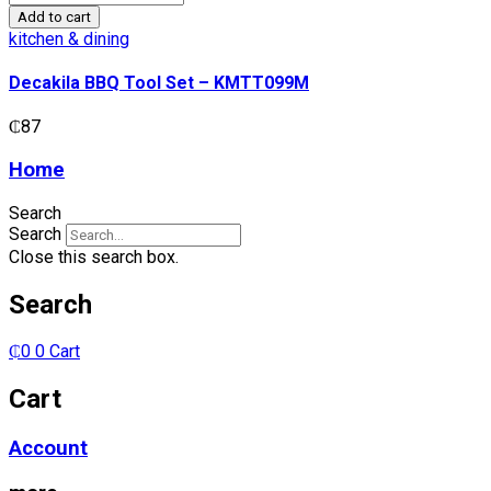
BBQ
Add to cart
Tool
kitchen & dining
Set
-
Decakila BBQ Tool Set – KMTT099M
KMTT099M
quantity
₵
87
Home
Search
Search
Close this search box.
Search
₵
0
0
Cart
Cart
Account