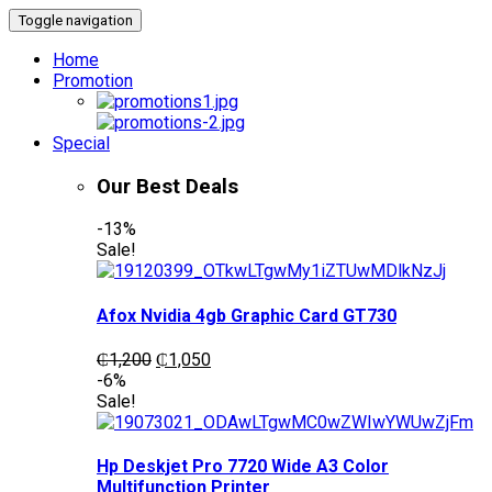
Toggle navigation
Home
Promotion
Special
Our Best Deals
-13%
Sale!
Afox Nvidia 4gb Graphic Card GT730
Original
Current
₵
1,200
₵
1,050
price
price
-6%
was:
is:
Sale!
₵1,200.
₵1,050.
Hp Deskjet Pro 7720 Wide A3 Color
Multifunction Printer