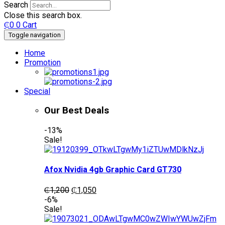
Search
Close this search box.
₵
0
0
Cart
Toggle navigation
Home
Promotion
Special
Our Best Deals
-13%
Sale!
Afox Nvidia 4gb Graphic Card GT730
Original
Current
₵
1,200
₵
1,050
price
price
-6%
was:
is:
Sale!
₵1,200.
₵1,050.