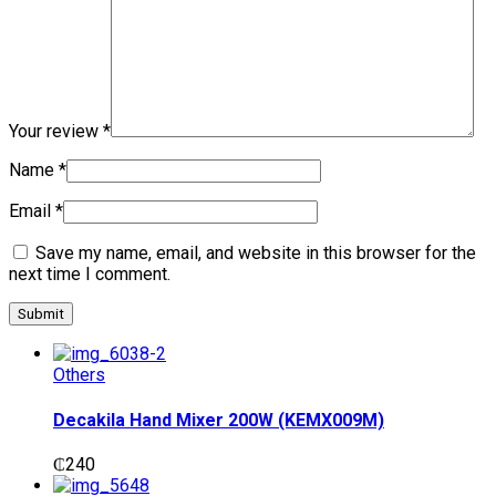
Your review
*
Name
*
Email
*
Save my name, email, and website in this browser for the
next time I comment.
Others
Decakila Hand Mixer 200W (KEMX009M)
₵
240