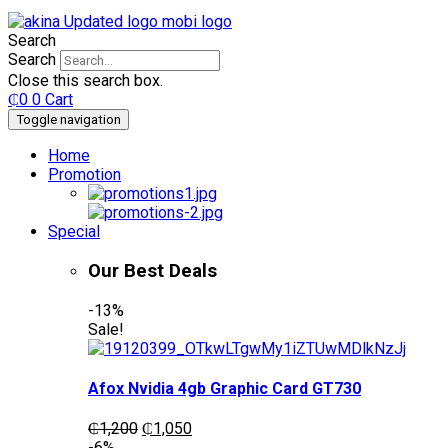
Search
Search
Close this search box.
₵
0
0
Cart
Toggle navigation
Home
Promotion
Special
Our Best Deals
-13%
Sale!
Afox Nvidia 4gb Graphic Card GT730
Original
Current
₵
1,200
₵
1,050
price
price
-6%