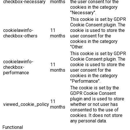
checkbox-necessary
months
the user consent for the
cookies in the category
"Necessary".
This cookie is set by GDPR
Cookie Consent plugin. The
cookielawinfo-
11
cookie is used to store the
checkbox-others
months
user consent for the
cookies in the category
"Other.
This cookie is set by GDPR
Cookie Consent plugin. The
cookielawinfo-
11
cookie is used to store the
checkbox-
months
user consent for the
performance
cookies in the category
"Performance".
The cookie is set by the
GDPR Cookie Consent
plugin and is used to store
11
viewed_cookie_policy
whether or not user has
months
consented to the use of
cookies. It does not store
any personal data.
Functional