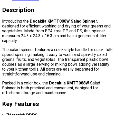
Description
Introducing the
Decakila KMTT088W Salad Spinner
,
designed for efficient washing and drying of your greens and
vegetables. Made from BPA-free PP and PS, this spinner
measures 24.3 x 24.3 x 16.3 cm and has a generous 4-liter
capacity.
The salad spinner features a crank-style handle for quick, full-
speed spinning, making it easy to wash and spin-dry salad
greens, fruits, and vegetables. The transparent plastic bowl
doubles as a large serving or mixing bowl, adding versatility
to your kitchen tools. All parts are easily separated for
straightforward use and cleaning.
Packed in a color box, the
Decakila KMTT088W
Salad
Spinner is both practical and convenient, designed for
effortless storage and maintenance.
Key Features