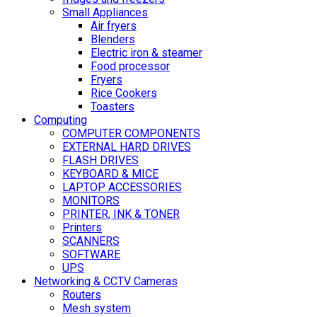
Small Appliances
Air fryers
Blenders
Electric iron & steamer
Food processor
Fryers
Rice Cookers
Toasters
Computing
COMPUTER COMPONENTS
EXTERNAL HARD DRIVES
FLASH DRIVES
KEYBOARD & MICE
LAPTOP ACCESSORIES
MONITORS
PRINTER, INK & TONER
Printers
SCANNERS
SOFTWARE
UPS
Networking & CCTV Cameras
Routers
Mesh system