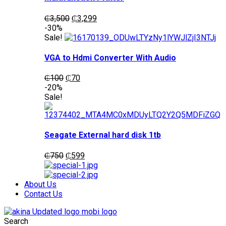
Original
Current
₵
3,500
₵
3,299
price
price
-30%
was:
is:
Sale!
₵3,500.
₵3,299.
VGA to Hdmi Converter With Audio
Original
Current
₵
100
₵
70
price
price
-20%
was:
is:
Sale!
₵100.
₵70.
Seagate External hard disk 1tb
Original
Current
₵
750
₵
599
price
price
was:
is:
₵750.
₵599.
About Us
Contact Us
Search