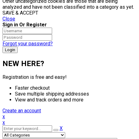
Other uncategorized cookies are those that are being
analyzed and have not been classified into a category as yet.
SAVE & ACCEPT
Close
Sign in Or Register
Forgot your password?
NEW HERE?
Registration is free and easy!
Faster checkout
Save multiple shipping addresses
View and track orders and more
Create an account
x
x
X