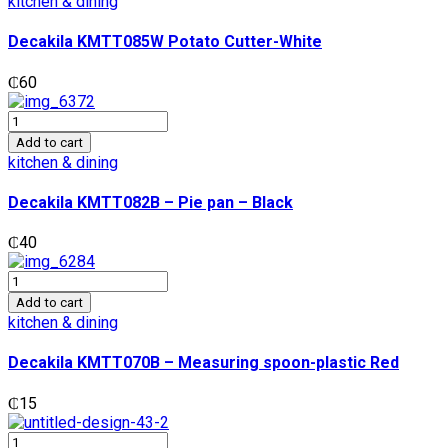
kitchen & dining
Cutter-
White
Decakila KMTT085W Potato Cutter-White
quantity
₵
60
Decakila
KMTT082B
Add to cart
-
kitchen & dining
Pie
pan
Decakila KMTT082B – Pie pan – Black
-
Black
₵
40
quantity
Decakila
KMTT070B
Add to cart
-
kitchen & dining
Measuring
spoon-
Decakila KMTT070B – Measuring spoon-plastic Red
plastic
Red
₵
15
quantity
Decakila