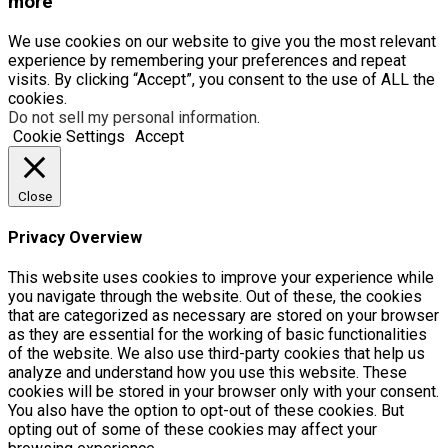
more
We use cookies on our website to give you the most relevant
experience by remembering your preferences and repeat
visits. By clicking “Accept”, you consent to the use of ALL the
cookies.
Do not sell my personal information
.
Cookie Settings
Accept
Close
Privacy Overview
This website uses cookies to improve your experience while
you navigate through the website. Out of these, the cookies
that are categorized as necessary are stored on your browser
as they are essential for the working of basic functionalities
of the website. We also use third-party cookies that help us
analyze and understand how you use this website. These
cookies will be stored in your browser only with your consent.
You also have the option to opt-out of these cookies. But
opting out of some of these cookies may affect your