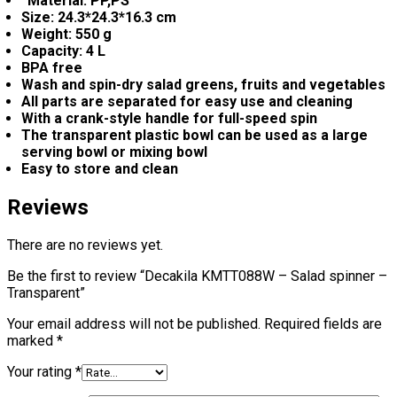
“Material: PP,PS
Size: 24.3*24.3*16.3 cm
Weight: 550 g
Capacity: 4 L
BPA free
Wash and spin-dry salad greens, fruits and vegetables
All parts are separated for easy use and cleaning
With a crank-style handle for full-speed spin
The transparent plastic bowl can be used as a large
serving bowl or mixing bowl
Easy to store and clean
Reviews
There are no reviews yet.
Be the first to review “Decakila KMTT088W – Salad spinner –
Transparent”
Your email address will not be published.
Required fields are
marked
*
Your rating
*