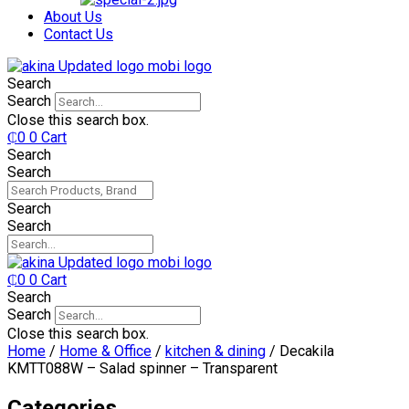
₵750.
₵599.
About Us
Contact Us
Search
Search
Close this search box.
₵
0
0
Cart
Search
Search
Search
Search
₵
0
0
Cart
Search
Search
Close this search box.
Home
/
Home & Office
/
kitchen & dining
/ Decakila
KMTT088W – Salad spinner – Transparent
Categories