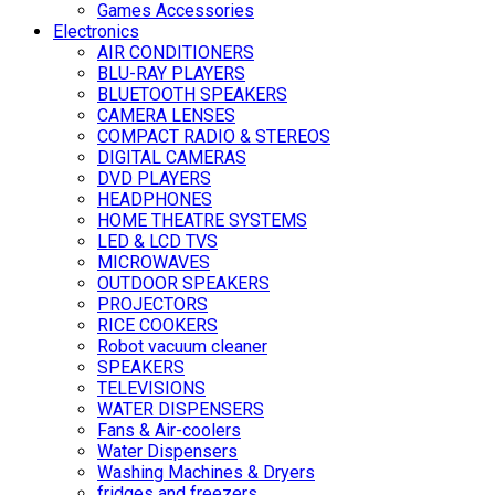
Games Accessories
Electronics
AIR CONDITIONERS
BLU-RAY PLAYERS
BLUETOOTH SPEAKERS
CAMERA LENSES
COMPACT RADIO & STEREOS
DIGITAL CAMERAS
DVD PLAYERS
HEADPHONES
HOME THEATRE SYSTEMS
LED & LCD TVS
MICROWAVES
OUTDOOR SPEAKERS
PROJECTORS
RICE COOKERS
Robot vacuum cleaner
SPEAKERS
TELEVISIONS
WATER DISPENSERS
Fans & Air-coolers
Water Dispensers
Washing Machines & Dryers
fridges and freezers