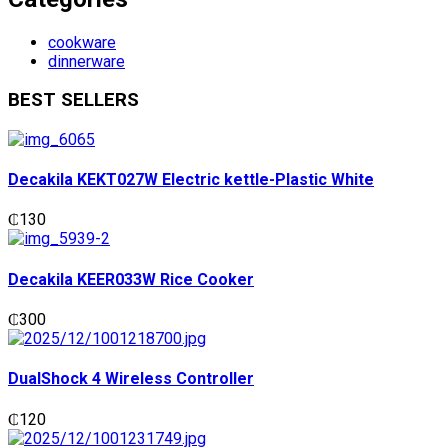
cookware
dinnerware
BEST SELLERS
Decakila KEKT027W Electric kettle-Plastic White
₵
130
Decakila KEER033W Rice Cooker
₵
300
DualShock 4 Wireless Controller
₵
120