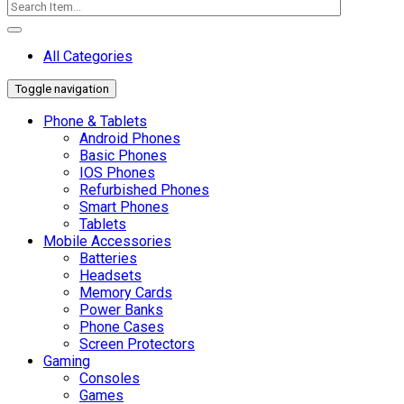
All Categories
Toggle navigation
Phone & Tablets
Android Phones
Basic Phones
IOS Phones
Refurbished Phones
Smart Phones
Tablets
Mobile Accessories
Batteries
Headsets
Memory Cards
Power Banks
Phone Cases
Screen Protectors
Gaming
Consoles
Games