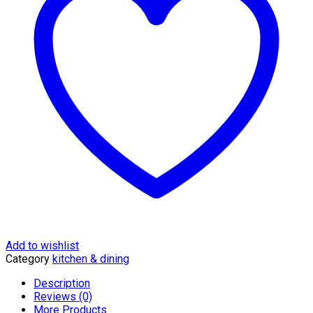
quantity
Add to wishlist
Category
kitchen & dining
Description
Reviews (0)
More Products