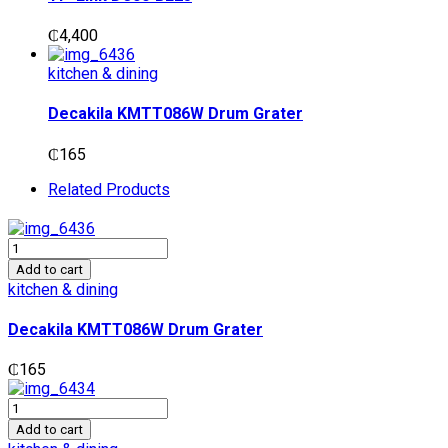
₵
4,400
kitchen & dining
Decakila KMTT086W Drum Grater
₵
165
Related Products
Decakila
KMTT086W
Add to cart
Drum
kitchen & dining
Grater
quantity
Decakila KMTT086W Drum Grater
₵
165
Decakila
KMTT085W
Add to cart
Potato