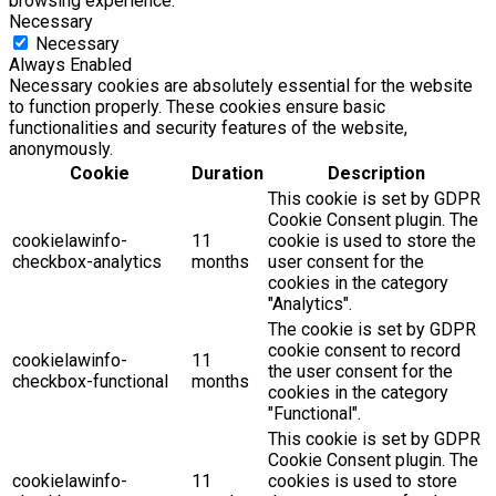
browsing experience.
Necessary
Necessary
Always Enabled
Necessary cookies are absolutely essential for the website
to function properly. These cookies ensure basic
functionalities and security features of the website,
anonymously.
Cookie
Duration
Description
This cookie is set by GDPR
Cookie Consent plugin. The
cookielawinfo-
11
cookie is used to store the
checkbox-analytics
months
user consent for the
cookies in the category
"Analytics".
The cookie is set by GDPR
cookie consent to record
cookielawinfo-
11
the user consent for the
checkbox-functional
months
cookies in the category
"Functional".
This cookie is set by GDPR
Cookie Consent plugin. The
cookielawinfo-
11
cookies is used to store