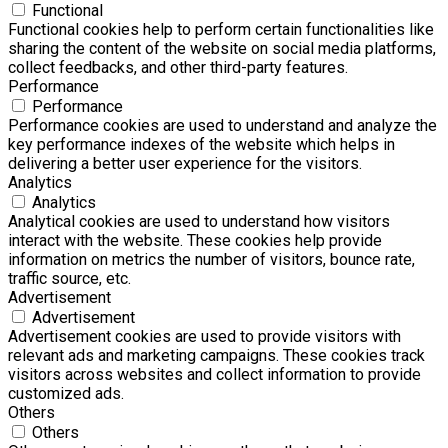
Functional
Functional cookies help to perform certain functionalities like
sharing the content of the website on social media platforms,
collect feedbacks, and other third-party features.
Performance
Performance
Performance cookies are used to understand and analyze the
key performance indexes of the website which helps in
delivering a better user experience for the visitors.
Analytics
Analytics
Analytical cookies are used to understand how visitors
interact with the website. These cookies help provide
information on metrics the number of visitors, bounce rate,
traffic source, etc.
Advertisement
Advertisement
Advertisement cookies are used to provide visitors with
relevant ads and marketing campaigns. These cookies track
visitors across websites and collect information to provide
customized ads.
Others
Others