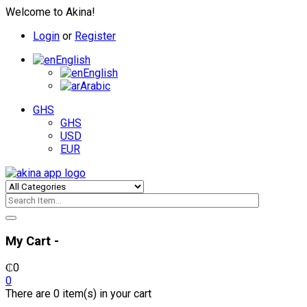
Welcome to Akina!
Login
or
Register
English
English
Arabic
GHS
GHS
USD
EUR
My Cart -
₵
0
0
There are 0 item(s) in your cart