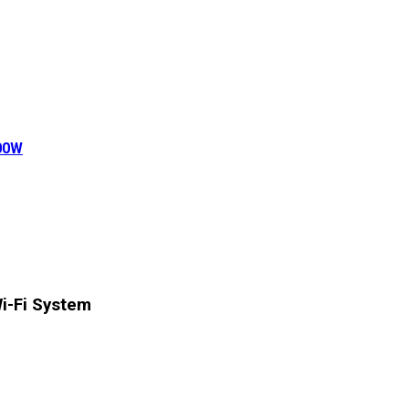
500W
-Fi System