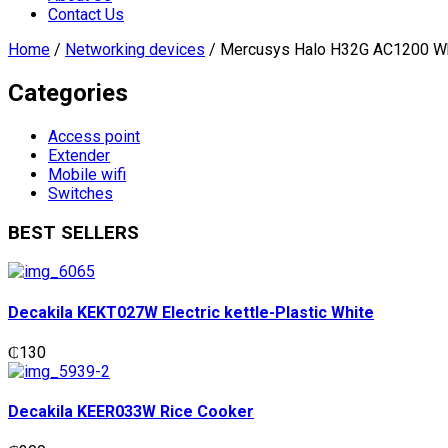
Contact Us
Home
/
Networking devices
/ Mercusys Halo H32G AC1200 W
Categories
Access point
Extender
Mobile wifi
Switches
BEST SELLERS
Decakila KEKT027W Electric kettle-Plastic White
₵
130
Decakila KEER033W Rice Cooker