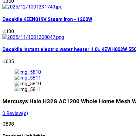
₵
300
Decakila KEEN019V Steam Iron - 1200W
₵
130
Decakila Instant electric water heater 1.0L KEWH002W 5
₵
635
Mercusys Halo H32G AC1200 Whole Home Mesh Wi
0
Review(s)
₵
898