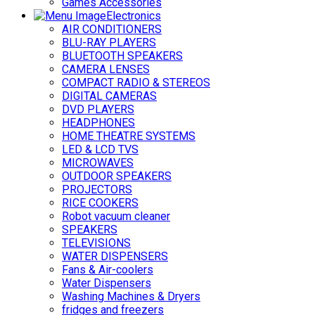
Games Accessories
Electronics
AIR CONDITIONERS
BLU-RAY PLAYERS
BLUETOOTH SPEAKERS
CAMERA LENSES
COMPACT RADIO & STEREOS
DIGITAL CAMERAS
DVD PLAYERS
HEADPHONES
HOME THEATRE SYSTEMS
LED & LCD TVS
MICROWAVES
OUTDOOR SPEAKERS
PROJECTORS
RICE COOKERS
Robot vacuum cleaner
SPEAKERS
TELEVISIONS
WATER DISPENSERS
Fans & Air-coolers
Water Dispensers
Washing Machines & Dryers
fridges and freezers