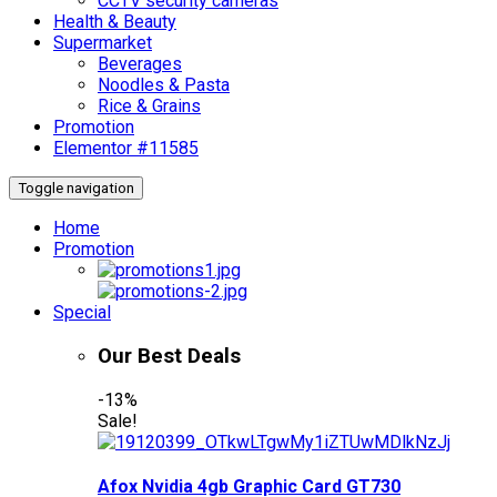
CCTV security cameras
Health & Beauty
Supermarket
Beverages
Noodles & Pasta
Rice & Grains
Promotion
Elementor #11585
Toggle navigation
Home
Promotion
Special
Our Best Deals
-13%
Sale!
Afox Nvidia 4gb Graphic Card GT730