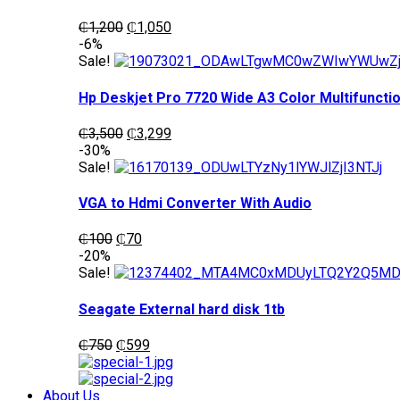
Original
Current
₵
1,200
₵
1,050
price
price
-6%
was:
is:
Sale!
₵1,200.
₵1,050.
Hp Deskjet Pro 7720 Wide A3 Color Multifunctio
Original
Current
₵
3,500
₵
3,299
price
price
-30%
was:
is:
Sale!
₵3,500.
₵3,299.
VGA to Hdmi Converter With Audio
Original
Current
₵
100
₵
70
price
price
-20%
was:
is:
Sale!
₵100.
₵70.
Seagate External hard disk 1tb
Original
Current
₵
750
₵
599
price
price
was:
is:
₵750.
₵599.
About Us