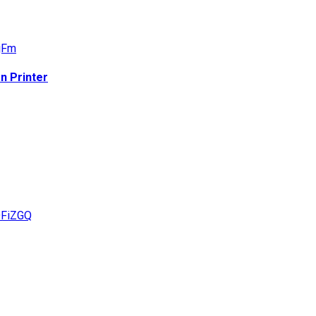
n Printer