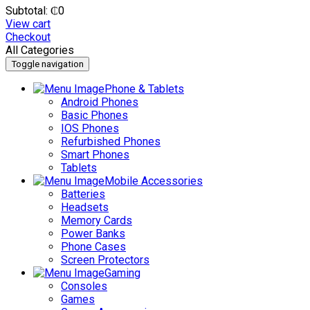
Subtotal:
₵
0
View cart
Checkout
All Categories
Toggle navigation
Phone & Tablets
Android Phones
Basic Phones
IOS Phones
Refurbished Phones
Smart Phones
Tablets
Mobile Accessories
Batteries
Headsets
Memory Cards
Power Banks
Phone Cases
Screen Protectors
Gaming
Consoles
Games