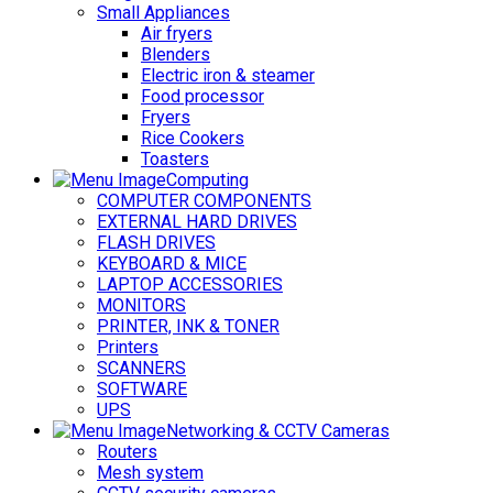
Small Appliances
Air fryers
Blenders
Electric iron & steamer
Food processor
Fryers
Rice Cookers
Toasters
Computing
COMPUTER COMPONENTS
EXTERNAL HARD DRIVES
FLASH DRIVES
KEYBOARD & MICE
LAPTOP ACCESSORIES
MONITORS
PRINTER, INK & TONER
Printers
SCANNERS
SOFTWARE
UPS
Networking & CCTV Cameras
Routers
Mesh system