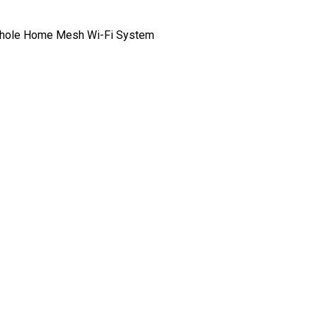
hole Home Mesh Wi-Fi System