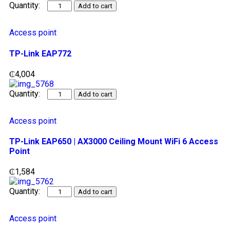
Add to cart
Access point
TP-Link EAP772
₵
4,004
Add to cart
Access point
TP-Link EAP650 | AX3000 Ceiling Mount WiFi 6 Access
Point
₵
1,584
Add to cart
Access point