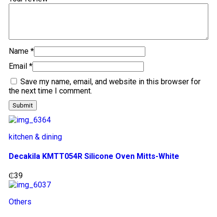
Name
*
Email
*
Save my name, email, and website in this browser for
the next time I comment.
kitchen & dining
Decakila KMTT054R Silicone Oven Mitts-White
₵
39
Others