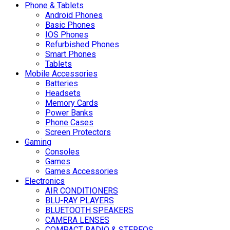
Phone & Tablets
Android Phones
Basic Phones
IOS Phones
Refurbished Phones
Smart Phones
Tablets
Mobile Accessories
Batteries
Headsets
Memory Cards
Power Banks
Phone Cases
Screen Protectors
Gaming
Consoles
Games
Games Accessories
Electronics
AIR CONDITIONERS
BLU-RAY PLAYERS
BLUETOOTH SPEAKERS
CAMERA LENSES
COMPACT RADIO & STEREOS