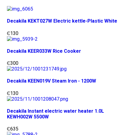
Decakila KEKT027W Electric kettle-Plastic White
₵
130
Decakila KEER033W Rice Cooker
₵
300
Decakila KEEN019V Steam Iron - 1200W
₵
130
Decakila Instant electric water heater 1.0L
KEWH002W 5500W
₵
635