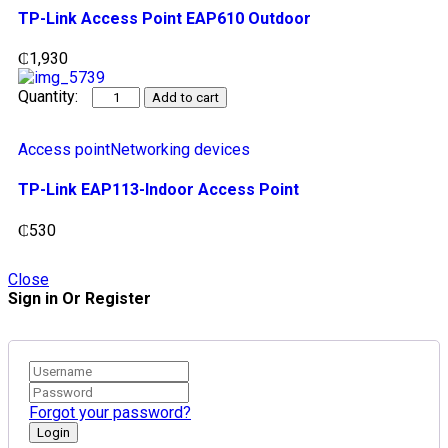
TP-Link Access Point EAP610 Outdoor
₵
1,930
Add to cart
Access point
Networking devices
TP-Link EAP113-Indoor Access Point
₵
530
Close
Sign in Or Register
Forgot your password?