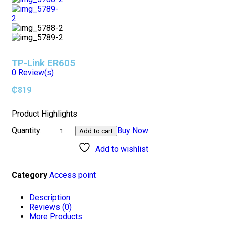
TP-Link ER605
0
Review(s)
₵
819
Product Highlights
Buy Now
Add to cart
Add to wishlist
Category
Access point
Description
Reviews (0)
More Products