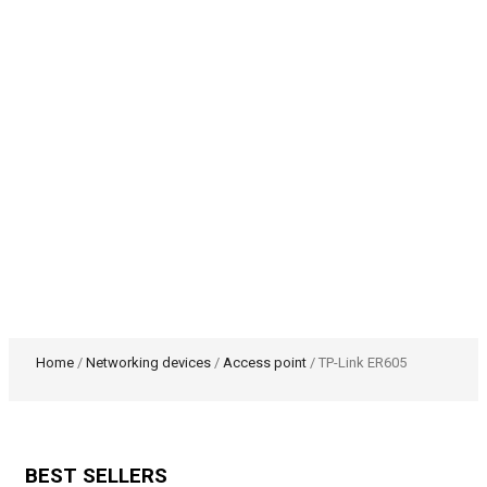
Home
/
Networking devices
/
Access point
/ TP-Link ER605
BEST SELLERS