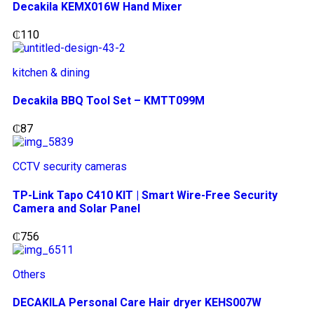
Decakila KEMX016W Hand Mixer
₵
110
kitchen & dining
Decakila BBQ Tool Set – KMTT099M
₵
87
CCTV security cameras
TP-Link Tapo C410 KIT | Smart Wire-Free Security
Camera and Solar Panel
₵
756
Others
DECAKILA Personal Care Hair dryer KEHS007W