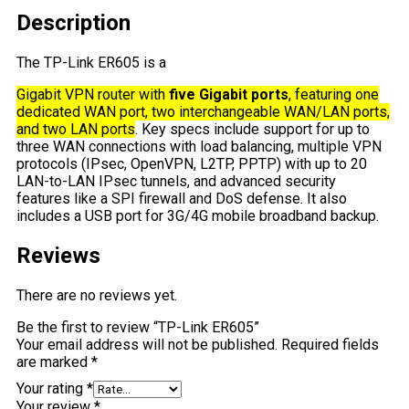
Description
The TP-Link ER605 is a
Gigabit VPN router with
five Gigabit ports
, featuring one
dedicated WAN port, two interchangeable WAN/LAN ports,
and two LAN ports
. Key specs include support for up to
three WAN connections with load balancing, multiple VPN
protocols (IPsec, OpenVPN, L2TP, PPTP) with up to 20
LAN-to-LAN IPsec tunnels, and advanced security
features like a SPI firewall and DoS defense. It also
includes a USB port for 3G/4G mobile broadband backup.
Reviews
There are no reviews yet.
Be the first to review “TP-Link ER605”
Your email address will not be published.
Required fields
are marked
*
Your rating
*
Your review
*