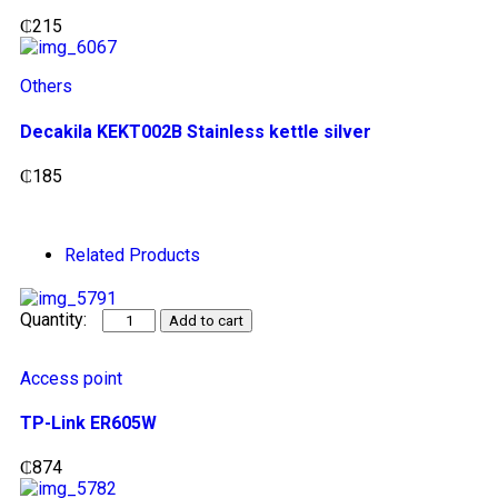
₵
215
Others
Decakila KEKT002B Stainless kettle silver
₵
185
Related Products
Add to cart
Access point
TP-Link ER605W
₵
874