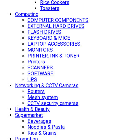
Rice Cookers
Toasters
Computing
COMPUTER COMPONENTS
EXTERNAL HARD DRIVES
FLASH DRIVES
KEYBOARD & MICE
LAPTOP ACCESSORIES
MONITORS
PRINTER, INK & TONER
Printers
SCANNERS
SOFTWARE
UPS
Networking & CCTV Cameras
Routers
Mesh system
CCTV security cameras
Health & Beauty
Supermarket
Beverages
Noodles & Pasta
Rice & Grains
Promotion