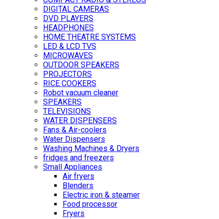
DIGITAL CAMERAS
DVD PLAYERS
HEADPHONES
HOME THEATRE SYSTEMS
LED & LCD TVS
MICROWAVES
OUTDOOR SPEAKERS
PROJECTORS
RICE COOKERS
Robot vacuum cleaner
SPEAKERS
TELEVISIONS
WATER DISPENSERS
Fans & Air-coolers
Water Dispensers
Washing Machines & Dryers
fridges and freezers
Small Appliances
Air fryers
Blenders
Electric iron & steamer
Food processor
Fryers