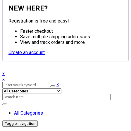
NEW HERE?
Registration is free and easy!
Faster checkout
Save multiple shipping addresses
View and track orders and more
Create an account
x
x
X
All Categories
Toggle navigation