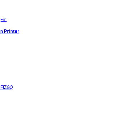
n Printer