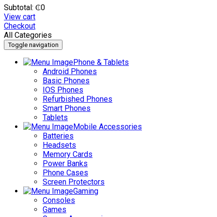
Subtotal:
₵
0
View cart
Checkout
All Categories
Toggle navigation
Phone & Tablets
Android Phones
Basic Phones
IOS Phones
Refurbished Phones
Smart Phones
Tablets
Mobile Accessories
Batteries
Headsets
Memory Cards
Power Banks
Phone Cases
Screen Protectors
Gaming
Consoles
Games