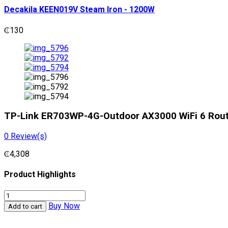
Decakila KEEN019V Steam Iron - 1200W
₵
130
TP-Link ER703WP-4G-Outdoor AX3000 WiFi 6 Rou
0
Review(s)
₵
4,308
Product Highlights
TP-
Link
Buy Now
Add to cart
ER703WP-
4G-