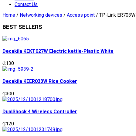
Contact Us
Home
/
Networking devices
/
Access point
/ TP-Link ER703WP
BEST SELLERS
Decakila KEKT027W Electric kettle-Plastic White
₵
130
Decakila KEER033W Rice Cooker
₵
300
DualShock 4 Wireless Controller
₵
120