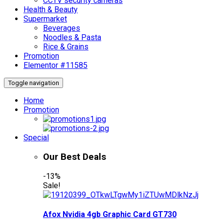
CCTV security cameras
Health & Beauty
Supermarket
Beverages
Noodles & Pasta
Rice & Grains
Promotion
Elementor #11585
Toggle navigation
Home
Promotion
Special
Our Best Deals
-13%
Sale!
Afox Nvidia 4gb Graphic Card GT730