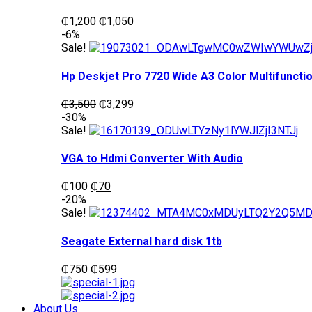
Original
Current
₵
1,200
₵
1,050
price
price
-6%
was:
is:
Sale!
₵1,200.
₵1,050.
Hp Deskjet Pro 7720 Wide A3 Color Multifunctio
Original
Current
₵
3,500
₵
3,299
price
price
-30%
was:
is:
Sale!
₵3,500.
₵3,299.
VGA to Hdmi Converter With Audio
Original
Current
₵
100
₵
70
price
price
-20%
was:
is:
Sale!
₵100.
₵70.
Seagate External hard disk 1tb
Original
Current
₵
750
₵
599
price
price
was:
is:
₵750.
₵599.
About Us