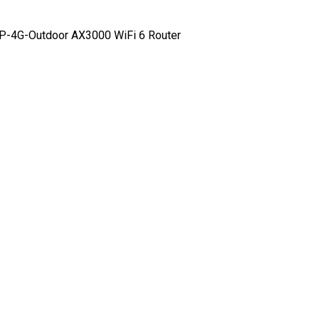
-4G-Outdoor AX3000 WiFi 6 Router