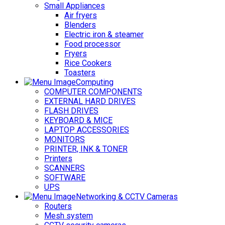
Small Appliances
Air fryers
Blenders
Electric iron & steamer
Food processor
Fryers
Rice Cookers
Toasters
Computing
COMPUTER COMPONENTS
EXTERNAL HARD DRIVES
FLASH DRIVES
KEYBOARD & MICE
LAPTOP ACCESSORIES
MONITORS
PRINTER, INK & TONER
Printers
SCANNERS
SOFTWARE
UPS
Networking & CCTV Cameras
Routers
Mesh system