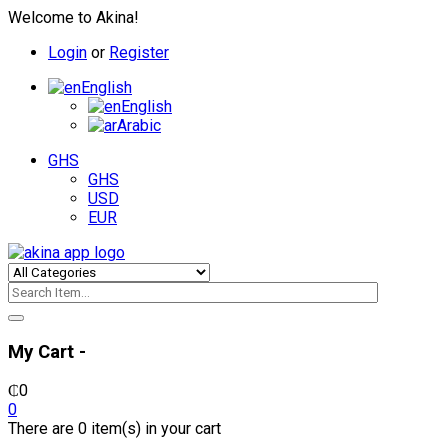
Welcome to Akina!
Login
or
Register
English
English
Arabic
GHS
GHS
USD
EUR
My Cart -
₵
0
0
There are 0 item(s) in your cart