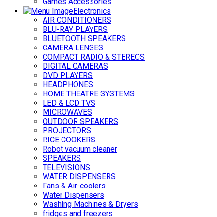
Games Accessories
Electronics
AIR CONDITIONERS
BLU-RAY PLAYERS
BLUETOOTH SPEAKERS
CAMERA LENSES
COMPACT RADIO & STEREOS
DIGITAL CAMERAS
DVD PLAYERS
HEADPHONES
HOME THEATRE SYSTEMS
LED & LCD TVS
MICROWAVES
OUTDOOR SPEAKERS
PROJECTORS
RICE COOKERS
Robot vacuum cleaner
SPEAKERS
TELEVISIONS
WATER DISPENSERS
Fans & Air-coolers
Water Dispensers
Washing Machines & Dryers
fridges and freezers