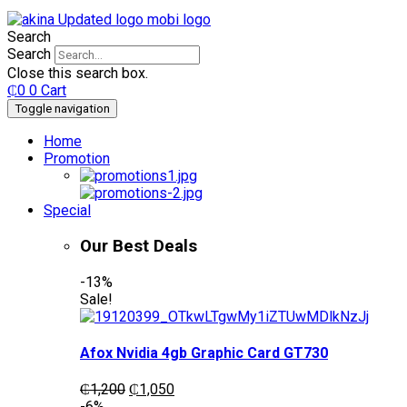
Search
Search
Close this search box.
₵
0
0
Cart
Toggle navigation
Home
Promotion
Special
Our Best Deals
-13%
Sale!
Afox Nvidia 4gb Graphic Card GT730
Original
Current
₵
1,200
₵
1,050
price
price
-6%