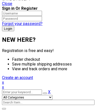
Close
Sign in Or Register
Forgot your password?
NEW HERE?
Registration is free and easy!
Faster checkout
Save multiple shipping addresses
View and track orders and more
Create an account
x
x
X