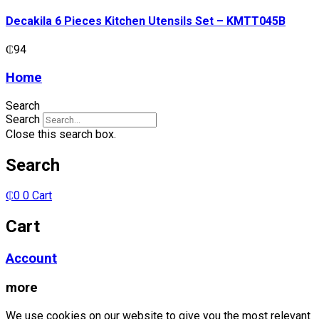
Kitchen
Utensils
Decakila 6 Pieces Kitchen Utensils Set – KMTT045B
Set
-
₵
94
KMTT045B
quantity
Home
Search
Search
Close this search box.
Search
₵
0
0
Cart
Cart
Account
more
We use cookies on our website to give you the most relevant