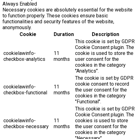
Always Enabled
Necessary cookies are absolutely essential for the website
to function properly. These cookies ensure basic
functionalities and security features of the website,
anonymously.
Cookie
Duration
Description
This cookie is set by GDPR
Cookie Consent plugin. The
cookielawinfo-
11
cookie is used to store the
checkbox-analytics
months
user consent for the
cookies in the category
"Analytics".
The cookie is set by GDPR
cookie consent to record
cookielawinfo-
11
the user consent for the
checkbox-functional
months
cookies in the category
"Functional".
This cookie is set by GDPR
Cookie Consent plugin. The
cookielawinfo-
11
cookies is used to store
checkbox-necessary
months
the user consent for the
cookies in the category
"Necessary".