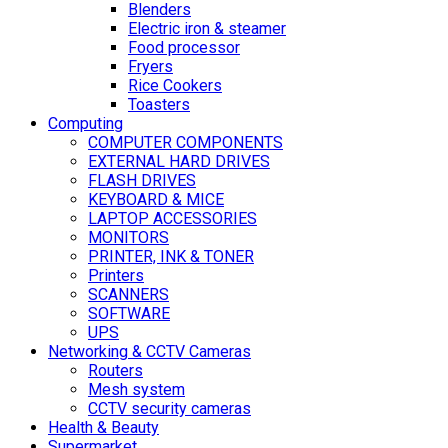
Blenders
Electric iron & steamer
Food processor
Fryers
Rice Cookers
Toasters
Computing
COMPUTER COMPONENTS
EXTERNAL HARD DRIVES
FLASH DRIVES
KEYBOARD & MICE
LAPTOP ACCESSORIES
MONITORS
PRINTER, INK & TONER
Printers
SCANNERS
SOFTWARE
UPS
Networking & CCTV Cameras
Routers
Mesh system
CCTV security cameras
Health & Beauty
Supermarket