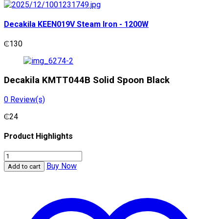
Decakila KEEN019V Steam Iron - 1200W
₵
130
Decakila KMTT044B Solid Spoon Black
0
Review(s)
₵
24
Product Highlights
Decakila
KMTT044B
Buy Now
Add to cart
Solid
Spoon
Black
quantity