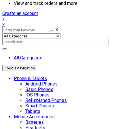
View and track orders and more
Create an account
x
x
X
All Categories
Toggle navigation
Phone & Tablets
Android Phones
Basic Phones
IOS Phones
Refurbished Phones
Smart Phones
Tablets
Mobile Accessories
Batteries
Headsets