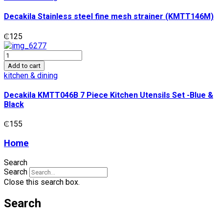
fine
mesh
Decakila Stainless steel fine mesh strainer (KMTT146M)
strainer
(KMTT146M)
₵
125
quantity
Decakila
KMTT046B
Add to cart
7
kitchen & dining
Piece
Kitchen
Decakila KMTT046B 7 Piece Kitchen Utensils Set -Blue &
Utensils
Black
Set
-
₵
155
Blue
&
Home
Black
quantity
Search
Search
Close this search box.
Search