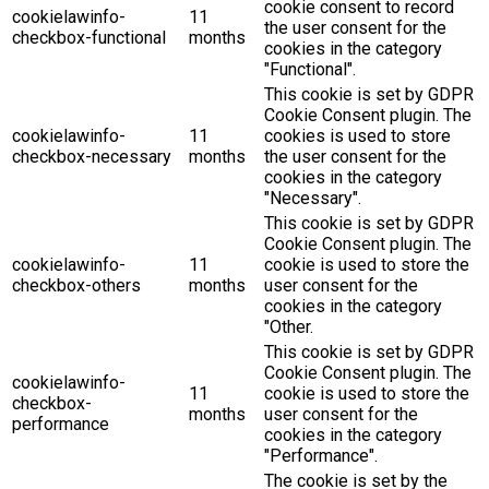
cookie consent to record
cookielawinfo-
11
the user consent for the
checkbox-functional
months
cookies in the category
"Functional".
This cookie is set by GDPR
Cookie Consent plugin. The
cookielawinfo-
11
cookies is used to store
checkbox-necessary
months
the user consent for the
cookies in the category
"Necessary".
This cookie is set by GDPR
Cookie Consent plugin. The
cookielawinfo-
11
cookie is used to store the
checkbox-others
months
user consent for the
cookies in the category
"Other.
This cookie is set by GDPR
Cookie Consent plugin. The
cookielawinfo-
11
cookie is used to store the
checkbox-
months
user consent for the
performance
cookies in the category
"Performance".
The cookie is set by the