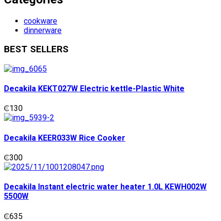
cookware
dinnerware
BEST SELLERS
Decakila KEKT027W Electric kettle-Plastic White
₵
130
Decakila KEER033W Rice Cooker
₵
300
Decakila Instant electric water heater 1.0L KEWH002W
5500W
₵
635