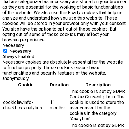
that are categorized as necessary are stored on your browser
as they are essential for the working of basic functionalities
of the website. We also use third-party cookies that help us
analyze and understand how you use this website. These
cookies will be stored in your browser only with your consent.
You also have the option to opt-out of these cookies. But
opting out of some of these cookies may affect your
browsing experience.
Necessary
Necessary
Always Enabled
Necessary cookies are absolutely essential for the website
to function properly. These cookies ensure basic
functionalities and security features of the website,
anonymously.
Cookie
Duration
Description
This cookie is set by GDPR
Cookie Consent plugin. The
cookielawinfo-
11
cookie is used to store the
checkbox-analytics
months
user consent for the
cookies in the category
"Analytics".
The cookie is set by GDPR