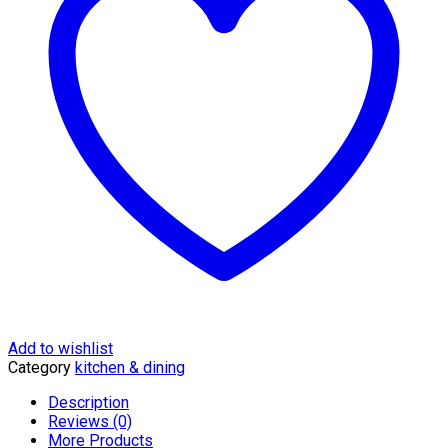
Add to wishlist
Category
kitchen & dining
Description
Reviews (0)
More Products