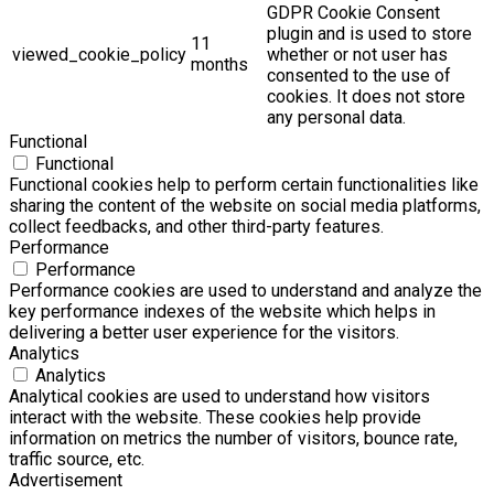
GDPR Cookie Consent
plugin and is used to store
11
viewed_cookie_policy
whether or not user has
months
consented to the use of
cookies. It does not store
any personal data.
Functional
Functional
Functional cookies help to perform certain functionalities like
sharing the content of the website on social media platforms,
collect feedbacks, and other third-party features.
Performance
Performance
Performance cookies are used to understand and analyze the
key performance indexes of the website which helps in
delivering a better user experience for the visitors.
Analytics
Analytics
Analytical cookies are used to understand how visitors
interact with the website. These cookies help provide
information on metrics the number of visitors, bounce rate,
traffic source, etc.
Advertisement