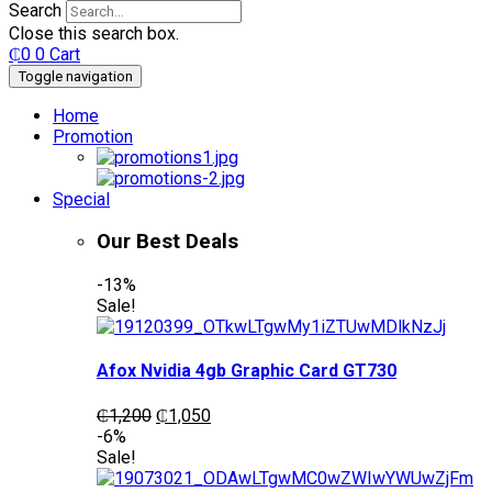
Search
Close this search box.
₵
0
0
Cart
Toggle navigation
Home
Promotion
Special
Our Best Deals
-13%
Sale!
Afox Nvidia 4gb Graphic Card GT730
Original
Current
₵
1,200
₵
1,050
price
price
-6%
was:
is:
Sale!
₵1,200.
₵1,050.