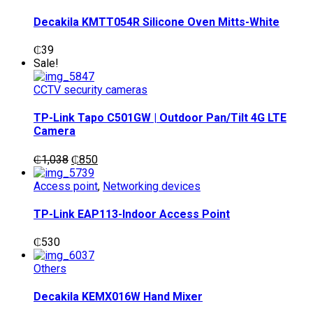
Decakila KMTT054R Silicone Oven Mitts-White
₵
39
Sale!
CCTV security cameras
TP-Link Tapo C501GW | Outdoor Pan/Tilt 4G LTE
Camera
Original
Current
₵
1,038
₵
850
price
price
was:
is:
Access point
,
Networking devices
₵1,038.
₵850.
TP-Link EAP113-Indoor Access Point
₵
530
Others
Decakila KEMX016W Hand Mixer