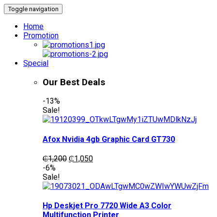
Toggle navigation
Home
Promotion
Special
Our Best Deals
-13%
Sale!
Afox Nvidia 4gb Graphic Card GT730
Original
Current
₵
1,200
₵
1,050
price
price
-6%
was:
is:
Sale!
₵1,200.
₵1,050.
Hp Deskjet Pro 7720 Wide A3 Color
Multifunction Printer