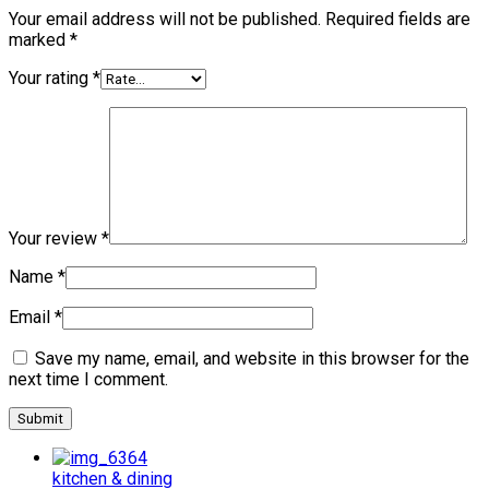
Your email address will not be published.
Required fields are
marked
*
Your rating
*
Your review
*
Name
*
Email
*
Save my name, email, and website in this browser for the
next time I comment.
kitchen & dining