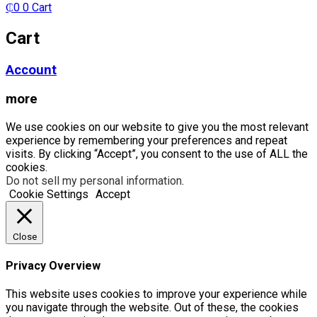
₵
0
0
Cart
Cart
Account
more
We use cookies on our website to give you the most relevant
experience by remembering your preferences and repeat
visits. By clicking “Accept”, you consent to the use of ALL the
cookies.
Do not sell my personal information
.
Cookie Settings
Accept
Close
Privacy Overview
This website uses cookies to improve your experience while
you navigate through the website. Out of these, the cookies