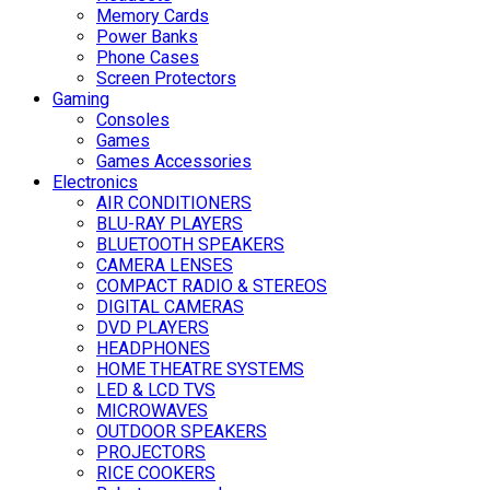
Memory Cards
Power Banks
Phone Cases
Screen Protectors
Gaming
Consoles
Games
Games Accessories
Electronics
AIR CONDITIONERS
BLU-RAY PLAYERS
BLUETOOTH SPEAKERS
CAMERA LENSES
COMPACT RADIO & STEREOS
DIGITAL CAMERAS
DVD PLAYERS
HEADPHONES
HOME THEATRE SYSTEMS
LED & LCD TVS
MICROWAVES
OUTDOOR SPEAKERS
PROJECTORS
RICE COOKERS