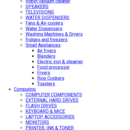
Robot vacuum cleaner
SPEAKERS
TELEVISIONS
WATER DISPENSERS
Fans & Air-coolers
Water Dispensers
Washing Machines & Dryers
fridges and freezers
Small Appliances
Air fryers
Blenders
Electric iron & steamer
Food processor
Fryers
Rice Cookers
Toasters
Computing
COMPUTER COMPONENTS
EXTERNAL HARD DRIVES
FLASH DRIVES
KEYBOARD & MICE
LAPTOP ACCESSORIES
MONITORS
PRINTER, INK & TONER