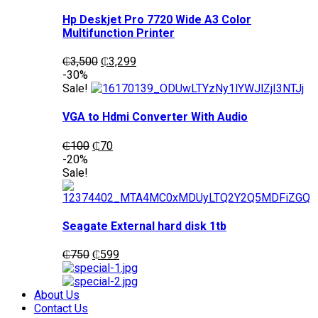
Hp Deskjet Pro 7720 Wide A3 Color
Multifunction Printer
Original
Current
₵
3,500
₵
3,299
price
price
-30%
was:
is:
Sale!
₵3,500.
₵3,299.
VGA to Hdmi Converter With Audio
Original
Current
₵
100
₵
70
price
price
-20%
was:
is:
Sale!
₵100.
₵70.
Seagate External hard disk 1tb
Original
Current
₵
750
₵
599
price
price
was:
is:
₵750.
₵599.
About Us
Contact Us