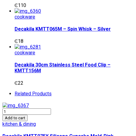
₵
110
cookware
Decakila KMTT065M – Spin Whisk – Silver
₵
18
cookware
Decakila 30cm Stainless Steel Food Clip –
KMTT156M
₵
22
Related Products
Decakila
KMTT075Y
Add to cart
Silicone
kitchen & dining
Cupcake
Mold-