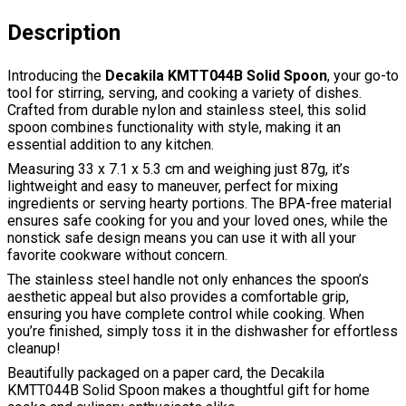
Description
Introducing the
Decakila KMTT044B Solid Spoon
, your go-to
tool for stirring, serving, and cooking a variety of dishes.
Crafted from durable nylon and stainless steel, this solid
spoon combines functionality with style, making it an
essential addition to any kitchen.
Measuring 33 x 7.1 x 5.3 cm and weighing just 87g, it’s
lightweight and easy to maneuver, perfect for mixing
ingredients or serving hearty portions. The BPA-free material
ensures safe cooking for you and your loved ones, while the
nonstick safe design means you can use it with all your
favorite cookware without concern.
The stainless steel handle not only enhances the spoon’s
aesthetic appeal but also provides a comfortable grip,
ensuring you have complete control while cooking. When
you’re finished, simply toss it in the dishwasher for effortless
cleanup!
Beautifully packaged on a paper card, the Decakila
KMTT044B Solid Spoon makes a thoughtful gift for home