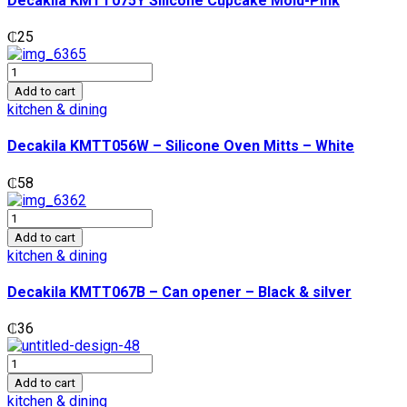
Decakila KMTT075Y Silicone Cupcake Mold-Pink
Pink
quantity
₵
25
Decakila
KMTT056W
Add to cart
-
kitchen & dining
Silicone
Oven
Decakila KMTT056W – Silicone Oven Mitts – White
Mitts
-
₵
58
White
quantity
Decakila
KMTT067B
Add to cart
-
kitchen & dining
Can
opener
Decakila KMTT067B – Can opener – Black & silver
-
Black
₵
36
&
silver
Decakila
quantity
Stainless
Add to cart
steel
kitchen & dining