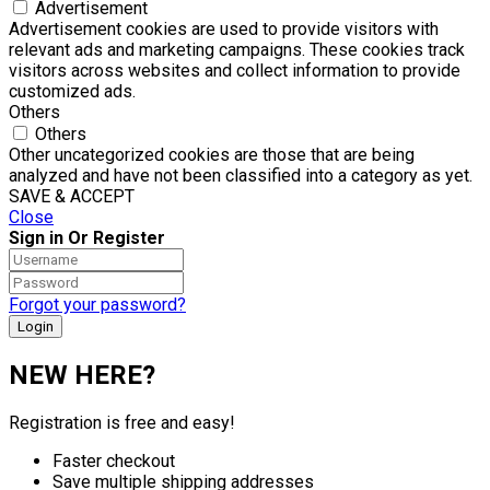
Advertisement
Advertisement cookies are used to provide visitors with
relevant ads and marketing campaigns. These cookies track
visitors across websites and collect information to provide
customized ads.
Others
Others
Other uncategorized cookies are those that are being
analyzed and have not been classified into a category as yet.
SAVE & ACCEPT
Close
Sign in Or Register
Forgot your password?
NEW HERE?
Registration is free and easy!
Faster checkout
Save multiple shipping addresses