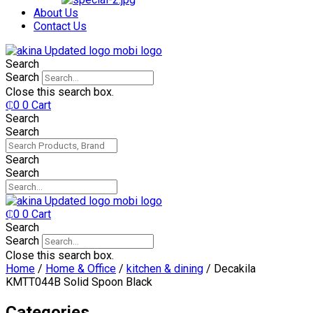
₵750.
₵599.
About Us
Contact Us
Search
Search
Close this search box.
₵
0
0
Cart
Search
Search
Search
Search
₵
0
0
Cart
Search
Search
Close this search box.
Home
/
Home & Office
/
kitchen & dining
/ Decakila
KMTT044B Solid Spoon Black
Categories