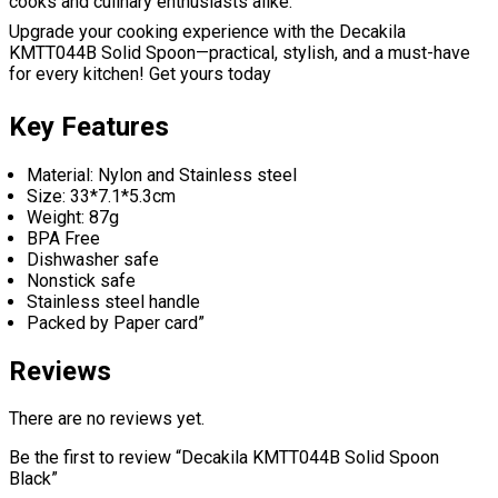
cooks and culinary enthusiasts alike.
Upgrade your cooking experience with the Decakila
KMTT044B Solid Spoon—practical, stylish, and a must-have
for every kitchen! Get yours today
Key Features
Material: Nylon and Stainless steel
Size: 33*7.1*5.3cm
Weight: 87g
BPA Free
Dishwasher safe
Nonstick safe
Stainless steel handle
Packed by Paper card”
Reviews
There are no reviews yet.
Be the first to review “Decakila KMTT044B Solid Spoon
Black”