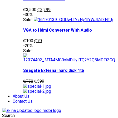
Original
Current
₵
3,500
₵
3,299
price
price
-30%
was:
is:
Sale!
₵3,500.
₵3,299.
VGA to Hdmi Converter With Audio
Original
Current
₵
100
₵
70
price
price
-20%
was:
is:
Sale!
₵100.
₵70.
Seagate External hard disk 1tb
Original
Current
₵
750
₵
599
price
price
was:
is:
₵750.
₵599.
About Us
Contact Us
Search