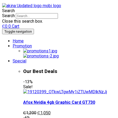
Search
Search
Close this search box.
₵
0
0
Cart
Toggle navigation
Home
Promotion
Special
Our Best Deals
-13%
Sale!
Afox Nvidia 4gb Graphic Card GT730
Original
Current
₵
1,200
₵
1,050
price
price
-6%