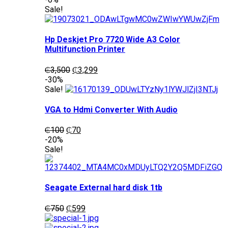
was:
is:
Sale!
₵1,200.
₵1,050.
Hp Deskjet Pro 7720 Wide A3 Color
Multifunction Printer
Original
Current
₵
3,500
₵
3,299
price
price
-30%
was:
is:
Sale!
₵3,500.
₵3,299.
VGA to Hdmi Converter With Audio
Original
Current
₵
100
₵
70
price
price
-20%
was:
is:
Sale!
₵100.
₵70.
Seagate External hard disk 1tb
Original
Current
₵
750
₵
599
price
price
was:
is: