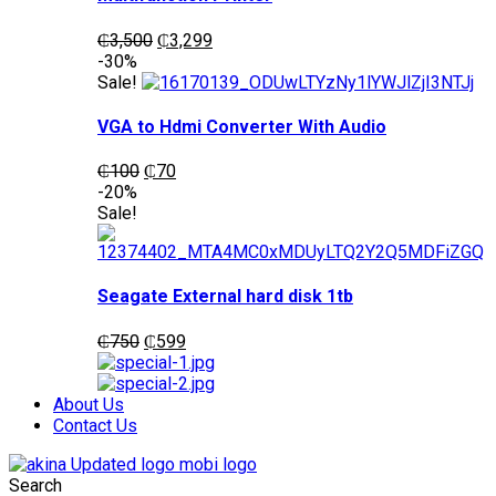
Original
Current
₵
3,500
₵
3,299
price
price
-30%
was:
is:
Sale!
₵3,500.
₵3,299.
VGA to Hdmi Converter With Audio
Original
Current
₵
100
₵
70
price
price
-20%
was:
is:
Sale!
₵100.
₵70.
Seagate External hard disk 1tb
Original
Current
₵
750
₵
599
price
price
was:
is:
₵750.
₵599.
About Us
Contact Us
Search