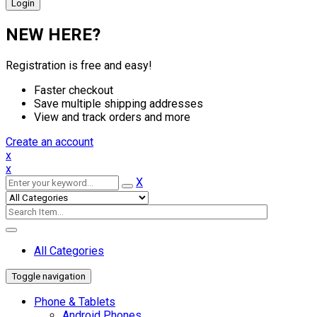
NEW HERE?
Registration is free and easy!
Faster checkout
Save multiple shipping addresses
View and track orders and more
Create an account
x
x
X
All Categories
Toggle navigation
Phone & Tablets
Android Phones