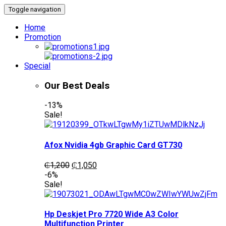
Toggle navigation
Home
Promotion
Special
Our Best Deals
-13%
Sale!
Afox Nvidia 4gb Graphic Card GT730
Original
Current
₵
1,200
₵
1,050
price
price
-6%
was:
is:
Sale!
₵1,200.
₵1,050.
Hp Deskjet Pro 7720 Wide A3 Color
Multifunction Printer