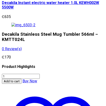
Decakila Instant electric water heater 1.0L KEWH002W
5500W
₵
635
Decakila Stainless Steel Mug Tumbler 566ml –
KMTT024L
0
Review(s)
₵
170
Product Highlights
Decakila
Stainless
Buy Now
Add to cart
Steel
Mug
Tumbler
566ml
-