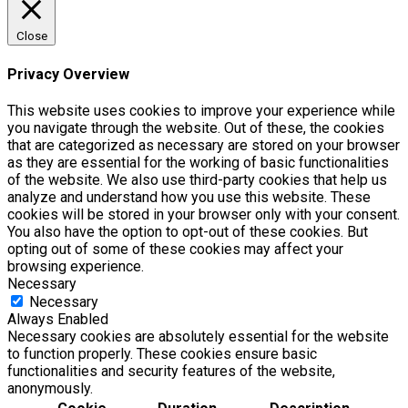
Close
Privacy Overview
This website uses cookies to improve your experience while
you navigate through the website. Out of these, the cookies
that are categorized as necessary are stored on your browser
as they are essential for the working of basic functionalities
of the website. We also use third-party cookies that help us
analyze and understand how you use this website. These
cookies will be stored in your browser only with your consent.
You also have the option to opt-out of these cookies. But
opting out of some of these cookies may affect your
browsing experience.
Necessary
Necessary
Always Enabled
Necessary cookies are absolutely essential for the website
to function properly. These cookies ensure basic
functionalities and security features of the website,
anonymously.