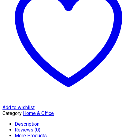
KMTT024L
quantity
Add to wishlist
Category
Home & Office
Description
Reviews (0)
More Products