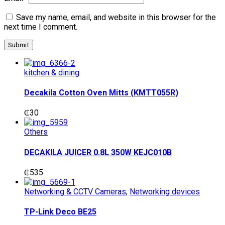
Save my name, email, and website in this browser for the
next time I comment.
kitchen & dining
Decakila Cotton Oven Mitts (KMTT055R)
₵
30
Others
DECAKILA JUICER 0.8L 350W KEJC010B
₵
535
Networking & CCTV Cameras
,
Networking devices
TP-Link Deco BE25