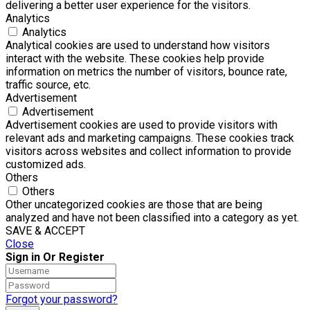
delivering a better user experience for the visitors.
Analytics
Analytics
Analytical cookies are used to understand how visitors
interact with the website. These cookies help provide
information on metrics the number of visitors, bounce rate,
traffic source, etc.
Advertisement
Advertisement
Advertisement cookies are used to provide visitors with
relevant ads and marketing campaigns. These cookies track
visitors across websites and collect information to provide
customized ads.
Others
Others
Other uncategorized cookies are those that are being
analyzed and have not been classified into a category as yet.
SAVE & ACCEPT
Close
Sign in Or Register
Forgot your password?