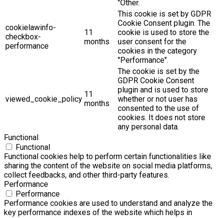
"Other.
This cookie is set by GDPR
Cookie Consent plugin. The
cookielawinfo-
11
cookie is used to store the
checkbox-
months
user consent for the
performance
cookies in the category
"Performance".
The cookie is set by the
GDPR Cookie Consent
plugin and is used to store
11
viewed_cookie_policy
whether or not user has
months
consented to the use of
cookies. It does not store
any personal data.
Functional
Functional
Functional cookies help to perform certain functionalities like
sharing the content of the website on social media platforms,
collect feedbacks, and other third-party features.
Performance
Performance
Performance cookies are used to understand and analyze the
key performance indexes of the website which helps in