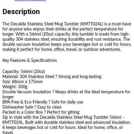
Description
The Decakila Stainless Steel Mug Tumbler (KMTT024L) is a must-have
for anyone who enjoys their drinks at the perfect temperature for
longer. With a 566ml (20oz) capacity, this tumbler is made from high-
quality 304 stainless steel, ensuring durability and rust resistance. The
double vacuum insulation keeps your beverages hot or cold for hours,
making it perfect for home, office, travel, or outdoor adventures.
Key Features & Specifications
Capacity: 566ml (20oz)
Material: 304 Stainless Steel ? Strong and long-lasting
Size: 88mm x 175mm
Weight: 300g
Double Vacuum Insulation ? Keeps drinks at the ideal temperature for
longer
BPA-Free & Eco-Friendly ? Safe for daily use
Dishwasher Safe ? Easy to clean
Packed in a Color Box ? Perfect for gifting
Sip in style with the Decakila Stainless Steel Mug Tumbler 566ml –
KMTT024L. Built with durable stainless steel and advanced insulation,
it keeps beverages hot or cold for hours. Ideal for home, office, or
travel.