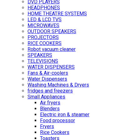
DVD PLAYERS
HEADPHONES
HOME THEATRE SYSTEMS
LED & LCD TVS
MICROWAVES
OUTDOOR SPEAKERS
PROJECTORS
RICE COOKERS
Robot vacuum cleaner
SPEAKERS
TELEVISIONS
WATER DISPENSERS
Fans & Air-coolers
Water Dispensers
Washing Machines & Dryers
fridges and freezers
Small Appliances
Air fryers
Blenders
Electric iron & steamer
Food processor
Fryers
Rice Cookers
Toasters