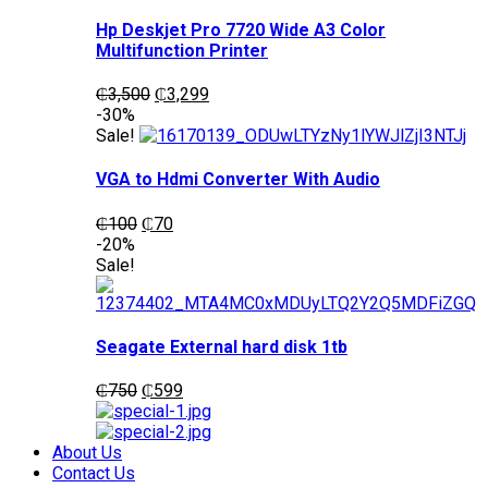
Hp Deskjet Pro 7720 Wide A3 Color
Multifunction Printer
Original
Current
₵
3,500
₵
3,299
price
price
-30%
was:
is:
Sale!
₵3,500.
₵3,299.
VGA to Hdmi Converter With Audio
Original
Current
₵
100
₵
70
price
price
-20%
was:
is:
Sale!
₵100.
₵70.
Seagate External hard disk 1tb
Original
Current
₵
750
₵
599
price
price
was:
is:
₵750.
₵599.
About Us
Contact Us