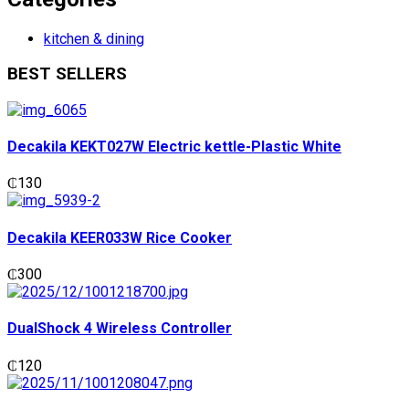
kitchen & dining
BEST SELLERS
Decakila KEKT027W Electric kettle-Plastic White
₵
130
Decakila KEER033W Rice Cooker
₵
300
DualShock 4 Wireless Controller
₵
120