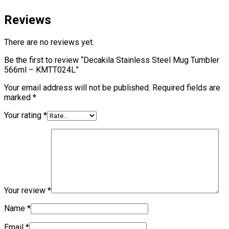
Reviews
There are no reviews yet.
Be the first to review “Decakila Stainless Steel Mug Tumbler
566ml – KMTT024L”
Your email address will not be published.
Required fields are
marked
*
Your rating
*
Your review
*
Name
*
Email
*