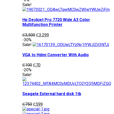
was:
is:
Sale!
₵1,200.
₵1,050.
Hp Deskjet Pro 7720 Wide A3 Color
Multifunction Printer
Original
Current
₵
3,500
₵
3,299
price
price
-30%
was:
is:
Sale!
₵3,500.
₵3,299.
VGA to Hdmi Converter With Audio
Original
Current
₵
100
₵
70
price
price
-20%
was:
is:
Sale!
₵100.
₵70.
Seagate External hard disk 1tb
Original
Current
₵
750
₵
599
price
price
was:
is: