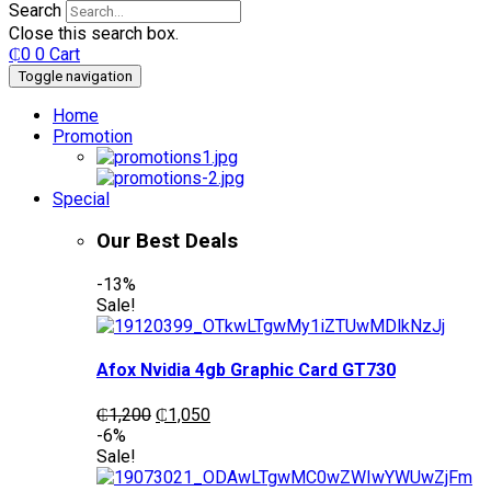
Search
Close this search box.
₵
0
0
Cart
Toggle navigation
Home
Promotion
Special
Our Best Deals
-13%
Sale!
Afox Nvidia 4gb Graphic Card GT730
Original
Current
₵
1,200
₵
1,050
price
price
-6%
was:
is:
Sale!
₵1,200.
₵1,050.