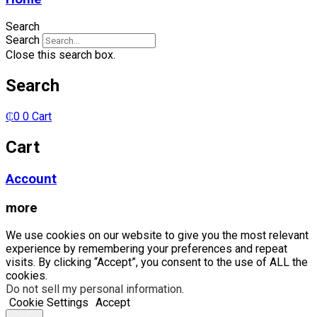
Search
Search
Close this search box.
Search
₵
0
0
Cart
Cart
Account
more
We use cookies on our website to give you the most relevant
experience by remembering your preferences and repeat
visits. By clicking “Accept”, you consent to the use of ALL the
cookies.
Do not sell my personal information
.
Cookie Settings
Accept