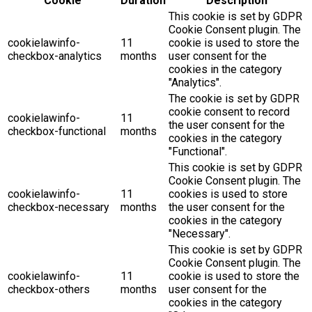
Cookie
Duration
Description
This cookie is set by GDPR
Cookie Consent plugin. The
cookielawinfo-
11
cookie is used to store the
checkbox-analytics
months
user consent for the
cookies in the category
"Analytics".
The cookie is set by GDPR
cookie consent to record
cookielawinfo-
11
the user consent for the
checkbox-functional
months
cookies in the category
"Functional".
This cookie is set by GDPR
Cookie Consent plugin. The
cookielawinfo-
11
cookies is used to store
checkbox-necessary
months
the user consent for the
cookies in the category
"Necessary".
This cookie is set by GDPR
Cookie Consent plugin. The
cookielawinfo-
11
cookie is used to store the
checkbox-others
months
user consent for the
cookies in the category