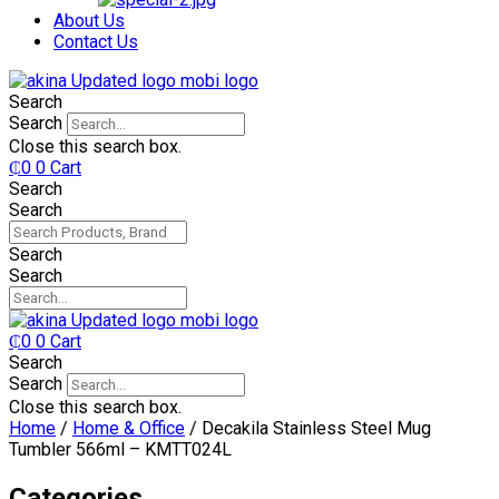
₵750.
₵599.
About Us
Contact Us
Search
Search
Close this search box.
₵
0
0
Cart
Search
Search
Search
Search
₵
0
0
Cart
Search
Search
Close this search box.
Home
/
Home & Office
/ Decakila Stainless Steel Mug
Tumbler 566ml – KMTT024L
Categories