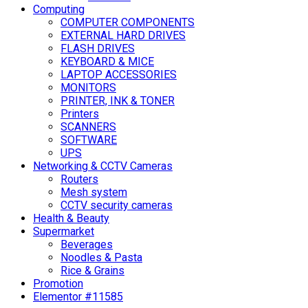
Computing
COMPUTER COMPONENTS
EXTERNAL HARD DRIVES
FLASH DRIVES
KEYBOARD & MICE
LAPTOP ACCESSORIES
MONITORS
PRINTER, INK & TONER
Printers
SCANNERS
SOFTWARE
UPS
Networking & CCTV Cameras
Routers
Mesh system
CCTV security cameras
Health & Beauty
Supermarket
Beverages
Noodles & Pasta
Rice & Grains
Promotion
Elementor #11585