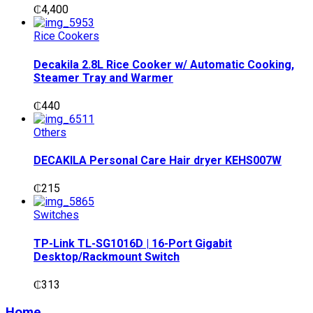
₵
4,400
Rice Cookers
Decakila 2.8L Rice Cooker w/ Automatic Cooking,
Steamer Tray and Warmer
₵
440
Others
DECAKILA Personal Care Hair dryer KEHS007W
₵
215
Switches
TP-Link TL-SG1016D | 16-Port Gigabit
Desktop/Rackmount Switch
₵
313
Home