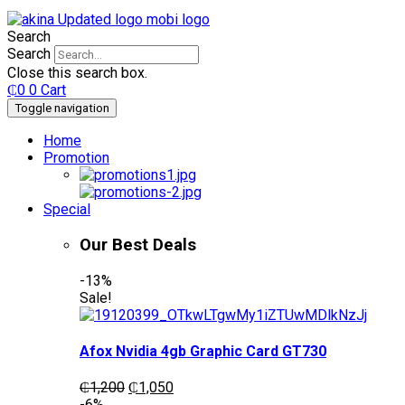
Search
Search
Close this search box.
₵
0
0
Cart
Toggle navigation
Home
Promotion
Special
Our Best Deals
-13%
Sale!
Afox Nvidia 4gb Graphic Card GT730
Original
Current
₵
1,200
₵
1,050
price
price
-6%