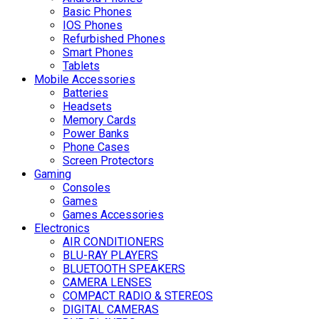
Basic Phones
IOS Phones
Refurbished Phones
Smart Phones
Tablets
Mobile Accessories
Batteries
Headsets
Memory Cards
Power Banks
Phone Cases
Screen Protectors
Gaming
Consoles
Games
Games Accessories
Electronics
AIR CONDITIONERS
BLU-RAY PLAYERS
BLUETOOTH SPEAKERS
CAMERA LENSES
COMPACT RADIO & STEREOS
DIGITAL CAMERAS